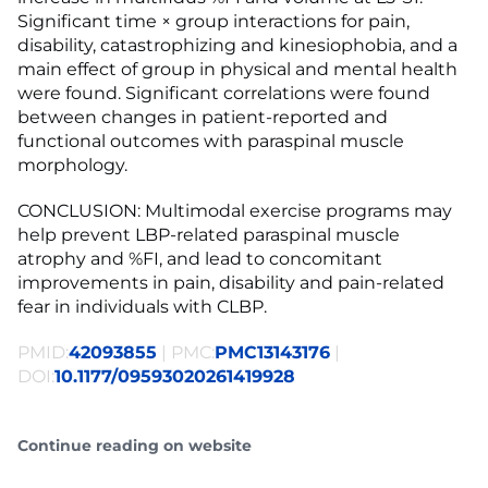
Significant time × group interactions for pain,
disability, catastrophizing and kinesiophobia, and a
main effect of group in physical and mental health
were found. Significant correlations were found
between changes in patient-reported and
functional outcomes with paraspinal muscle
morphology.
CONCLUSION: Multimodal exercise programs may
help prevent LBP-related paraspinal muscle
atrophy and %FI, and lead to concomitant
improvements in pain, disability and pain-related
fear in individuals with CLBP.
PMID:
42093855
| PMC:
PMC13143176
|
DOI:
10.1177/09593020261419928
Continue reading on website