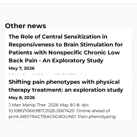
Other news
The Role of Central Sensitization in
Responsiveness to Brain Stimulation for
Patients with Nonspecific Chronic Low
Back Pain - An Exploratory Study
May 7, 2026
J Pain Res. 2026 May 1;19:590522. doi:
10.2147/JPR.S590522. eCollection
Shifting pain phenotypes with physical
2026.ABSTRACTPURPOSE: This exploratory study
therapy treatment: an exploration study
aimed to examine (1) the effects of a single session of
May 8, 2026
repetitive transcranial magnetic stimulation (rTMS) on
pain thresholds in patients with high vs. low central
J Man Manip Ther. 2026 May 8:1-8. doi:
sensitization (CS) levels, and (2) whether individuals
10.1080/10669817.2026.2667420. Online ahead of
with high vs. low CS levels exhibit different cortical
print.ABSTRACTBACKGROUND: Pain phenotyping
excitabi
classifies a patient's pain as nociceptive, peripheral
neuropathic, or nociplastic and should drive
examination and treatment options. While it is