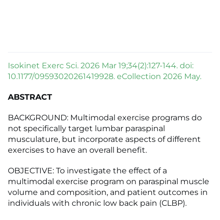
Isokinet Exerc Sci. 2026 Mar 19;34(2):127-144. doi:
10.1177/09593020261419928. eCollection 2026 May.
ABSTRACT
BACKGROUND: Multimodal exercise programs do
not specifically target lumbar paraspinal
musculature, but incorporate aspects of different
exercises to have an overall benefit.
OBJECTIVE: To investigate the effect of a
multimodal exercise program on paraspinal muscle
volume and composition, and patient outcomes in
individuals with chronic low back pain (CLBP).