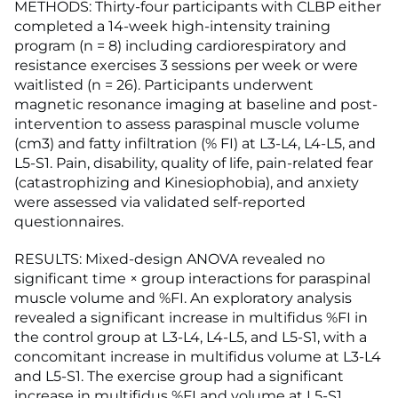
METHODS: Thirty-four participants with CLBP either
completed a 14-week high-intensity training
program (n = 8) including cardiorespiratory and
resistance exercises 3 sessions per week or were
waitlisted (n = 26). Participants underwent
magnetic resonance imaging at baseline and post-
intervention to assess paraspinal muscle volume
(cm3) and fatty infiltration (% FI) at L3-L4, L4-L5, and
L5-S1. Pain, disability, quality of life, pain-related fear
(catastrophizing and Kinesiophobia), and anxiety
were assessed via validated self-reported
questionnaires.
RESULTS: Mixed-design ANOVA revealed no
significant time × group interactions for paraspinal
muscle volume and %FI. An exploratory analysis
revealed a significant increase in multifidus %FI in
the control group at L3-L4, L4-L5, and L5-S1, with a
concomitant increase in multifidus volume at L3-L4
and L5-S1. The exercise group had a significant
increase in multifidus %FI and volume at L5-S1.