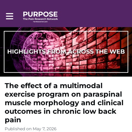
Toggle main navigation
The effect of a multimodal
exercise program on paraspinal
muscle morphology and clinical
outcomes in chronic low back
pain
Published on May 7, 2026