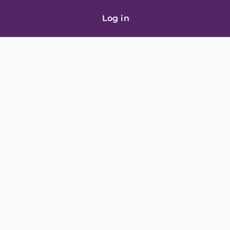
Log in