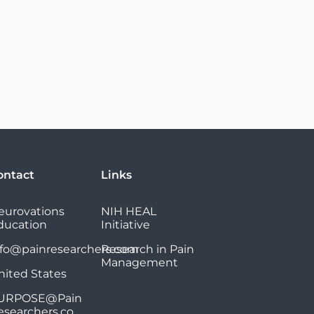
ontact
Links
eurovations
NIH HEAL
ducation
Initiative
nfo@painresearchers.com
Research in Pain
Management
nited States
URPOSE@Pain
esearchers.co