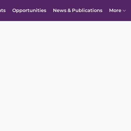
nts
Opportunities
News & Publications
More