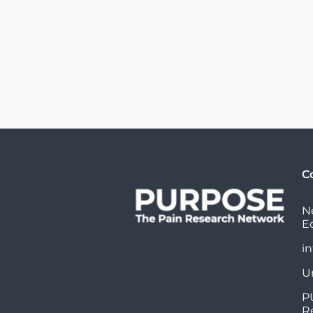
C
N
E
i
U
P
R