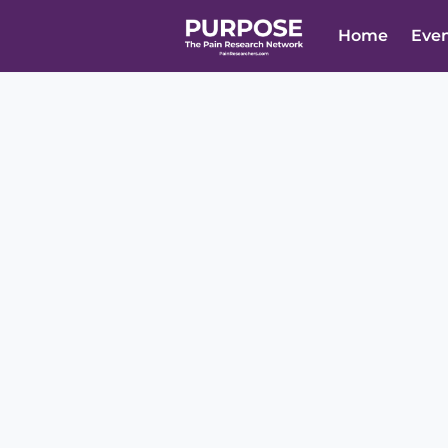
Home
Eve