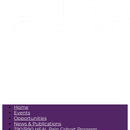
More
Home
Events
Opportunities
News & Publications
T90/R90 HEAL Pain Cohort Program