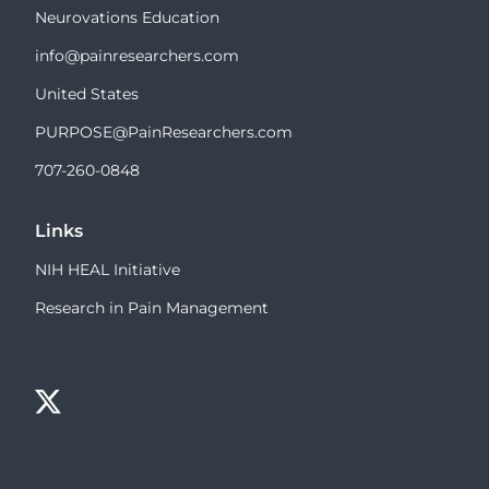
Neurovations Education
info@painresearchers.com
United States
PURPOSE@PainResearchers.com
707-260-0848
Links
NIH HEAL Initiative
Research in Pain Management