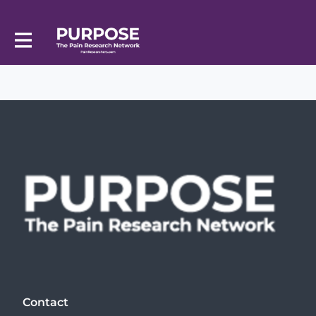
Contact