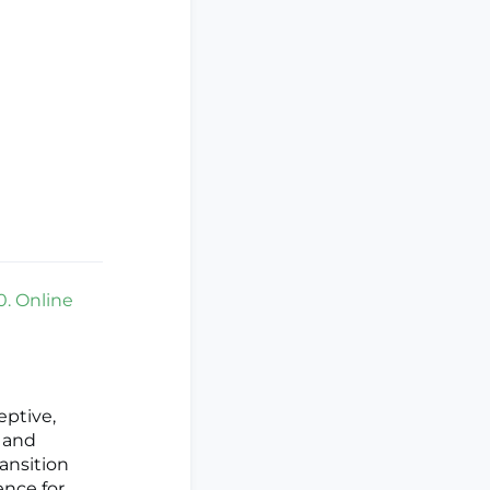
0. Online
eptive,
n and
ransition
ence for