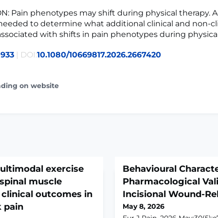
 Pain phenotypes may shift during physical therapy. A
 needed to determine what additional clinical and non-cli
 associated with shifts in pain phenotypes during physica
0933
| DOI:
10.1080/10669817.2026.2667420
ading on website
multimodal exercise
Behavioural Characte
spinal muscle
Pharmacological Vali
clinical outcomes in
Incisional Wound-Re
 pain
May 8, 2026
Eur J Pain. 2026 May;30(5):e