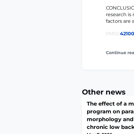
CONCLUSION:
research is
factors are
PMID:
4210
Continue re
Other news
The effect of a 
program on para
morphology and 
chronic low back