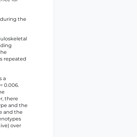
 during the
uloskeletal
nding
the
as repeated
s a
= 0.006.
he
r, there
type and the
e and the
henotypes
ive) over