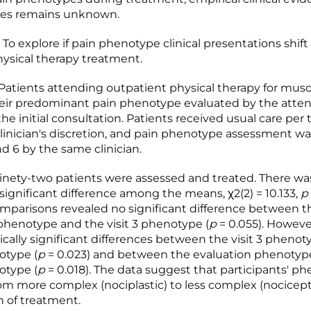
es remains unknown.
To explore if pain phenotype clinical presentations shift
hysical therapy treatment.
tients attending outpatient physical therapy for musc
eir predominant pain phenotype evaluated by the atte
 the initial consultation. Patients received usual care per 
linician's discretion, and pain phenotype assessment w
and 6 by the same clinician.
nety-two patients were assessed and treated. There wa
y significant difference among the means, χ2(2) = 10.133,
p
mparisons revealed no significant difference between t
phenotype and the visit 3 phenotype (
p
= 0.055). Howeve
tically significant differences between the visit 3 pheno
otype (
p
= 0.023) and between the evaluation phenotyp
otype (
p
= 0.018). The data suggest that participants' p
m more complex (nociplastic) to less complex (nocicept
n of treatment.