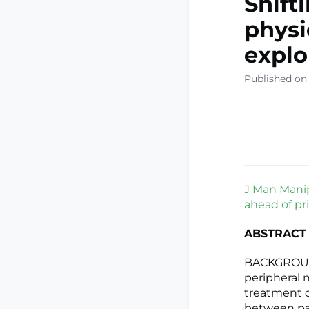
Shift
physi
explo
Published on
J Man Manip
ahead of pri
ABSTRACT
BACKGROUND:
peripheral 
treatment op
between pai