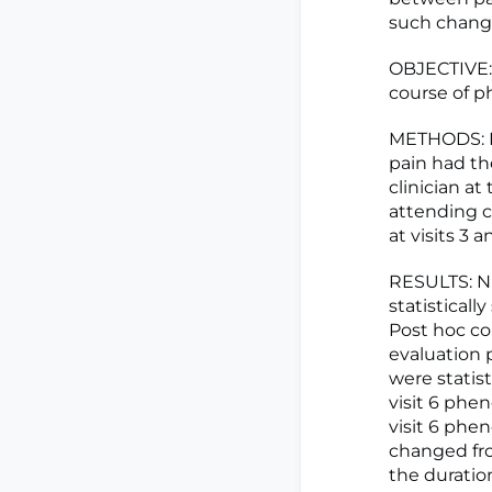
such chang
OBJECTIVE: 
course of p
METHODS: Pa
pain had th
clinician at
attending c
at visits 3 
RESULTS: Ni
statisticall
Post hoc co
evaluation 
were statis
visit 6 phen
visit 6 phen
changed fro
the duratio