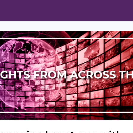
ts
Opportunities
News & Publications
L Pain Cohort Program
Mobile App
About
tworks