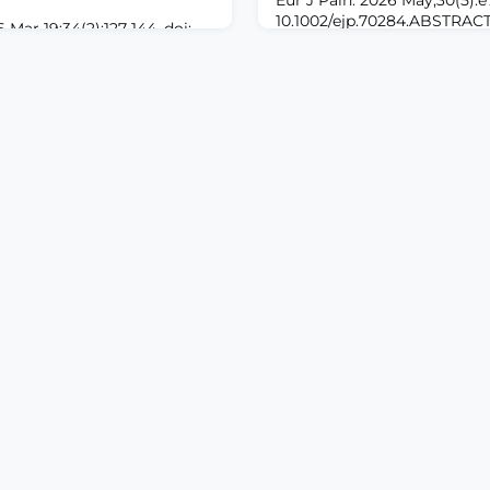
10.1002/ejp.70284.ABSTR
 Mar 19;34(2):127-144. doi:
Wound-related pain represen
9928. eCollection 2026
unmet clinical need. To adv
ROUND: Multimodal
and treatment, there is a ne
ot specifically target
preclinical model for the s
culature, but incorporate
pain in both sexes.METHODS:
ercises to have an overall
was created on the hairy sk
investigate the effect of a
male and female Sprague-D
rogram on paraspinal
mposition, and