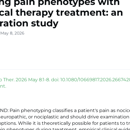
ing pain phenotypes with
cal therapy treatment: an
ration study
 May 8, 2026
 Ther. 2026 May 8:1-8. doi: 10.1080/10669817.2026.266742
nt.
 Pain phenotyping classifies a patient's pain as nocic
neuropathic, or nociplastic and should drive examinatio
tions. While it is theoretically possible for patients to t
n phenotypes during treatment, empirical clinical evid