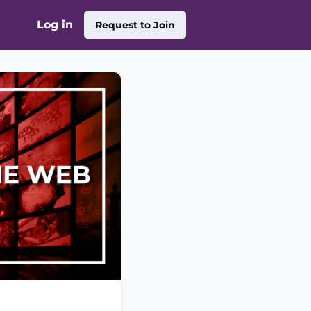
Log in
Request to Join