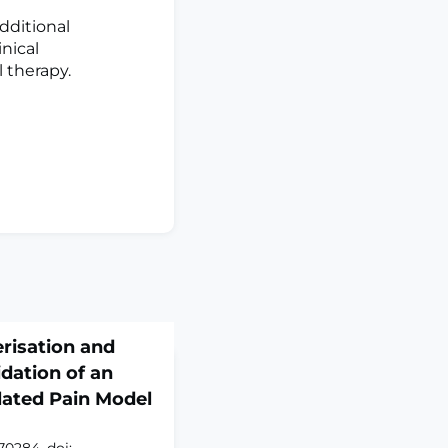
dditional
nical
l therapy.
risation and
dation of an
lated Pain Model
70284. doi: