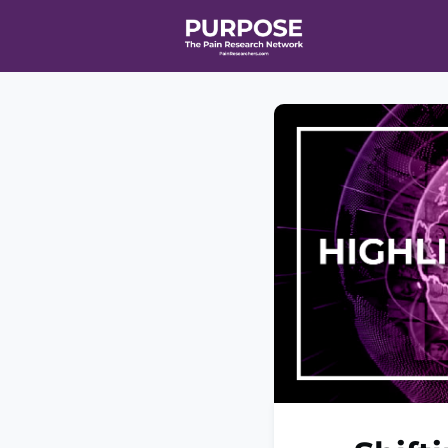
Home
Even
T90/R90 HEA
Affiliate Ne