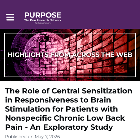
Toggle main navigation
The Role of Central Sensitization
in Responsiveness to Brain
Stimulation for Patients with
Nonspecific Chronic Low Back
Pain - An Exploratory Study
Published on May 7, 2026