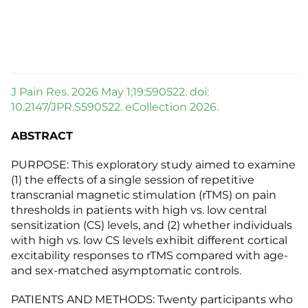
J Pain Res. 2026 May 1;19:590522. doi:
10.2147/JPR.S590522. eCollection 2026.
ABSTRACT
PURPOSE: This exploratory study aimed to examine
(1) the effects of a single session of repetitive
transcranial magnetic stimulation (rTMS) on pain
thresholds in patients with high vs. low central
sensitization (CS) levels, and (2) whether individuals
with high vs. low CS levels exhibit different cortical
excitability responses to rTMS compared with age-
and sex-matched asymptomatic controls.
PATIENTS AND METHODS: Twenty participants who