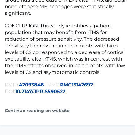
none of these MEP changes were statistically
significant.
CONCLUSION: This study identifies a patient
population that may benefit from rTMS for
reduction of pressure sensitivity. The decreased
sensitivity to pressure in participants with high
levels of CS corresponded to a decrease of cortical
excitability after rTMS, which was in contrast with
the rTMS effects observed in participants with low
levels of CS and asymptomatic controls.
PMID:
42093848
| PMC:
PMC13142692
|
DOI:
10.2147/JPR.S590522
Continue reading on website