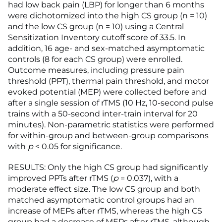
had low back pain (LBP) for longer than 6 months
were dichotomized into the high CS group (n = 10)
and the low CS group (n = 10) using a Central
Sensitization Inventory cutoff score of 33.5. In
addition, 16 age- and sex-matched asymptomatic
controls (8 for each CS group) were enrolled.
Outcome measures, including pressure pain
threshold (PPT), thermal pain threshold, and motor
evoked potential (MEP) were collected before and
after a single session of rTMS (10 Hz, 10-second pulse
trains with a 50-second inter-train interval for 20
minutes). Non-parametric statistics were performed
for within-group and between-group comparisons
with
p
< 0.05 for significance.
RESULTS: Only the high CS group had significantly
improved PPTs after rTMS (
p
= 0.037), with a
moderate effect size. The low CS group and both
matched asymptomatic control groups had an
increase of MEPs after rTMS, whereas the high CS
group had a decrease of MEPs after rTMS, although