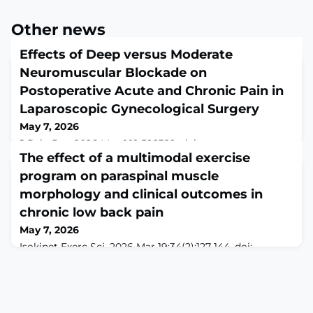
Other news
Effects of Deep versus Moderate
Neuromuscular Blockade on
Postoperative Acute and Chronic Pain in
Laparoscopic Gynecological Surgery
May 7, 2026
J Pain Res. 2026 May 1;19:592329. doi:
10.2147/JPR.S592329. eCollection
The effect of a multimodal exercise
2026.ABSTRACTPURPOSE: To evaluate the effects of
program on paraspinal muscle
deep neuromuscular blockade (D-NMB) versus
morphology and clinical outcomes in
moderate NMB (M-NMB) on postoperative pain and
chronic postsurgical pain (CPSP) in patients
chronic low back pain
undergoing laparoscopic gynecological
May 7, 2026
surgery.PATIENTS AND METHODS: Seventy-two
Isokinet Exerc Sci. 2026 Mar 19;34(2):127-144. doi:
patients scheduled for laparoscopic uterine or adnexal
10.1177/09593020261419928. eCollection 2026
surgery w
May.ABSTRACTBACKGROUND: Multimodal exercise
programs do not specifically target lumbar paraspinal
musculature, but incorporate aspects of different