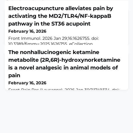
Electroacupuncture alleviates pain by
activating the MD2/TLR4/NF-kappaB
pathway in the ST36 acupoint
February 16, 2026
Front Immunol. 2026 Jan 29;16:1626755. doi:
10.3389/fimmu.2025.1626755. eCollection
2025.ABSTRACTINTRODUCTION: The acupuncture
The nonhallucinogenic ketamine
acupoint is the critical initial site for the therapeutic
metabolite (2R,6R)-hydroxynorketamine
efficacy of electroacupuncture (EA). Previous studies
have confirmed that the NF-κB pathway within the
is a novel analgesic in animal models of
acupoint region mediates the therapeutic effects of
pain
acupuncture. Therefore, this study focuses on an in-
February 16, 2026
depth in
Front Pain Res (Lausanne). 2026 Jan 30;7:1749334. doi:
10.3389/fpain.2026.1749334. eCollection
2026.ABSTRACTCurrent treatment options for acute
and chronic pain provide limited efficacy and safety.
There is an urgent need to develop drugs with new,
non-opioid treatment strategies that produce fewer
adverse consequences. Preclinical evidence across
multiple models of acute and chronic pain demonstr