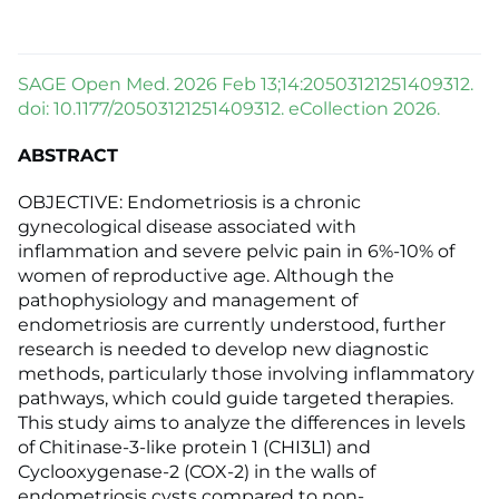
SAGE Open Med. 2026 Feb 13;14:20503121251409312.
doi: 10.1177/20503121251409312. eCollection 2026.
ABSTRACT
OBJECTIVE: Endometriosis is a chronic
gynecological disease associated with
inflammation and severe pelvic pain in 6%-10% of
women of reproductive age. Although the
pathophysiology and management of
endometriosis are currently understood, further
research is needed to develop new diagnostic
methods, particularly those involving inflammatory
pathways, which could guide targeted therapies.
This study aims to analyze the differences in levels
of Chitinase-3-like protein 1 (CHI3L1) and
Cyclooxygenase-2 (COX-2) in the walls of
endometriosis cysts compared to non-