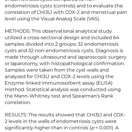
endometriosis cysts (controls) and to evaluate the
correlation of CHI3L1 with COX-2 and menstrual pain
level using the Visual Analog Scale (VAS).
METHODS: This observational analytical study
utilized a cross-sectional design and included 64
samples divided into 2 groups: 32 endometriosis
cysts and 32 non-endometriosis cysts. Diagnosis is
made through ultrasound and laparoscopic surgery
or laparotomy, with histopathological confirmation.
Samples were taken from the cyst walls and
analyzed for CHI3L1 and COX-2 levels using the
Enzyme-linked immunosorbent assay (ELISA)
method. Statistical analysis was conducted using
the Mann-Whitney test and Spearman's Rank
correlation.
RESULTS: The results showed that CHI3L1 and COX-
2 levels in the walls of endometriosis cysts were
significantly higher than in controls (
p
< 0.001). A