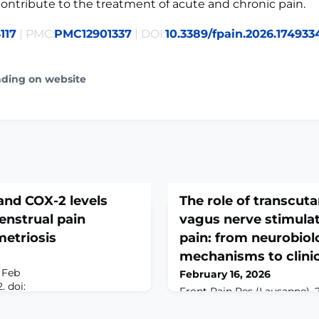
ontribute to the treatment of acute and chronic pain.
117
| PMC:
PMC12901337
| DOI:
10.3389/fpain.2026.174933
ading on website
and COX-2 levels
The role of transcut
enstrual pain
vagus nerve stimulat
metriosis
pain: from neurobiol
mechanisms to clinic
 Feb
February 16, 2026
. doi:
Front Pain Res (Lausanne). 
312. eCollection
doi: 10.3389/fpain.2026.1733
VE: Endometriosis is a
2026.ABSTRACTChronic pain 