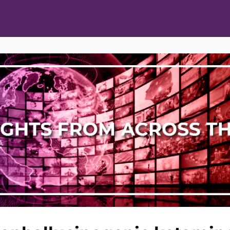
ts
Opportunities
News & Publications
L Pain Cohort Program
Mobile App
About
tworks