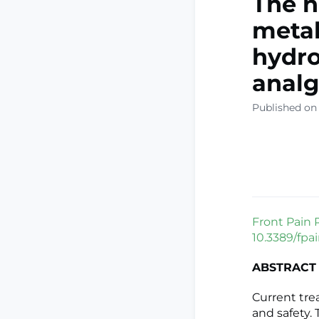
The n
metab
hydro
analg
Published on
Front Pain 
10.3389/fpa
ABSTRACT
Current tre
and safety.