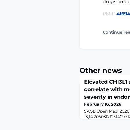
drugs and c
PMID:
41694
Continue re
Other news
Elevated CHI3L1 
correlate with m
severity in endo
February 16, 2026
SAGE Open Med. 2026
13;14:20503121251409312
10.1177/20503121251409
2026.ABSTRACTOBJECTI