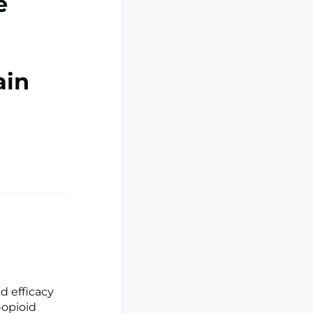
e
ain
d efficacy
-opioid