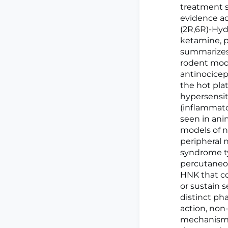
treatment s
evidence ac
(2R,6R)-Hyd
ketamine, p
summarizes 
rodent mode
antinocicep
the hot plat
hypersensit
(inflammato
seen in ani
models of 
peripheral 
syndrome ty
percutaneou
HNK that co
or sustain s
distinct ph
action, non
mechanisms