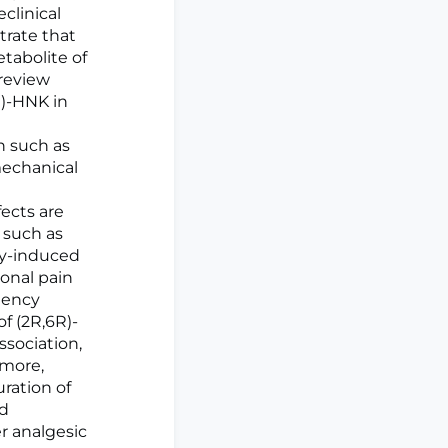
clinical
trate that
tabolite of
 review
R)-HNK in
n such as
 mechanical
fects are
 such as
py-induced
ional pain
quency
f (2R,6R)-
ssociation,
rmore,
uration of
ed
r analgesic