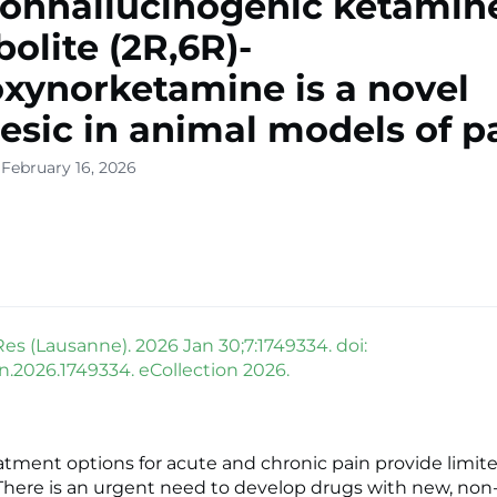
onhallucinogenic ketamin
olite (2R,6R)-
xynorketamine is a novel
esic in animal models of p
 February 16, 2026
Res (Lausanne). 2026 Jan 30;7:1749334. doi:
in.2026.1749334. eCollection 2026.
atment options for acute and chronic pain provide limite
 There is an urgent need to develop drugs with new, non