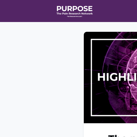
Home
Even
T90/R90 HEA
Affiliate Ne