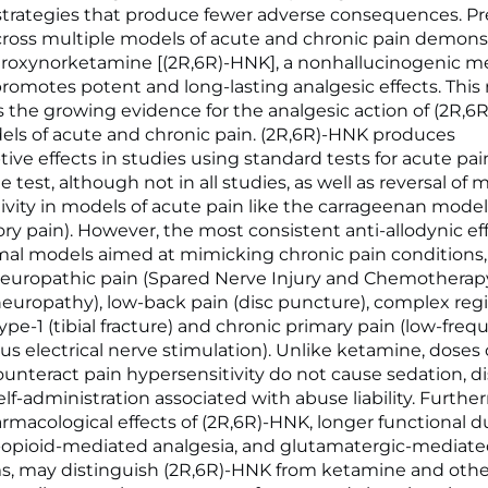
trategies that produce fewer adverse consequences. Pre
ross multiple models of acute and chronic pain demons
roxynorketamine [(2R,6R)-HNK], a nonhallucinogenic me
romotes potent and long-lasting analgesic effects. This
the growing evidence for the analgesic action of (2R,6
ls of acute and chronic pain. (2R,6R)-HNK produces
tive effects in studies using standard tests for acute pai
e test, although not in all studies, as well as reversal of
ivity in models of acute pain like the carrageenan model
ry pain). However, the most consistent anti-allodynic ef
mal models aimed at mimicking chronic pain conditions,
neuropathic pain (Spared Nerve Injury and Chemothera
neuropathy), low-back pain (disc puncture), complex reg
pe-1 (tibial fracture) and chronic primary pain (low-fre
s electrical nerve stimulation). Unlike ketamine, doses o
unteract pain hypersensitivity do not cause sedation, di
elf-administration associated with abuse liability. Furthe
armacological effects of (2R,6R)-HNK, longer functional d
-opioid-mediated analgesia, and glutamatergic-mediat
, may distinguish (2R,6R)-HNK from ketamine and othe