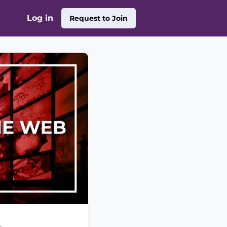
Log in
Request to Join