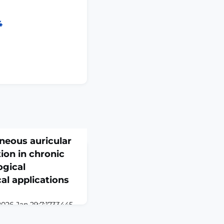
4
aneous auricular
ion in chronic
ogical
al applications
2026 Jan 29;7:1733445.
445. eCollection
is a prevalent health