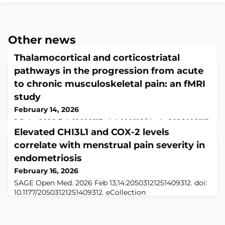
Other news
Thalamocortical and corticostriatal
pathways in the progression from acute
to chronic musculoskeletal pain: an fMRI
study
February 14, 2026
J Pain. 2026 Feb 12:106213. doi: 10.1016/j.jpain.2026.106213.
Online ahead of print.ABSTRACTMost people experience
Elevated CHI3L1 and COX-2 levels
acute pain as a temporary condition, while a small
correlate with menstrual pain severity in
subset develops chronic pain. The role of pain-related
endometriosis
circuits driving this transition remains unclear. Using
UK Biobank data and an independent dataset
February 16, 2026
(OpenPain), we analyzed MRI scans of participants with
SAGE Open Med. 2026 Feb 13;14:20503121251409312. doi:
acute musculoskeletal pai
10.1177/20503121251409312. eCollection
2026.ABSTRACTOBJECTIVE: Endometriosis is a chronic
gynecological disease associated with inflammation
and severe pelvic pain in 6%-10% of women of