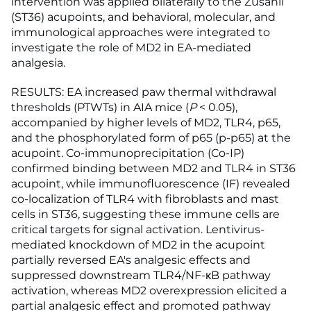
intervention was applied bilaterally to the Zusanli
(ST36) acupoints, and behavioral, molecular, and
immunological approaches were integrated to
investigate the role of MD2 in EA-mediated
analgesia.
RESULTS: EA increased paw thermal withdrawal
thresholds (PTWTs) in AIA mice (
P
< 0.05),
accompanied by higher levels of MD2, TLR4, p65,
and the phosphorylated form of p65 (p-p65) at the
acupoint. Co-immunoprecipitation (Co-IP)
confirmed binding between MD2 and TLR4 in ST36
acupoint, while immunofluorescence (IF) revealed
co-localization of TLR4 with fibroblasts and mast
cells in ST36, suggesting these immune cells are
critical targets for signal activation. Lentivirus-
mediated knockdown of MD2 in the acupoint
partially reversed EA's analgesic effects and
suppressed downstream TLR4/NF-κB pathway
activation, whereas MD2 overexpression elicited a
partial analgesic effect and promoted pathway