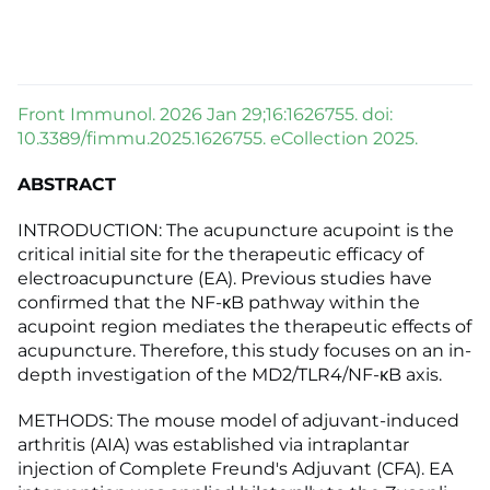
Front Immunol. 2026 Jan 29;16:1626755. doi:
10.3389/fimmu.2025.1626755. eCollection 2025.
ABSTRACT
INTRODUCTION: The acupuncture acupoint is the
critical initial site for the therapeutic efficacy of
electroacupuncture (EA). Previous studies have
confirmed that the NF-κB pathway within the
acupoint region mediates the therapeutic effects of
acupuncture. Therefore, this study focuses on an in-
depth investigation of the MD2/TLR4/NF-κB axis.
METHODS: The mouse model of adjuvant-induced
arthritis (AIA) was established via intraplantar
injection of Complete Freund's Adjuvant (CFA). EA