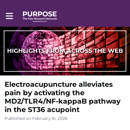
Toggle main navigation
Electroacupuncture alleviates
pain by activating the
MD2/TLR4/NF-kappaB pathway
in the ST36 acupoint
Published on February 16, 2026