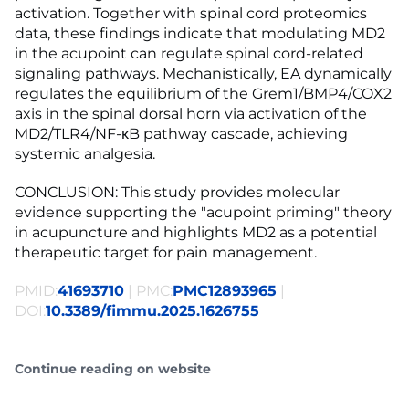
activation. Together with spinal cord proteomics
data, these findings indicate that modulating MD2
in the acupoint can regulate spinal cord-related
signaling pathways. Mechanistically, EA dynamically
regulates the equilibrium of the Grem1/BMP4/COX2
axis in the spinal dorsal horn via activation of the
MD2/TLR4/NF-κB pathway cascade, achieving
systemic analgesia.
CONCLUSION: This study provides molecular
evidence supporting the "acupoint priming" theory
in acupuncture and highlights MD2 as a potential
therapeutic target for pain management.
PMID:
41693710
| PMC:
PMC12893965
|
DOI:
10.3389/fimmu.2025.1626755
Continue reading on website