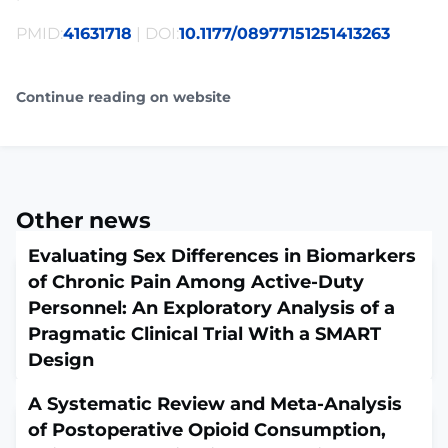
PMID:
41631718
| DOI:
10.1177/08977151251413263
Continue reading on website
Other news
Evaluating Sex Differences in Biomarkers
of Chronic Pain Among Active-Duty
Personnel: An Exploratory Analysis of a
Pragmatic Clinical Trial With a SMART
Design
February 5, 2026
A Systematic Review and Meta-Analysis
Biol Res Nurs. 2026 Feb 3:10998004261423210. doi:
10.1177/10998004261423210. Online ahead of
of Postoperative Opioid Consumption,
print.ABSTRACTChronic pain affects approximately