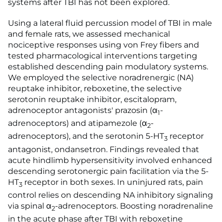
systems after TBI has not been explored.
Using a lateral fluid percussion model of TBI in male
and female rats, we assessed mechanical
nociceptive responses using von Frey fibers and
tested pharmacological interventions targeting
established descending pain modulatory systems.
We employed the selective noradrenergic (NA)
reuptake inhibitor, reboxetine, the selective
serotonin reuptake inhibitor, escitalopram,
adrenoceptor antagonists' prazosin (α
-
1
adrenoceptors) and atipamezole (α
-
2
adrenoceptors), and the serotonin 5-HT
receptor
3
antagonist, ondansetron. Findings revealed that
acute hindlimb hypersensitivity involved enhanced
descending serotonergic pain facilitation via the 5-
HT
receptor in both sexes. In uninjured rats, pain
3
control relies on descending NA inhibitory signaling
via spinal α
-adrenoceptors. Boosting noradrenaline
2
in the acute phase after TBI with reboxetine