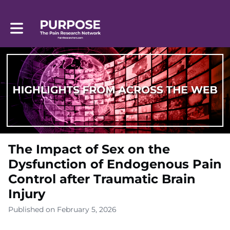
Toggle main navigation
The Impact of Sex on the
Dysfunction of Endogenous Pain
Control after Traumatic Brain
Injury
Published on February 5, 2026