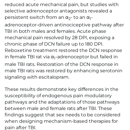
reduced acute mechanical pain, but studies with
selective adrenoceptor antagonists revealed a
persistent switch from an α
- to an α
-
2
1
adrenoceptor-driven antinociceptive pathway after
TBI in both males and females. Acute phase
mechanical pain resolved by 28 DPI, exposing a
chronic phase of DCN failure up to 180 DPI.
Reboxetine treatment restored the DCN response
in female TBI rat via α
-adrenoceptor but failed in
1
male TBI rats. Restoration of the DCN response in
male TBI rats was restored by enhancing serotonin
signaling with escitalopram.
These results demonstrate key differences in the
susceptibility of endogenous pain modulatory
pathways and the adaptations of those pathways
between male and female rats after TBI. These
findings suggest that sex needs to be considered
when designing mechanism-based therapies for
pain after TBI.