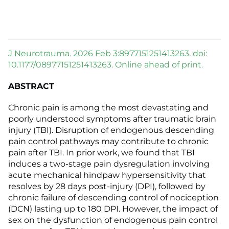
J Neurotrauma. 2026 Feb 3:8977151251413263. doi:
10.1177/08977151251413263. Online ahead of print.
ABSTRACT
Chronic pain is among the most devastating and
poorly understood symptoms after traumatic brain
injury (TBI). Disruption of endogenous descending
pain control pathways may contribute to chronic
pain after TBI. In prior work, we found that TBI
induces a two-stage pain dysregulation involving
acute mechanical hindpaw hypersensitivity that
resolves by 28 days post-injury (DPI), followed by
chronic failure of descending control of nociception
(DCN) lasting up to 180 DPI. However, the impact of
sex on the dysfunction of endogenous pain control