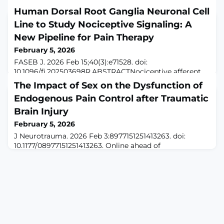
Human Dorsal Root Ganglia Neuronal Cell
Line to Study Nociceptive Signaling: A
New Pipeline for Pain Therapy
February 5, 2026
FASEB J. 2026 Feb 15;40(3):e71528. doi:
10.1096/fj.202503698R.ABSTRACTNociceptive afferent
neurons within the dorsal root ganglion (DRG) detect
The Impact of Sex on the Dysfunction of
and relay painful peripheral stimuli, and the
Endogenous Pain Control after Traumatic
malfunctioning of this process leads to sustained pain
states. Animal model studies have been invaluable for
Brain Injury
demonstrating the importance of the DRG nociceptor
February 5, 2026
in pain sensation and the development of related a
J Neurotrauma. 2026 Feb 3:8977151251413263. doi:
10.1177/08977151251413263. Online ahead of
print.ABSTRACTChronic pain is among the most
devastating and poorly understood symptoms after
traumatic brain injury (TBI). Disruption of endogenous
descending pain control pathways may contribute to
chronic pain after TBI. In prior work, we found that TBI
induces a two-stage pain dysregulation involving ac