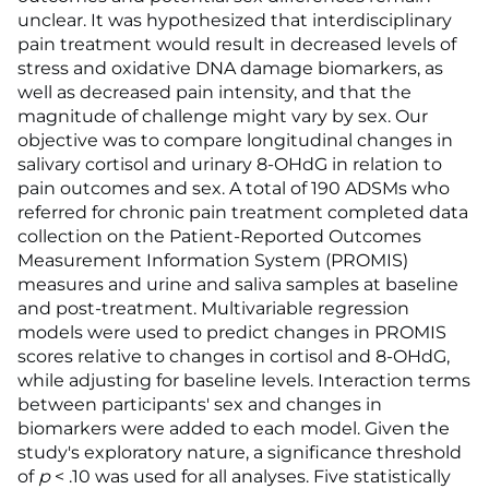
unclear. It was hypothesized that interdisciplinary
pain treatment would result in decreased levels of
stress and oxidative DNA damage biomarkers, as
well as decreased pain intensity, and that the
magnitude of challenge might vary by sex. Our
objective was to compare longitudinal changes in
salivary cortisol and urinary 8-OHdG in relation to
pain outcomes and sex. A total of 190 ADSMs who
referred for chronic pain treatment completed data
collection on the Patient-Reported Outcomes
Measurement Information System (PROMIS)
measures and urine and saliva samples at baseline
and post-treatment. Multivariable regression
models were used to predict changes in PROMIS
scores relative to changes in cortisol and 8-OHdG,
while adjusting for baseline levels. Interaction terms
between participants' sex and changes in
biomarkers were added to each model. Given the
study's exploratory nature, a significance threshold
of
p
< .10 was used for all analyses. Five statistically