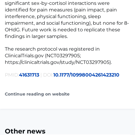
significant sex-by-cortisol interactions were
identified for pain measures (pain impact, pain
interference, physical functioning, sleep
impairment, and social functioning), but none for 8-
OHdG. Future work is needed to replicate these
findings in larger samples.
The research protocol was registered in
ClinicalTrials.gov (NCT03297905;
https://clinicaltrials.gov/study/NCT03297905).
PMID:
41631713
| DOI:
10.1177/10998004261423210
Continue reading on website
Other news