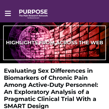
Toggle main navigation
Evaluating Sex Differences in
Biomarkers of Chronic Pain
Among Active-Duty Personnel:
An Exploratory Analysis of a
Pragmatic Clinical Trial With a
SMART Design