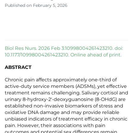
Published on February 5, 2026
Biol Res Nurs. 2026 Feb 3:10998004261423210. doi:
10.1177/10998004261423210. Online ahead of print.
ABSTRACT
Chronic pain affects approximately one-third of
active-duty service members (ADSMs), yet effective
treatment remains challenging. Salivary cortisol and
urinary 8-hydroxy-2'-deoxyguanosine (8-OHdG) are
established non-invasive biomarkers of stress and
oxidative DNA damage and may provide reliable
unbiased indicators of treatment efficacy in chronic
pain. However, their associations with pain
outcomes and potential sex differences remain