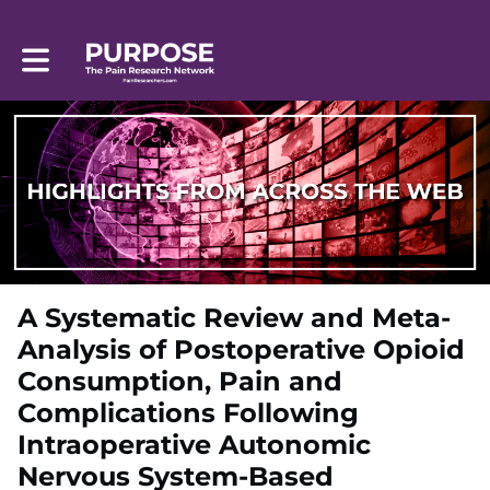
Toggle main navigation
A Systematic Review and Meta-
Analysis of Postoperative Opioid
Consumption, Pain and
Complications Following
Intraoperative Autonomic
Nervous System-Based