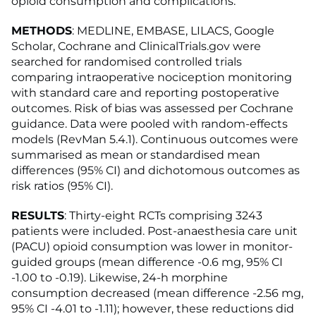
opioid consumption and complications.
METHODS
: MEDLINE, EMBASE, LILACS, Google
Scholar, Cochrane and ClinicalTrials.gov were
searched for randomised controlled trials
comparing intraoperative nociception monitoring
with standard care and reporting postoperative
outcomes. Risk of bias was assessed per Cochrane
guidance. Data were pooled with random-effects
models (RevMan 5.4.1). Continuous outcomes were
summarised as mean or standardised mean
differences (95% CI) and dichotomous outcomes as
risk ratios (95% CI).
RESULTS
: Thirty-eight RCTs comprising 3243
patients were included. Post-anaesthesia care unit
(PACU) opioid consumption was lower in monitor-
guided groups (mean difference -0.6 mg, 95% CI
-1.00 to -0.19). Likewise, 24-h morphine
consumption decreased (mean difference -2.56 mg,
95% CI -4.01 to -1.11); however, these reductions did