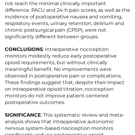
not reach the minimal clinically important
difference. PACU and 24-h pain scores, as well as the
incidence of postoperative nausea and vomiting,
respiratory events, urinary retention, delirium and
chronic postsurgical pain (CPSP), were not
significantly different between groups.
CONCLUSIONS
: Intraoperative nociception
monitors modestly reduce early postoperative
opioid requirements, but without clinically
meaningful benefit. No improvements were
observed in postoperative pain or complications.
These findings suggest that, despite their impact
on intraoperative opioid titration, nociception
monitors do not improve patient-centered
postoperative outcomes.
SIGNIFICANCE
: This systematic review and meta-
analysis shows that intraoperative autonomic
nervous system-based nociception monitors
significantly reduce postoperative opioid