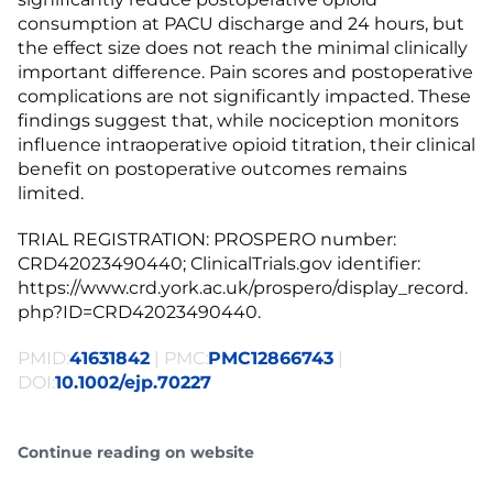
consumption at PACU discharge and 24 hours, but
the effect size does not reach the minimal clinically
important difference. Pain scores and postoperative
complications are not significantly impacted. These
findings suggest that, while nociception monitors
influence intraoperative opioid titration, their clinical
benefit on postoperative outcomes remains
limited.
TRIAL REGISTRATION: PROSPERO number:
CRD42023490440; ClinicalTrials.gov identifier:
https://www.crd.york.ac.uk/prospero/display_record.
php?ID=CRD42023490440.
PMID:
41631842
| PMC:
PMC12866743
|
DOI:
10.1002/ejp.70227
Continue reading on website