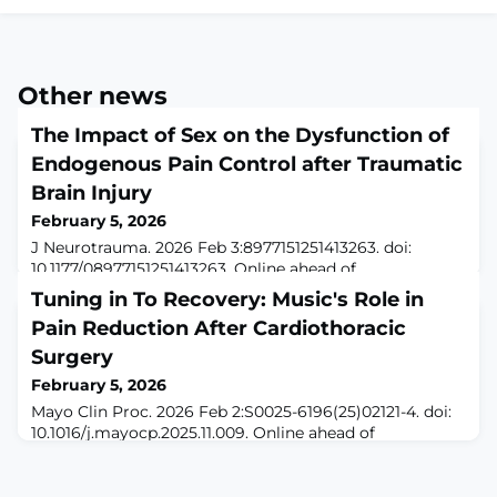
Other news
The Impact of Sex on the Dysfunction of
Endogenous Pain Control after Traumatic
Brain Injury
February 5, 2026
J Neurotrauma. 2026 Feb 3:8977151251413263. doi:
10.1177/08977151251413263. Online ahead of
print.ABSTRACTChronic pain is among the most
Tuning in To Recovery: Music's Role in
devastating and poorly understood symptoms after
Pain Reduction After Cardiothoracic
traumatic brain injury (TBI). Disruption of endogenous
descending pain control pathways may contribute to
Surgery
chronic pain after TBI. In prior work, we found that TBI
February 5, 2026
induces a two-stage pain dysregulation involving ac
Mayo Clin Proc. 2026 Feb 2:S0025-6196(25)02121-4. doi:
10.1016/j.mayocp.2025.11.009. Online ahead of
print.ABSTRACTCardiothoracic surgery can be a
physically and emotionally challenging experience for
patients, often involving significant pain, anxiety, and a