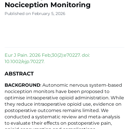
Nociception Monitoring
Published on February 5, 2026
Eur J Pain. 2026 Feb;30(2):e70227. doi:
10.1002/ejp.70227.
ABSTRACT
BACKGROUND
: Autonomic nervous system-based
nociception monitors have been proposed to
optimise intraoperative opioid administration. While
they reduce intraoperative opioid use, evidence on
postoperative outcomes remains limited. We
conducted a systematic review and meta-analysis
to evaluate their effects on postoperative pain,