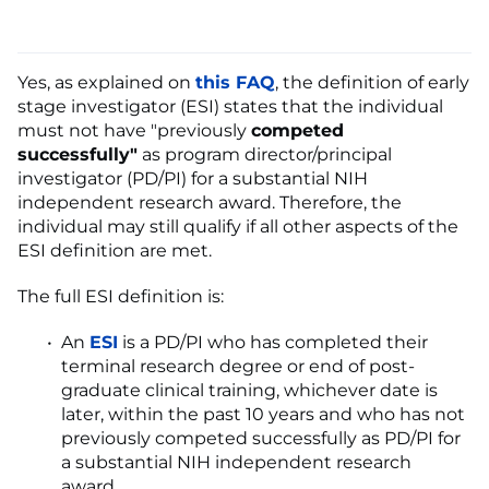
Yes, as explained on
this FAQ
, the definition of early
stage investigator (ESI) states that the individual
must not have "previously
competed
successfully"
as program director/principal
investigator (PD/PI) for a substantial NIH
independent research award. Therefore, the
individual may still qualify if all other aspects of the
ESI definition are met.
The full ESI definition is:
An
ESI
is a PD/PI who has completed their
terminal research degree or end of post-
graduate clinical training, whichever date is
later, within the past 10 years and who has not
previously competed successfully as PD/PI for
a substantial NIH independent research
award.