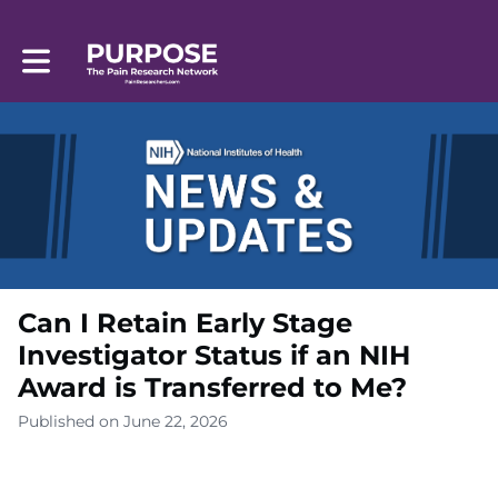
Toggle main navigation
Can I Retain Early Stage
Investigator Status if an NIH
Award is Transferred to Me?
Published on June 22, 2026