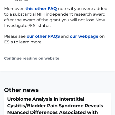
Moreover,
this other FAQ
notes if you were added
to a substantial NIH independent research award
after the award of the grant you will not lose New
Investigator/ESI status.
Please see
our other FAQS
and
our webpage
on
ESIs to learn more.
Continue reading on website
Other news
Urobiome Analysis in Interstitial
Cystitis/Bladder Pain Syndrome Reveals
Nuanced Differences Associated with