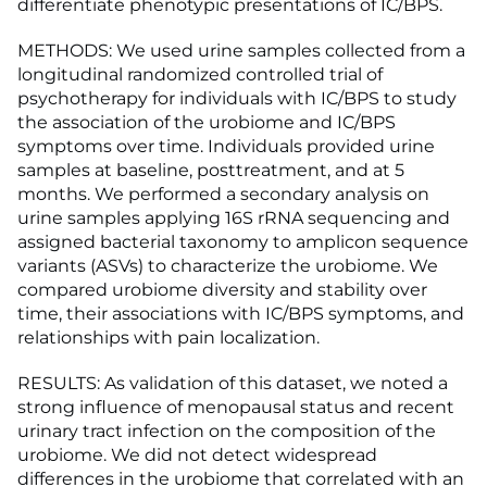
differentiate phenotypic presentations of IC/BPS.
METHODS: We used urine samples collected from a
longitudinal randomized controlled trial of
psychotherapy for individuals with IC/BPS to study
the association of the urobiome and IC/BPS
symptoms over time. Individuals provided urine
samples at baseline, posttreatment, and at 5
months. We performed a secondary analysis on
urine samples applying 16S rRNA sequencing and
assigned bacterial taxonomy to amplicon sequence
variants (ASVs) to characterize the urobiome. We
compared urobiome diversity and stability over
time, their associations with IC/BPS symptoms, and
relationships with pain localization.
RESULTS: As validation of this dataset, we noted a
strong influence of menopausal status and recent
urinary tract infection on the composition of the
urobiome. We did not detect widespread
differences in the urobiome that correlated with an