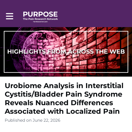
Toggle main navigation
Urobiome Analysis in Interstitial
Cystitis/Bladder Pain Syndrome
Reveals Nuanced Differences
Associated with Localized Pain
Published on June 22, 2026