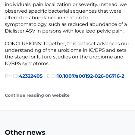
individuals' pain localization or severity. Instead, we
observed specific bacterial sequences that were
altered in abundance in relation to
symptomatology, such as reduced abundance of a
Dialister ASV in persons with localized pelvic pain.
CONCLUSIONS: Together, this dataset advances our
understanding of the urobiome in IC/BPS and sets
the stage for future studies on the urobiome and
IC/BPS symptoms.
PMID:
42322405
| DOI:
10.1007/s00192-026-06716-2
Continue reading on website
Other news