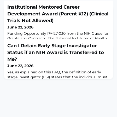
Institutional Mentored Career
Development Award (Parent K12) (Clinical
Trials Not Allowed)
June 22, 2026
Funding Opportunity PA-27-030 from the NIH Guide for
Grants and Contracts. The National Institutes of Health
(NIH) will award Institutional Mentored Career
Can I Retain Early Stage Investigator
Development grants to eligible domestic institutions to
Status if an NIH Award is Transferred to
support career development programs designed to
prepare later stage postdoctoral fellows and junior
Me?
faculty scholars who have made a commitment to an
June 22, 2026
independent research career for
Yes, as explained on this FAQ, the definition of early
stage investigator (ESI) states that the individual must
not have "previously competed successfully" as
program director/principal investigator (PD/PI) for a
substantial NIH independent research award. Therefore,
the individual may still qualify if all other aspects of the
ESI definition are met. The full ESI definition is:An ESI is
a PD/PI wh