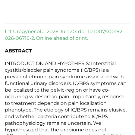
Int Urogynecol J. 2026 Jun 20. doi: 10.1007/s00192-
026-06716-2. Online ahead of print.
ABSTRACT
INTRODUCTION AND HYPOTHESIS: Interstitial
cystitis/bladder pain syndrome (IC/BPS) is a
prevalent chronic pain syndrome associated with
functional urinary disorders. IC/BPS symptoms can
be localized to the pelvic-region or have co-
occurring widespread pain. Importantly, response
to treatment depends on pain localization
phenotype. The etiology of IC/BPS remains elusive,
and whether bacteria contribute to IC/BPS
pathophysiology remains uncertain. We
hypothesized that the urobiome does not