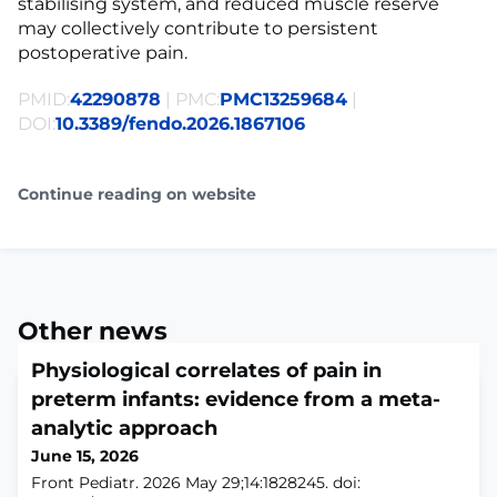
stabilising system, and reduced muscle reserve
may collectively contribute to persistent
postoperative pain.
PMID:
42290878
| PMC:
PMC13259684
|
DOI:
10.3389/fendo.2026.1867106
Continue reading on website
Other news
Physiological correlates of pain in
preterm infants: evidence from a meta-
analytic approach
June 15, 2026
Front Pediatr. 2026 May 29;14:1828245. doi: