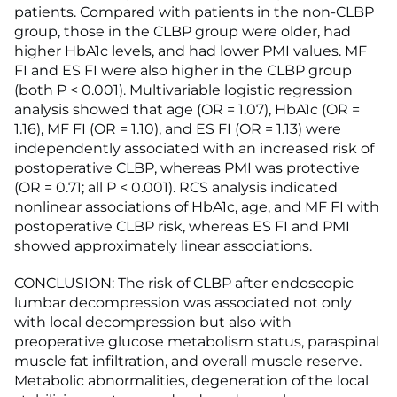
patients. Compared with patients in the non-CLBP
group, those in the CLBP group were older, had
higher HbA1c levels, and had lower PMI values. MF
FI and ES FI were also higher in the CLBP group
(both P < 0.001). Multivariable logistic regression
analysis showed that age (OR = 1.07), HbA1c (OR =
1.16), MF FI (OR = 1.10), and ES FI (OR = 1.13) were
independently associated with an increased risk of
postoperative CLBP, whereas PMI was protective
(OR = 0.71; all P < 0.001). RCS analysis indicated
nonlinear associations of HbA1c, age, and MF FI with
postoperative CLBP risk, whereas ES FI and PMI
showed approximately linear associations.
CONCLUSION: The risk of CLBP after endoscopic
lumbar decompression was associated not only
with local decompression but also with
preoperative glucose metabolism status, paraspinal
muscle fat infiltration, and overall muscle reserve.
Metabolic abnormalities, degeneration of the local