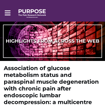
Toggle main navigation
Association of glucose
metabolism status and
paraspinal muscle degeneration
with chronic pain after
endoscopic lumbar
decompression: a multicentre