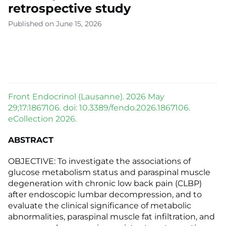
retrospective study
Published on June 15, 2026
Front Endocrinol (Lausanne). 2026 May
29;17:1867106. doi: 10.3389/fendo.2026.1867106.
eCollection 2026.
ABSTRACT
OBJECTIVE: To investigate the associations of
glucose metabolism status and paraspinal muscle
degeneration with chronic low back pain (CLBP)
after endoscopic lumbar decompression, and to
evaluate the clinical significance of metabolic
abnormalities, paraspinal muscle fat infiltration, and