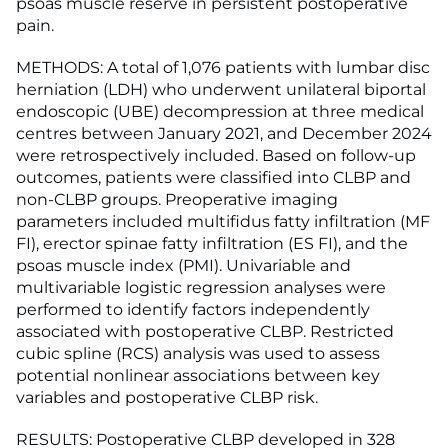
psoas muscle reserve in persistent postoperative
pain.
METHODS: A total of 1,076 patients with lumbar disc
herniation (LDH) who underwent unilateral biportal
endoscopic (UBE) decompression at three medical
centres between January 2021, and December 2024
were retrospectively included. Based on follow-up
outcomes, patients were classified into CLBP and
non-CLBP groups. Preoperative imaging
parameters included multifidus fatty infiltration (MF
FI), erector spinae fatty infiltration (ES FI), and the
psoas muscle index (PMI). Univariable and
multivariable logistic regression analyses were
performed to identify factors independently
associated with postoperative CLBP. Restricted
cubic spline (RCS) analysis was used to assess
potential nonlinear associations between key
variables and postoperative CLBP risk.
RESULTS: Postoperative CLBP developed in 328