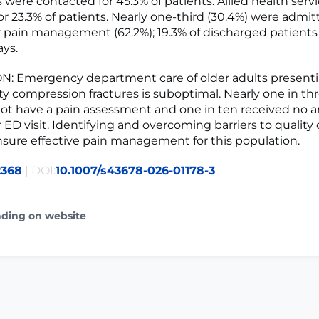
 were contacted for 45.3% of patients. Allied health serv
or 23.3% of patients. Nearly one-third (30.4%) were admit
or pain management (62.2%); 19.3% of discharged patient
ays.
: Emergency department care of older adults presenti
ity compression fractures is suboptimal. Nearly one in th
not have a pain assessment and one in ten received no a
 ED visit. Identifying and overcoming barriers to quality 
ensure effective pain management for this population.
2368
| DOI:
10.1007/s43678-026-01178-3
ading on website