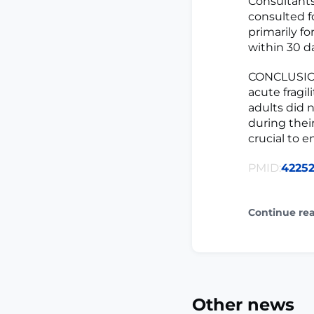
Consultants
consulted f
primarily f
within 30 d
CONCLUSION
acute fragil
adults did 
during their
crucial to 
PMID:
4225
Continue re
Other news