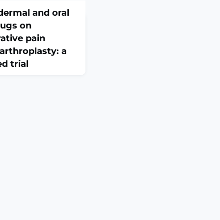
dermal and oral
rugs on
ative pain
 arthroplasty: a
d trial
:44. doi:
ral nonsteroidal
NSAIDs) are commonly
ntrol medications in
), while topical NSAIDs
nic pain conditions.
n whether topical
ve pain control after