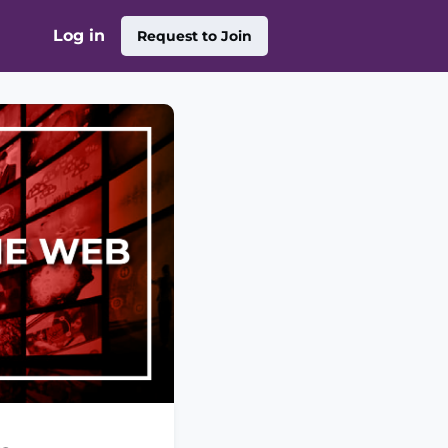
Log in
Request to Join