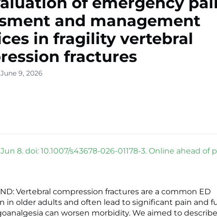
aluation of emergency pai
ssment and management
ces in fragility vertebral
ession fractures
 June 9, 2026
Jun 8. doi: 10.1007/s43678-026-01178-3. Online ahead of pr
: Vertebral compression fractures are a common ED
 in older adults and often lead to significant pain and f
igoanalgesia can worsen morbidity. We aimed to describe