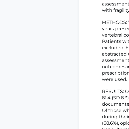
assessment 
with fragili
METHODS: We
years presen
vertebral c
Patients wi
excluded. E
abstracted 
assessment,
outcomes in
prescription
were used.
RESULTS: Of
81.4 (SD 8.3
documented 
Of those wh
during thei
(68.6%), op