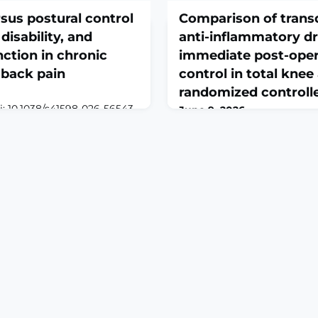
rsus postural control
Comparison of trans
 disability, and
anti-inflammatory d
ction in chronic
immediate post-oper
 back pain
control in total knee
randomized controlle
oi: 10.1038/s41598-026-56543-
June 9, 2026
int.ABSTRACTChronic non-
Arthroplasty. 2026 Jun 8;8(1)
 (CNSLBP) often involves
10.1186/s42836-026-00395-
 control and functional
6.ABSTRACTBACKGROUND: O
y compared the effects of
anti-inflammatory drugs (
 (CST) and postural control
used as multimodal pain-co
functional disability,
total knee arthroplasty (TKA
, and quality of life (QOL)
are commonly used for chro
There is limited evidence o
NSAIDs could provide effecti
surgery.