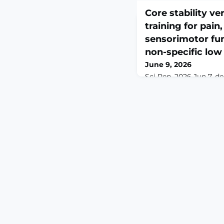
Core stability ve
training for pain,
sensorimotor fun
non-specific low
June 9, 2026
Sci Rep. 2026 Jun 7. d
0. Online ahead of pr
specific low back pain
impaired sensorimotor
limitations. This stud
core stability training
training (PCT) on pain, 
proprioception, balance
in middle-aged