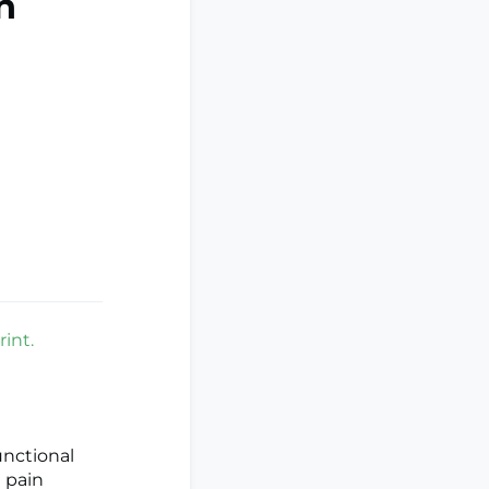
n
int.
unctional
 pain