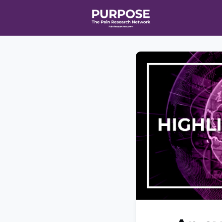
Home
Even
T90/R90 HEA
Affiliate Ne