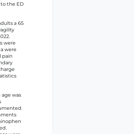
 to the ED
dults ≥ 65
agility
022.
es were
ta were
l pain
ondary
scharge
atistics
n age was
s
cumented.
ssments
aminophen
ed.