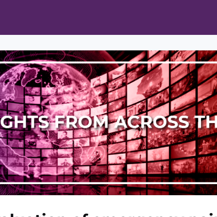
ts
Opportunities
News & Publications
L Pain Cohort Program
Mobile App
About
tworks