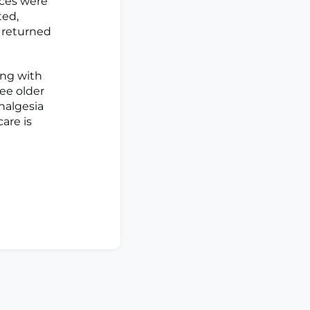
ices were
ted,
s returned
ng with
ree older
nalgesia
care is