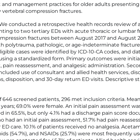
and management practices for older adults presenting
ty vertebral compression fractures.
 conducted a retrospective health records review of a
ting to two tertiary EDs with acute thoracic or lumbar fr
ompression fractures between August 2017 and August 2
th polytrauma, pathologic, or age-indeterminate fractur
ligible cases were identified by ICD-10-CA codes, and da
using a standardized form. Primary outcomes were initia
 pain reassessment, and analgesic administration. Sec
cluded use of consultant and allied health services, di
s, disposition, and 30-day return ED visits. Descriptive st
 646 screened patients, 296 met inclusion criteria. Mea
) years; 69.0% were female. An initial pain assessment wa
in 65.5%, but only 4.1% had a discharge pain score do
o had an initial pain assessment, 51.7% had pain reasse
r ED care. 10.1% of patients received no analgesia. Acet
ioids (54.7%), and NSAIDs (25.7%) were most frequently us