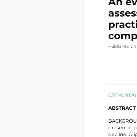
An ev
asse
practi
compr
Published on
CJEM. 2026 
ABSTRACT
BACKGROUND
presentation
decline. Ol