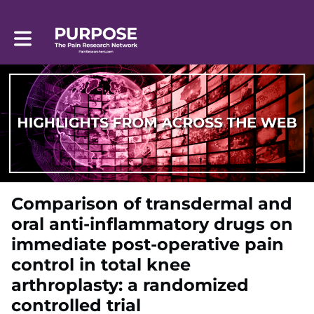
Toggle main navigation
Comparison of transdermal and
oral anti-inflammatory drugs on
immediate post-operative pain
control in total knee
arthroplasty: a randomized
controlled trial