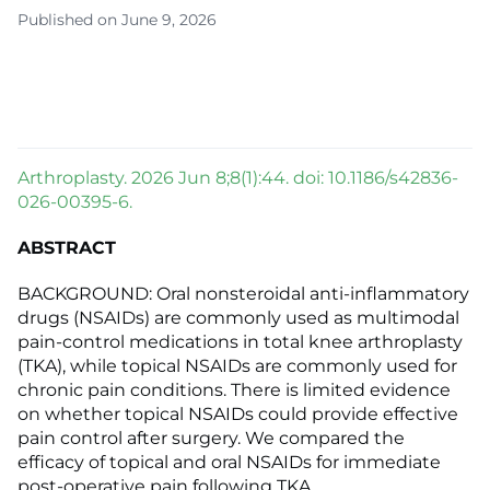
Published on June 9, 2026
Arthroplasty. 2026 Jun 8;8(1):44. doi: 10.1186/s42836-
026-00395-6.
ABSTRACT
BACKGROUND: Oral nonsteroidal anti-inflammatory
drugs (NSAIDs) are commonly used as multimodal
pain-control medications in total knee arthroplasty
(TKA), while topical NSAIDs are commonly used for
chronic pain conditions. There is limited evidence
on whether topical NSAIDs could provide effective
pain control after surgery. We compared the
efficacy of topical and oral NSAIDs for immediate
post-operative pain following TKA.