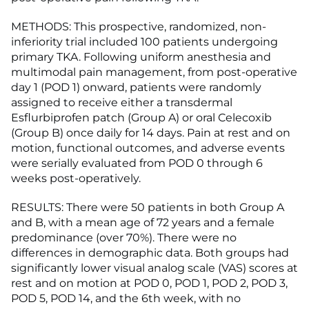
METHODS: This prospective, randomized, non-
inferiority trial included 100 patients undergoing
primary TKA. Following uniform anesthesia and
multimodal pain management, from post-operative
day 1 (POD 1) onward, patients were randomly
assigned to receive either a transdermal
Esflurbiprofen patch (Group A) or oral Celecoxib
(Group B) once daily for 14 days. Pain at rest and on
motion, functional outcomes, and adverse events
were serially evaluated from POD 0 through 6
weeks post-operatively.
RESULTS: There were 50 patients in both Group A
and B, with a mean age of 72 years and a female
predominance (over 70%). There were no
differences in demographic data. Both groups had
significantly lower visual analog scale (VAS) scores at
rest and on motion at POD 0, POD 1, POD 2, POD 3,
POD 5, POD 14, and the 6th week, with no