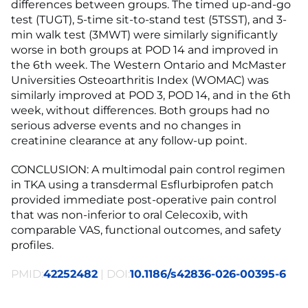
differences between groups. The timed up-and-go
test (TUGT), 5-time sit-to-stand test (5TSST), and 3-
min walk test (3MWT) were similarly significantly
worse in both groups at POD 14 and improved in
the 6th week. The Western Ontario and McMaster
Universities Osteoarthritis Index (WOMAC) was
similarly improved at POD 3, POD 14, and in the 6th
week, without differences. Both groups had no
serious adverse events and no changes in
creatinine clearance at any follow-up point.
CONCLUSION: A multimodal pain control regimen
in TKA using a transdermal Esflurbiprofen patch
provided immediate post-operative pain control
that was non-inferior to oral Celecoxib, with
comparable VAS, functional outcomes, and safety
profiles.
PMID:
42252482
| DOI:
10.1186/s42836-026-00395-6