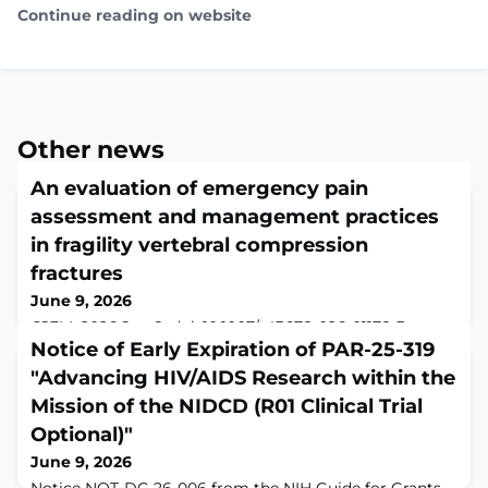
Continue reading on website
Other news
An evaluation of emergency pain
assessment and management practices
in fragility vertebral compression
fractures
June 9, 2026
CJEM. 2026 Jun 8. doi: 10.1007/s43678-026-01178-3.
Online ahead of print.ABSTRACTBACKGROUND:
Notice of Early Expiration of PAR-25-319
Vertebral compression fractures are a common ED
"Advancing HIV/AIDS Research within the
presentation in older adults and often lead to
Mission of the NIDCD (R01 Clinical Trial
significant pain and functional decline. Oligoanalgesia
can worsen morbidity. We aimed to describe pain
Optional)"
assessment and management practices for older adults
June 9, 2026
presenting to the ED with fragility vertebral compressi