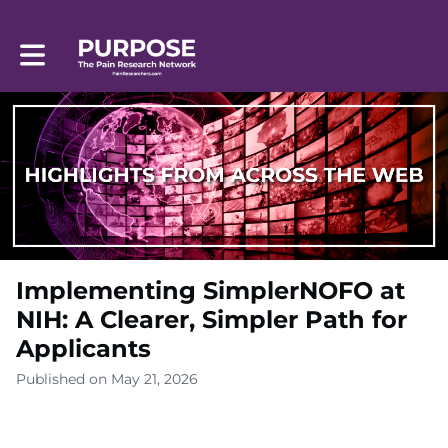
Toggle main navigation
Implementing SimplerNOFO at
NIH: A Clearer, Simpler Path for
Applicants
Published on May 21, 2026