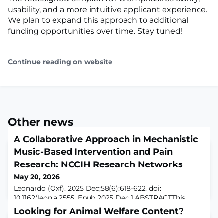
usability, and a more intuitive applicant experience.
We plan to expand this approach to additional
funding opportunities over time. Stay tuned!
Continue reading on website
Other news
A Collaborative Approach in Mechanistic
Music-Based Intervention and Pain
Research: NCCIH Research Networks
May 20, 2026
Leonardo (Oxf). 2025 Dec;58(6):618-622. doi:
10.1162/leon.a.2555. Epub 2025 Dec 1.ABSTRACTThis
paper describes three research networks funded by the
Looking for Animal Welfare Content?
U.S. National Center for Complementary and