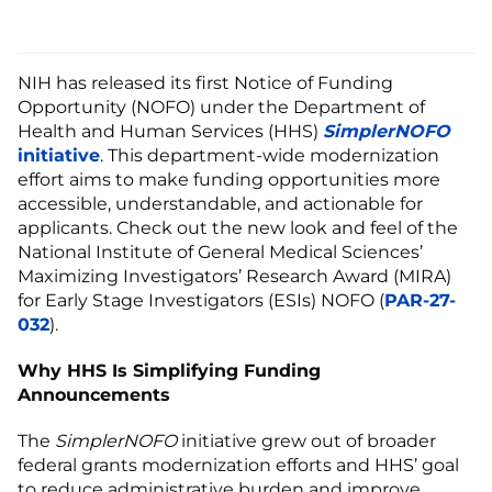
NIH has released its first Notice of Funding
Opportunity (NOFO) under the Department of
Health and Human Services (HHS)
SimplerNOFO
initiative
. This department-wide modernization
effort aims to make funding opportunities more
accessible, understandable, and actionable for
applicants. Check out the new look and feel of the
National Institute of General Medical Sciences’
Maximizing Investigators’ Research Award (MIRA)
for Early Stage Investigators (ESIs) NOFO (
PAR-27-
032
).
Why HHS Is Simplifying Funding
Announcements
The
SimplerNOFO
initiative grew out of broader
federal grants modernization efforts and HHS’ goal
to reduce administrative burden and improve