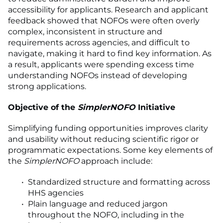
accessibility for applicants. Research and applicant
feedback showed that NOFOs were often overly
complex, inconsistent in structure and
requirements across agencies, and difficult to
navigate, making it hard to find key information. As
a result, applicants were spending excess time
understanding NOFOs instead of developing
strong applications.
Objective of the
SimplerNOFO
Initiative
Simplifying funding opportunities improves clarity
and usability without reducing scientific rigor or
programmatic expectations. Some key elements of
the
SimplerNOFO
approach include:
Standardized structure and formatting across
HHS agencies
Plain language and reduced jargon
throughout the NOFO, including in the