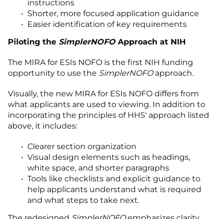
instructions
Shorter, more focused application guidance
Easier identification of key requirements
Piloting the
SimplerNOFO
Approach at NIH
The MIRA for ESIs NOFO is the first NIH funding
opportunity to use the
SimplerNOFO
approach.
Visually, the new MIRA for ESIs NOFO differs from
what applicants are used to viewing. In addition to
incorporating the principles of HHS' approach listed
above, it includes:
Clearer section organization
Visual design elements such as headings,
white space, and shorter paragraphs
Tools like checklists and explicit guidance to
help applicants understand what is required
and what steps to take next.
The redesigned
SimplerNOFO
emphasizes clarity,