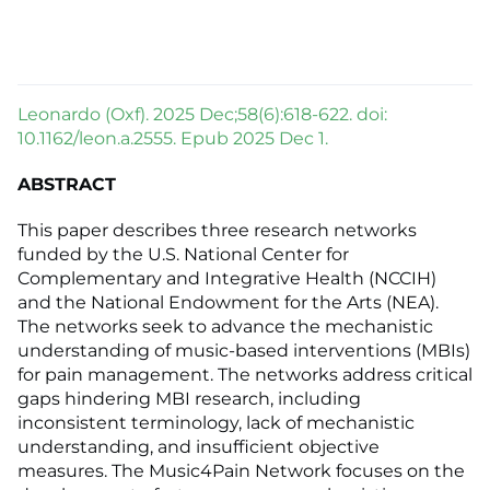
Leonardo (Oxf). 2025 Dec;58(6):618-622. doi:
10.1162/leon.a.2555. Epub 2025 Dec 1.
ABSTRACT
This paper describes three research networks
funded by the U.S. National Center for
Complementary and Integrative Health (NCCIH)
and the National Endowment for the Arts (NEA).
The networks seek to advance the mechanistic
understanding of music-based interventions (MBIs)
for pain management. The networks address critical
gaps hindering MBI research, including
inconsistent terminology, lack of mechanistic
understanding, and insufficient objective
measures. The Music4Pain Network focuses on the