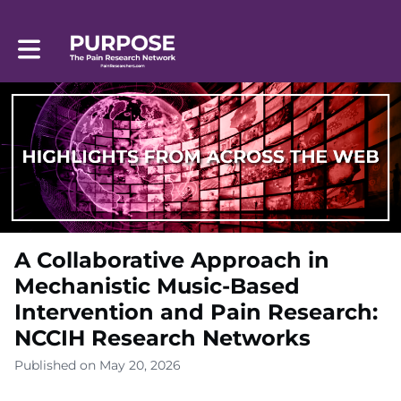
Toggle main navigation
A Collaborative Approach in
Mechanistic Music-Based
Intervention and Pain Research:
NCCIH Research Networks
Published on May 20, 2026