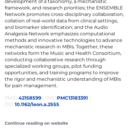
development of a taxonomy, a mechanistic
framework, and research priorities; the ENSEMBLE
Network promotes cross-disciplinary collaboration,
collation of real-world data from clinical settings,
and biomarker identification; and the Audio
Analgesia Network emphasizes computational
methods and innovative technologies to advance
mechanistic research in MBIs. Together, these
networks form the Music and Health Consortium,
conducting collaborative research through
specialized working groups, pilot funding
opportunities, and training programs to improve
the rigor and mechanistic understanding of MBIs
for pain management.
PMID:
42158599
| PMC:
PMC13183391
|
DOI:
10.1162/leon.a.2555
Continue reading on website