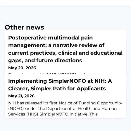
Other news
Postoperative multimodal pain
management: a narrative review of
current practices, clinical and educational
gaps, and future directions
May 20, 2026
Front Anesthesiol. 2025;4:1709252. doi:
10.3389/fanes.2025.1709252. Epub 2025 Dec
Implementing SimplerNOFO at NIH: A
18.ABSTRACTPain is among the most commonly
Clearer, Simpler Path for Applicants
reported side effects following surgical interventions;
May 21, 2026
however, its management remains a significant
challenge due to its multifaceted nature, with studies
NIH has released its first Notice of Funding Opportunity
indicating that up to 80% of surgical patients
(NOFO) under the Department of Health and Human
experience inadequate pain control. Although
Services (HHS) SimplerNOFO initiative. This
multimodal pain management
department-wide modernization effort aims to make
funding opportunities more accessible, understandable,
and actionable for applicants. Check out the new look