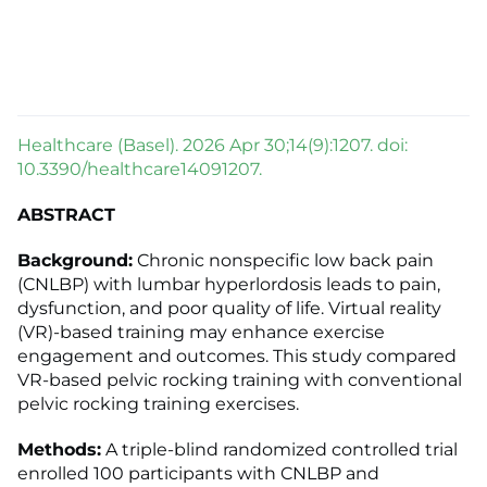
Healthcare (Basel). 2026 Apr 30;14(9):1207. doi:
10.3390/healthcare14091207.
ABSTRACT
Background:
Chronic nonspecific low back pain
(CNLBP) with lumbar hyperlordosis leads to pain,
dysfunction, and poor quality of life. Virtual reality
(VR)-based training may enhance exercise
engagement and outcomes. This study compared
VR-based pelvic rocking training with conventional
pelvic rocking training exercises.
Methods:
A triple-blind randomized controlled trial
enrolled 100 participants with CNLBP and