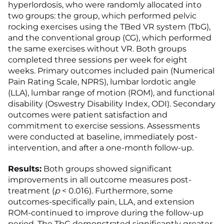
hyperlordosis, who were randomly allocated into
two groups: the group, which performed pelvic
rocking exercises using the TBed VR system (TbG),
and the conventional group (CG), which performed
the same exercises without VR. Both groups
completed three sessions per week for eight
weeks. Primary outcomes included pain (Numerical
Pain Rating Scale, NPRS), lumbar lordotic angle
(LLA), lumbar range of motion (ROM), and functional
disability (Oswestry Disability Index, ODI). Secondary
outcomes were patient satisfaction and
commitment to exercise sessions. Assessments
were conducted at baseline, immediately post-
intervention, and after a one-month follow-up.
Results:
Both groups showed significant
improvements in all outcome measures post-
treatment (
p
< 0.016). Furthermore, some
outcomes-specifically pain, LLA, and extension
ROM-continued to improve during the follow-up
period. The TbG demonstrated significantly greater