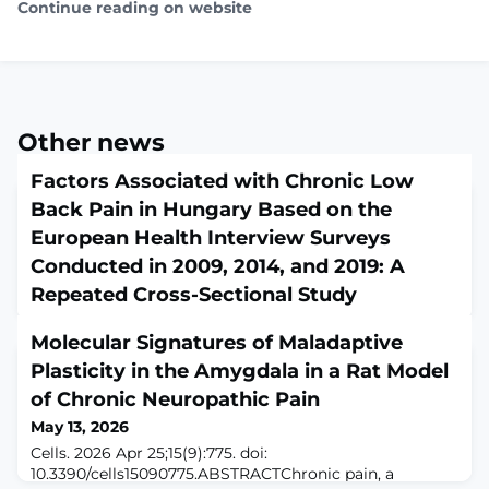
Continue reading on website
Other news
Factors Associated with Chronic Low
Back Pain in Hungary Based on the
European Health Interview Surveys
Conducted in 2009, 2014, and 2019: A
Repeated Cross-Sectional Study
May 13, 2026
Molecular Signatures of Maladaptive
Healthcare (Basel). 2026 Apr 25;14(9):1159. doi:
10.3390/healthcare14091159.ABSTRACTIntroduction: Low
Plasticity in the Amygdala in a Rat Model
back pain (LBP) is the leading cause of disability
of Chronic Neuropathic Pain
worldwide, with substantial variation in prevalence
May 13, 2026
across regions. It is associated with a wide range of
biophysical, psychological, social, and lifestyle factors,
Cells. 2026 Apr 25;15(9):775. doi:
as well as comorbid conditions. Given its high impact,
10.3390/cells15090775.ABSTRACTChronic pain, a