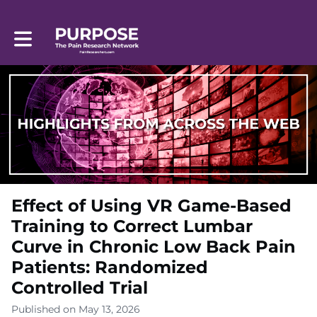
Toggle main navigation
Effect of Using VR Game-Based
Training to Correct Lumbar
Curve in Chronic Low Back Pain
Patients: Randomized
Controlled Trial
Published on May 13, 2026