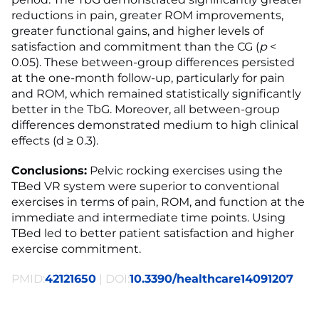
reductions in pain, greater ROM improvements,
greater functional gains, and higher levels of
satisfaction and commitment than the CG (
p
<
0.05). These between-group differences persisted
at the one-month follow-up, particularly for pain
and ROM, which remained statistically significantly
better in the TbG. Moreover, all between-group
differences demonstrated medium to high clinical
effects (d ≥ 0.3).
Conclusions:
Pelvic rocking exercises using the
TBed VR system were superior to conventional
exercises in terms of pain, ROM, and function at the
immediate and intermediate time points. Using
TBed led to better patient satisfaction and higher
exercise commitment.
PMID:
42121650
| DOI:
10.3390/healthcare14091207