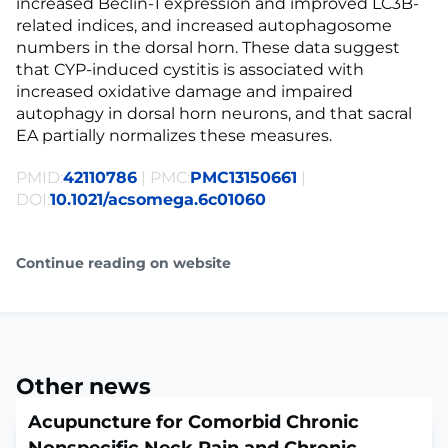
increased Beclin-1 expression and improved LC3B-
related indices, and increased autophagosome
numbers in the dorsal horn. These data suggest
that CYP-induced cystitis is associated with
increased oxidative damage and impaired
autophagy in dorsal horn neurons, and that sacral
EA partially normalizes these measures.
PMID:
42110786
| PMC:
PMC13150661
|
DOI:
10.1021/acsomega.6c01060
Continue reading on website
Other news
Acupuncture for Comorbid Chronic