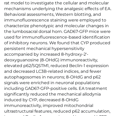
rat model to investigate the cellular and molecular
mechanisms underlying the analgesic effects of EA.
Behavioral assessments, Western blotting, and
immunofluorescence staining were employed to
characterize phenotypic and molecular changes in
the lumbosacral dorsal horn. GAD67-GFP mice were
used for immunofluorescence-based identification
of inhibitory neurons. We found that CYP produced
persistent mechanical hypersensitivity
accompanied by increased 8-hydroxy-2'-
deoxyguanosine (8-OHdG) immunoreactivity,
elevated p62/SQSTM1, reduced Beclin-1 expression
and decreased LC3B-related indices, and fewer
autophagosomes in neurons; 8-OHdG and p62
signals were enriched in neuronal populations
including GAD67-GFP-positive cells. EA treatment
significantly reduced the mechanical allodynia
induced by CYP, decreased 8-OHdG
immunoreactivity, improved mitochondrial
ultrastructural features, reduced p62 accumulation,