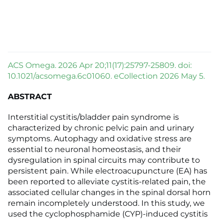
ACS Omega. 2026 Apr 20;11(17):25797-25809. doi:
10.1021/acsomega.6c01060. eCollection 2026 May 5.
ABSTRACT
Interstitial cystitis/bladder pain syndrome is
characterized by chronic pelvic pain and urinary
symptoms. Autophagy and oxidative stress are
essential to neuronal homeostasis, and their
dysregulation in spinal circuits may contribute to
persistent pain. While electroacupuncture (EA) has
been reported to alleviate cystitis-related pain, the
associated cellular changes in the spinal dorsal horn
remain incompletely understood. In this study, we
used the cyclophosphamide (CYP)-induced cystitis