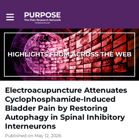
Toggle main navigation
Electroacupuncture Attenuates
Cyclophosphamide-Induced
Bladder Pain by Restoring
Autophagy in Spinal Inhibitory
Interneurons
Published on May 12, 2026