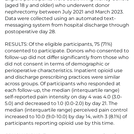
(aged 18 y and older) who underwent donor
nephrectomy between July 2021 and March 2023.
Data were collected using an automated text-
messaging system from hospital discharge through
postoperative day 28.
RESULTS: Of the eligible participants, 75 (71%)
consented to participate. Donors who consented to
follow-up did not differ significantly from those who
did not consent in terms of demographic or
perioperative characteristics. Inpatient opioid use
and discharge prescribing practices were similar
across groups. Of participants who responded at
each follow-up, the median (interquartile range)
self-reported pain intensity on day 4 was 4.0 (3.0-
5.0) and decreased to 1.0 (0.0-2.0) by day 21. The
median (interquartile range) perceived pain control
increased to 10.0 (9.0-10.0) by day 14, with 3 (8.1%) of
participants reporting opioid use by this time.