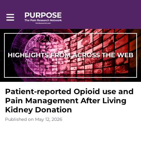
Toggle main navigation
Patient-reported Opioid use and
Pain Management After Living
Kidney Donation
Published on May 12, 2026