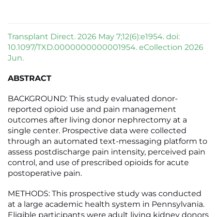
Transplant Direct. 2026 May 7;12(6):e1954. doi:
10.1097/TXD.0000000000001954. eCollection 2026
Jun.
ABSTRACT
BACKGROUND: This study evaluated donor-
reported opioid use and pain management
outcomes after living donor nephrectomy at a
single center. Prospective data were collected
through an automated text-messaging platform to
assess postdischarge pain intensity, perceived pain
control, and use of prescribed opioids for acute
postoperative pain.
METHODS: This prospective study was conducted
at a large academic health system in Pennsylvania.
Eligible participants were adult living kidney donors