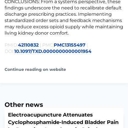
CONCLUSIONS: From a systems perspective, these
findings underscore the need to recalibrate default
discharge prescribing practices. Implementing
standardized order sets and feedback mechanisms
may reduce excess opioid supply while maintaining
living kidney donor comfort.
PMID:
42110832
| PMC:
PMC13155497
|
DOI:
10.1097/TXD.0000000000001954
Continue reading on website
Other news
Electroacupuncture Attenuates
Cyclophosphamide-Induced Bladder Pain