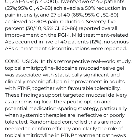
CI, 2.51-4.09; p < 0.001). Twenty-two of 40 patients
(55%; 95% CI, 40-69) achieved a ≥ 50% reduction in
pain intensity, and 27 of 40 (68%; 95% CI, 52-80)
achieved a ≥ 30% pain reduction. Seventy-five
percent (30/40, 95% CI, 60-86) reported overall
improvement on the PGI-I. Mild treatment-related
AEs occurred in five of 40 patients (12%); no serious
AEs or treatment discontinuations were reported.
CONCLUSION: In this retrospective real-world study,
topical amitriptyline-lidocaine mucoadhesive gel
was associated with statistically significant and
clinically meaningful pain improvement in adults
with PTNP, together with favourable tolerability.
These findings support targeted mucosal delivery
as a promising local therapeutic option and
potential medication-sparing strategy, particularly
when systemic therapies are ineffective or poorly
tolerated. Randomized controlled trials are now
needed to confirm efficacy and clarify the role of
topical amitriptyline in PTNP treatment pathways