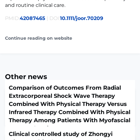
and routine clinical care.
PMID:
42087465
| DOI:
10.1111/joor.70209
Continue reading on website
Other news
Comparison of Outcomes From Radial
Extracorporeal Shock Wave Therapy
Combined With Physical Therapy Versus
Infrared Therapy Combined With Physical
Therapy Among Patients With Myofascial
Low Back Pain
Clinical controlled study of Zhongyi
May 6, 2026