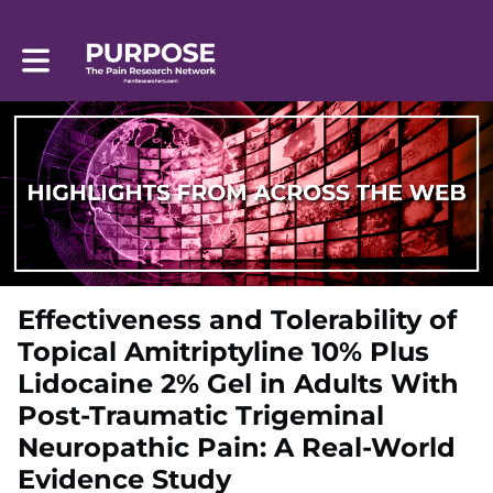
Toggle main navigation
Effectiveness and Tolerability of
Topical Amitriptyline 10% Plus
Lidocaine 2% Gel in Adults With
Post-Traumatic Trigeminal
Neuropathic Pain: A Real-World
Evidence Study