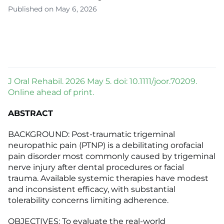
Published on May 6, 2026
J Oral Rehabil. 2026 May 5. doi: 10.1111/joor.70209.
Online ahead of print.
ABSTRACT
BACKGROUND: Post-traumatic trigeminal
neuropathic pain (PTNP) is a debilitating orofacial
pain disorder most commonly caused by trigeminal
nerve injury after dental procedures or facial
trauma. Available systemic therapies have modest
and inconsistent efficacy, with substantial
tolerability concerns limiting adherence.
OBJECTIVES: To evaluate the real-world