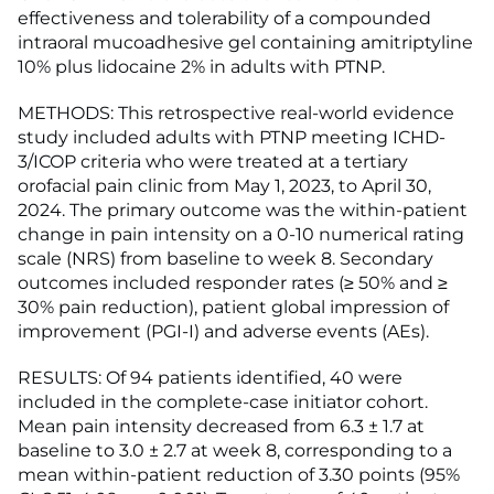
effectiveness and tolerability of a compounded
intraoral mucoadhesive gel containing amitriptyline
10% plus lidocaine 2% in adults with PTNP.
METHODS: This retrospective real-world evidence
study included adults with PTNP meeting ICHD-
3/ICOP criteria who were treated at a tertiary
orofacial pain clinic from May 1, 2023, to April 30,
2024. The primary outcome was the within-patient
change in pain intensity on a 0-10 numerical rating
scale (NRS) from baseline to week 8. Secondary
outcomes included responder rates (≥ 50% and ≥
30% pain reduction), patient global impression of
improvement (PGI-I) and adverse events (AEs).
RESULTS: Of 94 patients identified, 40 were
included in the complete-case initiator cohort.
Mean pain intensity decreased from 6.3 ± 1.7 at
baseline to 3.0 ± 2.7 at week 8, corresponding to a
mean within-patient reduction of 3.30 points (95%