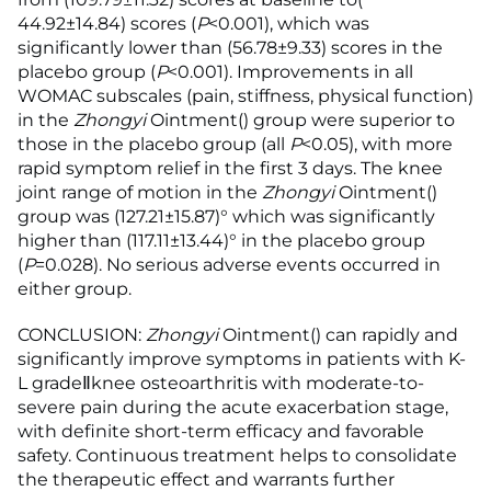
44.92±14.84) scores (
P
<0.001), which was
significantly lower than (56.78±9.33) scores in the
placebo group (
P
<0.001). Improvements in all
WOMAC subscales (pain, stiffness, physical function)
in the
Zhongyi
Ointment() group were superior to
those in the placebo group (all
P
<0.05), with more
rapid symptom relief in the first 3 days. The knee
joint range of motion in the
Zhongyi
Ointment()
group was (127.21±15.87)° which was significantly
higher than (117.11±13.44)° in the placebo group
(
P
=0.028). No serious adverse events occurred in
either group.
CONCLUSION:
Zhongyi
Ointment() can rapidly and
significantly improve symptoms in patients with K-
L gradeⅡknee osteoarthritis with moderate-to-
severe pain during the acute exacerbation stage,
with definite short-term efficacy and favorable
safety. Continuous treatment helps to consolidate
the therapeutic effect and warrants further