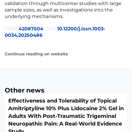
validation through multicenter studies with large
sample sizes, as well as investigations into the
underlying mechanisms.
PMID:
42087504
| DOI:
10.12200/j.issn.1003-
0034.20250486
Continue reading on website
Other news
Effectiveness and Tolerability of Topical
Amitriptyline 10% Plus Lidocaine 2% Gel in
Adults With Post-Traumatic Trigeminal
Neuropathic Pain: A Real-World Evidence
Study