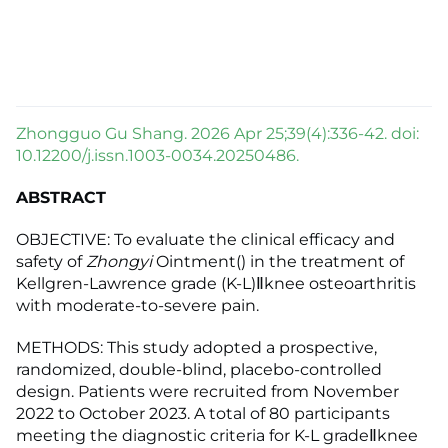
Zhongguo Gu Shang. 2026 Apr 25;39(4):336-42. doi:
10.12200/j.issn.1003-0034.20250486.
ABSTRACT
OBJECTIVE: To evaluate the clinical efficacy and
safety of
Zhongyi
Ointment() in the treatment of
Kellgren-Lawrence grade (K-L)Ⅱknee osteoarthritis
with moderate-to-severe pain.
METHODS: This study adopted a prospective,
randomized, double-blind, placebo-controlled
design. Patients were recruited from November
2022 to October 2023. A total of 80 participants
meeting the diagnostic criteria for K-L gradeⅡknee