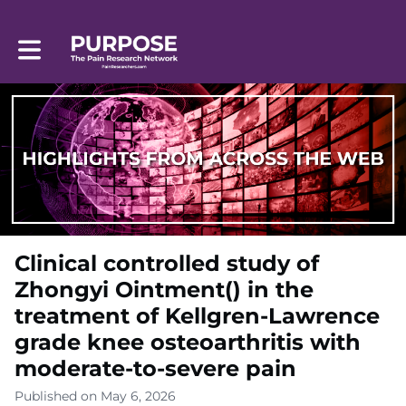
Toggle main navigation
Clinical controlled study of
Zhongyi Ointment() in the
treatment of Kellgren-Lawrence
grade knee osteoarthritis with
moderate-to-severe pain
Published on May 6, 2026