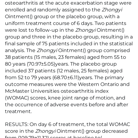
osteoarthritis at the acute exacerbation stage were
enrolled and randomly assigned to the
Zhongyi
Ointment() group or the placebo group, with a
uniform treatment course of 6 days. Two patients
were lost to follow-up in the
Zhongyi
Ointment()
group and three in the placebo group, resulting in a
final sample of 75 patients included in the statistical
analysis. The
Zhongyi
Ointment() group comprised
38 patients (15 males, 23 females) aged from 55 to
80 years (70.97±5.05)years. The placebo group
included 37 patients (12 males, 25 females) aged
from 52 to 79 years (68.70±6.11)years. The primary
outcome measures were the Western Ontario and
McMaster Universities osteoarthritis index
(WOMAC) scores, knee joint range of motion, and
the occurrence of adverse events before and after
treatment.
RESULTS: On day 6 of treatment, the total WOMAC
score in the
Zhongyi
Ointment() group decreased
from (109.79±11.32) scores at baseline to(