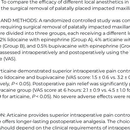
To compare the efficacy of different local anesthetics 
 the surgical removal of palatally placed impacted maxill
AND METHODS: A randomized controlled study was co
 requiring surgical removal of palatally impacted maxillar
e divided into three groups, each receiving a different l
 2% lidocaine with epinephrine (Group A), 4% articaine wi
 (Group B), and 0.5% bupivacaine with epinephrine (Grou
 assessed intraoperatively and postoperatively using the 
e (VAS).
ticaine demonstrated superior intraoperative pain contr
lidocaine and bupivacaine (VAS score: 1.5 ± 0.6 vs. 3.2 ± 
ively,
P
< 0.05). Postoperative pain relief was significantl
acaine group (VAS score at 6 hours: 2.1 ± 0.9 vs. 4.5 ± 1.0 f
9 for articaine,
P
< 0.05). No severe adverse effects were r
 Articaine provides superior intraoperative pain control
 offers longer-lasting postoperative analgesia. The choic
should depend on the clinical requirements of intraoper