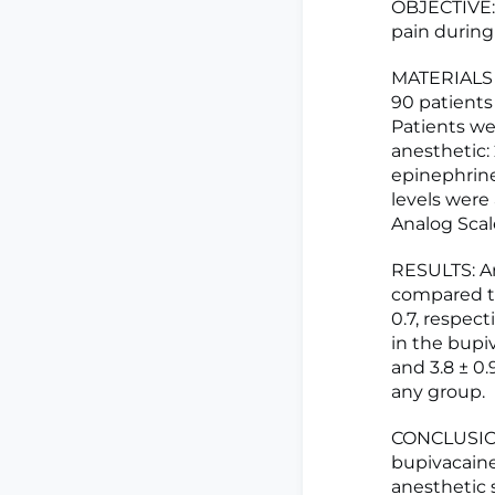
OBJECTIVE: 
pain during
MATERIALS 
90 patients
Patients wer
anesthetic:
epinephrine
levels were
Analog Scal
RESULTS: Ar
compared to 
0.7, respect
in the bupiv
and 3.8 ± 0.
any group.
CONCLUSION:
bupivacaine
anesthetic 