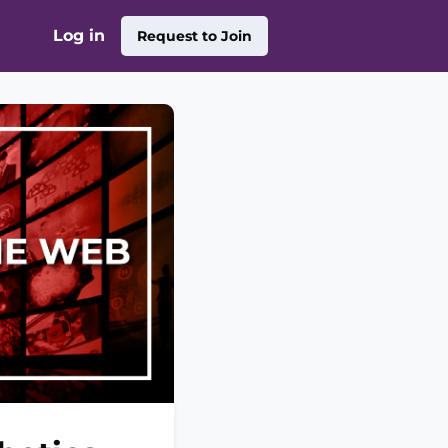
Log in
Request to Join