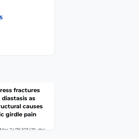
25
ress fractures
diastasis as
ructural causes
c girdle pain
ar 24;76:103419. doi:
Collection 2026