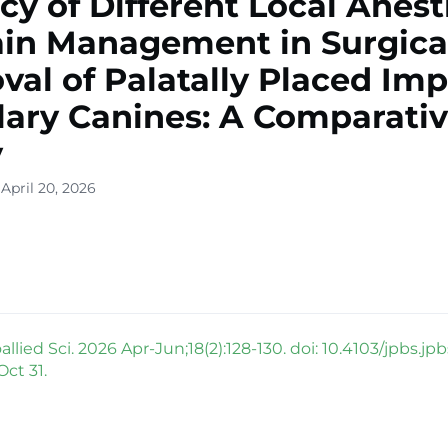
acy of Different Local Anest
ain Management in Surgica
al of Palatally Placed Im
lary Canines: A Comparati
y
April 20, 2026
llied Sci. 2026 Apr-Jun;18(2):128-130. doi: 10.4103/jpbs.jp
ct 31.