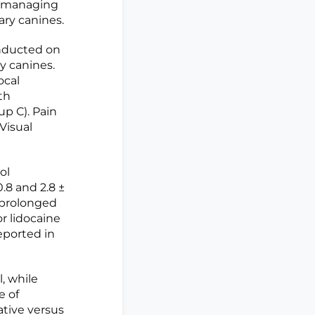
in managing
ary canines.
nducted on
y canines.
ocal
th
p C). Pain
Visual
ol
0.8 and 2.8 ±
y prolonged
or lidocaine
eported in
, while
e of
ative versus