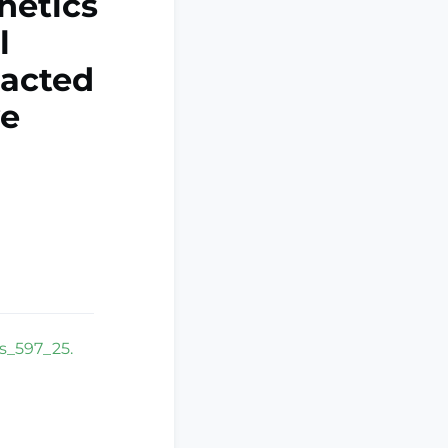
hetics
l
pacted
ve
bs_597_25.