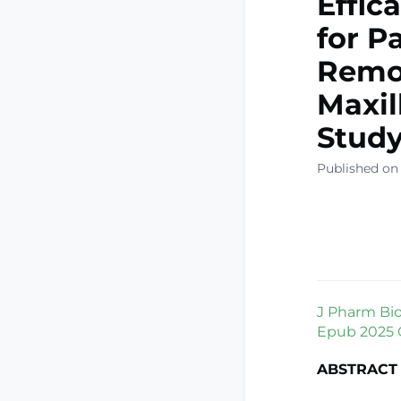
Effic
for P
Remov
Maxil
Stud
Published on 
J Pharm Bioa
Epub 2025 O
ABSTRACT