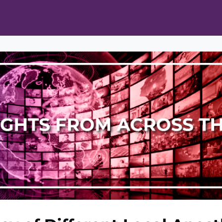
ts
Opportunities
News & Publications
L Pain Cohort Program
Mobile App
About
tworks