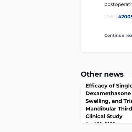
postoperat
PMID:
4200
Continue re
Other news
Efficacy of Sing
Dexamethasone i
Swelling, and Tr
Mandibular Third
Clinical Study
April 20, 2026
J Pharm Bioallied Sci. 