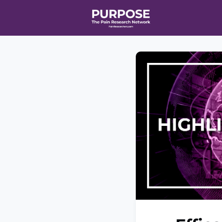
Home
Even
T90/R90 HEA
Affiliate Ne