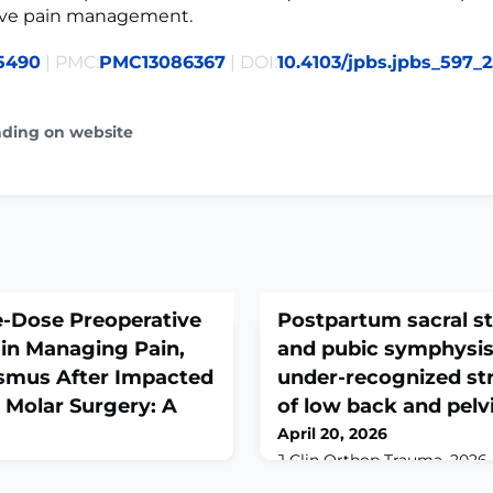
ive pain management.
5490
| PMC:
PMC13086367
| DOI:
10.4103/jpbs.jpbs_597_
ading on website
le-Dose Preoperative
Postpartum sacral st
n Managing Pain,
and pubic symphysis 
ismus After Impacted
under-recognized st
 Molar Surgery: A
of low back and pelvi
April 20, 2026
J Clin Orthop Trauma. 2026 M
10.1016/j.jcot.2026.103419. e
2026 Apr-Jun;18(2):105-107.