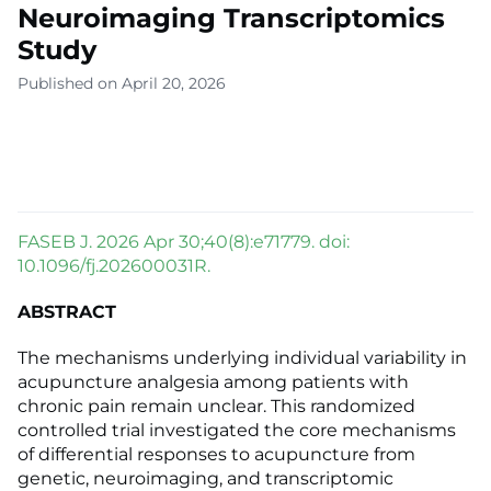
Neuroimaging Transcriptomics
Study
Published on April 20, 2026
FASEB J. 2026 Apr 30;40(8):e71779. doi:
10.1096/fj.202600031R.
ABSTRACT
The mechanisms underlying individual variability in
acupuncture analgesia among patients with
chronic pain remain unclear. This randomized
controlled trial investigated the core mechanisms
of differential responses to acupuncture from
genetic, neuroimaging, and transcriptomic