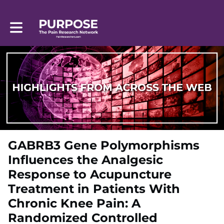
Toggle main navigation
GABRB3 Gene Polymorphisms
Influences the Analgesic
Response to Acupuncture
Treatment in Patients With
Chronic Knee Pain: A
Randomized Controlled