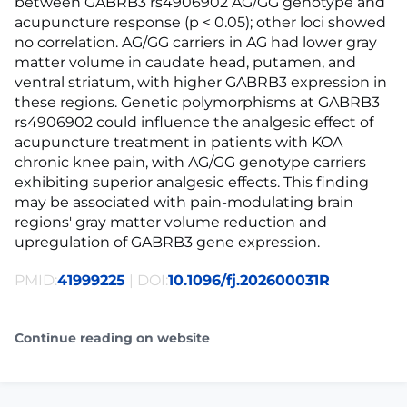
between GABRB3 rs4906902 AG/GG genotype and
acupuncture response (p < 0.05); other loci showed
no correlation. AG/GG carriers in AG had lower gray
matter volume in caudate head, putamen, and
ventral striatum, with higher GABRB3 expression in
these regions. Genetic polymorphisms at GABRB3
rs4906902 could influence the analgesic effect of
acupuncture treatment in patients with KOA
chronic knee pain, with AG/GG genotype carriers
exhibiting superior analgesic effects. This finding
may be associated with pain-modulating brain
regions' gray matter volume reduction and
upregulation of GABRB3 gene expression.
PMID:
41999225
| DOI:
10.1096/fj.202600031R
Continue reading on website