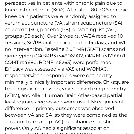
perspectives in patients with chronic pain due to
knee osteoarthritis (KOA). A total of 180 KOA chronic
knee pain patients were randomly assigned to
verum acupuncture (VA), sham acupuncture (SA),
celecoxib (SC), placebo (PB), or waiting list (WL)
groups (36 each). Over 2 weeks, VA/SA received 10
sessions, SC/PB oral medication for 14 days, and WL
no intervention. Baseline 3.0T MRI 3D-T1 scans and
genotyping (GABRB3 rs4906902, OPRM1 rs1799971,
COMT rs4680, BDNF rs6265) were performed.
Efficacy was assessed via VAS and WOMAC;
responders/non-responders were defined by
minimally clinically important difference. Chi-square
test, logistic regression, voxel-based morphometry
(VBM), and Allen Human Brain Atlas-based partial
least squares regression were used. No significant
difference in primary outcomes was observed
between VA and SA, so they were combined as the
acupuncture group (AG) to enhance statistical
power. Only AG had a significant association