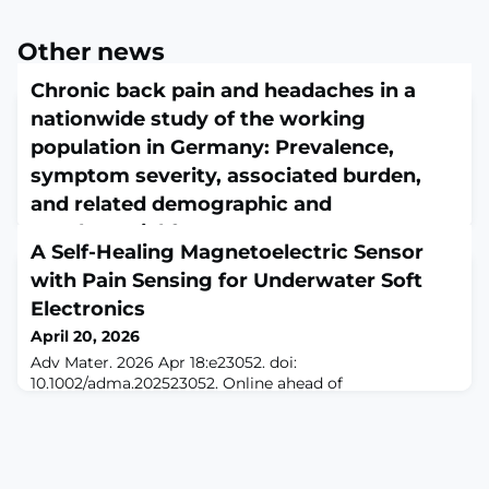
Other news
Chronic back pain and headaches in a
nationwide study of the working
population in Germany: Prevalence,
symptom severity, associated burden,
and related demographic and
psychosocial factors
A Self-Healing Magnetoelectric Sensor
April 20, 2026
with Pain Sensing for Underwater Soft
J Health Psychol. 2026 Apr 20:13591053261437575. doi:
10.1177/13591053261437575. Online ahead of
Electronics
print.ABSTRACTChronic pain imposes substantial
April 20, 2026
individual, occupational, and societal burdens. This
Adv Mater. 2026 Apr 18:e23052. doi:
study explores the prevalence, severity, and associated
10.1002/adma.202523052. Online ahead of
burden of chronic back pain and headaches-defined as
print.ABSTRACTReplicating the skin's ability to sense
pain experienced repeatedly or persisting for at least 3
touch, feel pain, and heal itself is key to developing the
months within the past 12 months-in a
next generation of durable soft electronics. These
capabilities become more critical in underwater
environments, where divers and underwater machines