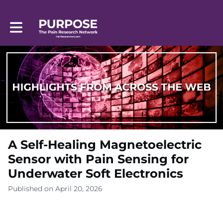
Toggle main navigation
A Self-Healing Magnetoelectric
Sensor with Pain Sensing for
Underwater Soft Electronics
Published on April 20, 2026