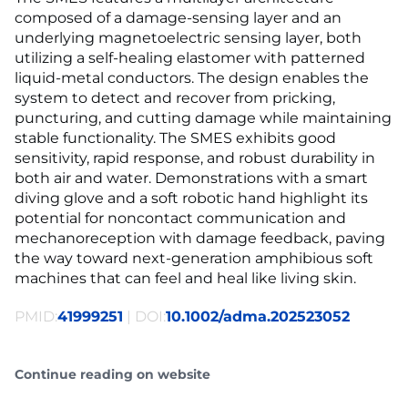
composed of a damage-sensing layer and an
underlying magnetoelectric sensing layer, both
utilizing a self-healing elastomer with patterned
liquid-metal conductors. The design enables the
system to detect and recover from pricking,
puncturing, and cutting damage while maintaining
stable functionality. The SMES exhibits good
sensitivity, rapid response, and robust durability in
both air and water. Demonstrations with a smart
diving glove and a soft robotic hand highlight its
potential for noncontact communication and
mechanoreception with damage feedback, paving
the way toward next-generation amphibious soft
machines that can feel and heal like living skin.
PMID:
41999251
| DOI:
10.1002/adma.202523052
Continue reading on website