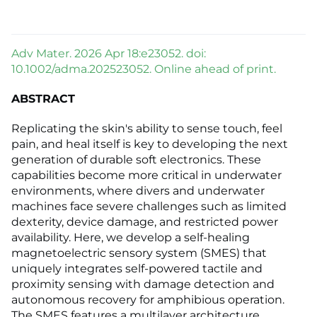
Adv Mater. 2026 Apr 18:e23052. doi:
10.1002/adma.202523052. Online ahead of print.
ABSTRACT
Replicating the skin's ability to sense touch, feel
pain, and heal itself is key to developing the next
generation of durable soft electronics. These
capabilities become more critical in underwater
environments, where divers and underwater
machines face severe challenges such as limited
dexterity, device damage, and restricted power
availability. Here, we develop a self-healing
magnetoelectric sensory system (SMES) that
uniquely integrates self-powered tactile and
proximity sensing with damage detection and
autonomous recovery for amphibious operation.
The SMES features a multilayer architecture