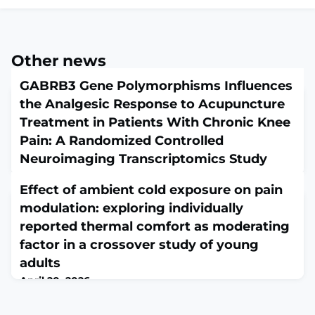
Other news
GABRB3 Gene Polymorphisms Influences
the Analgesic Response to Acupuncture
Treatment in Patients With Chronic Knee
Pain: A Randomized Controlled
Neuroimaging Transcriptomics Study
April 20, 2026
Effect of ambient cold exposure on pain
FASEB J. 2026 Apr 30;40(8):e71779. doi:
10.1096/fj.202600031R.ABSTRACTThe mechanisms
modulation: exploring individually
underlying individual variability in acupuncture
reported thermal comfort as moderating
analgesia among patients with chronic pain remain
factor in a crossover study of young
unclear. This randomized controlled trial investigated
the core mechanisms of differential responses to
adults
acupuncture from genetic, neuroimaging, and
April 20, 2026
transcriptomic perspectives in patients with chronic
Scand J Pain. 2026 Apr 15;26(1). doi: 10.1515/sjpain-2025-
pain due to kne
0062. eCollection 2026 Jan 1.ABSTRACTOBJECTIVES: