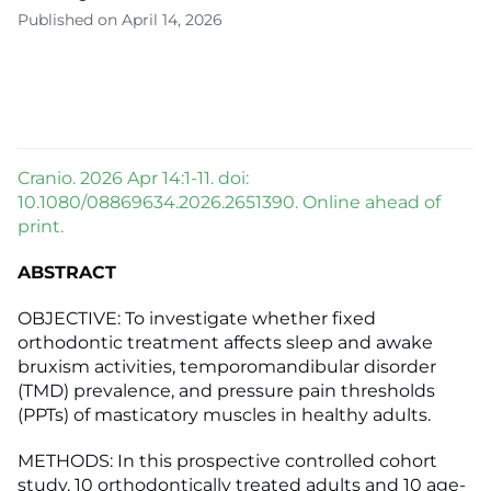
Published on April 14, 2026
Cranio. 2026 Apr 14:1-11. doi:
10.1080/08869634.2026.2651390. Online ahead of
print.
ABSTRACT
OBJECTIVE: To investigate whether fixed
orthodontic treatment affects sleep and awake
bruxism activities, temporomandibular disorder
(TMD) prevalence, and pressure pain thresholds
(PPTs) of masticatory muscles in healthy adults.
METHODS: In this prospective controlled cohort
study, 10 orthodontically treated adults and 10 age-