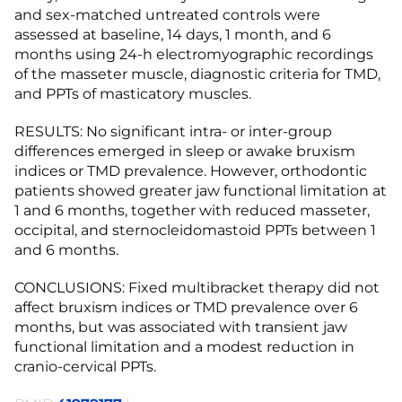
and sex-matched untreated controls were
assessed at baseline, 14 days, 1 month, and 6
months using 24-h electromyographic recordings
of the masseter muscle, diagnostic criteria for TMD,
and PPTs of masticatory muscles.
RESULTS: No significant intra- or inter-group
differences emerged in sleep or awake bruxism
indices or TMD prevalence. However, orthodontic
patients showed greater jaw functional limitation at
1 and 6 months, together with reduced masseter,
occipital, and sternocleidomastoid PPTs between 1
and 6 months.
CONCLUSIONS: Fixed multibracket therapy did not
affect bruxism indices or TMD prevalence over 6
months, but was associated with transient jaw
functional limitation and a modest reduction in
cranio-cervical PPTs.