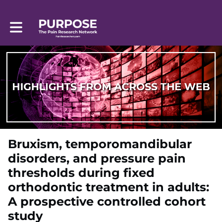
Toggle main navigation
Bruxism, temporomandibular
disorders, and pressure pain
thresholds during fixed
orthodontic treatment in adults:
A prospective controlled cohort
study