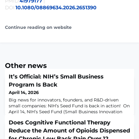
PMID:
41979177
|
DOI:
10.1080/08869634.2026.2651390
Continue reading on website
Other news
It’s Official: NIH’s Small Business
Program Is Back
April 14, 2026
Big news for innovators, founders, and R&D-driven
small companies: NIH’s Seed Fund is back in action! On
April 14, NIH’s Seed Fund (Small Business Innovation
Research (SBIR) and Small Business Technology
Does Cognitive Functional Therapy
Transfer (STTR) programs) was reauthorized for the next
five years. The reauthorization restores momentum,
Reduce the Amount of Opioids Dispensed
improves the programs, and reopens pathways for both
for Chronic Low Back Pain Over 12