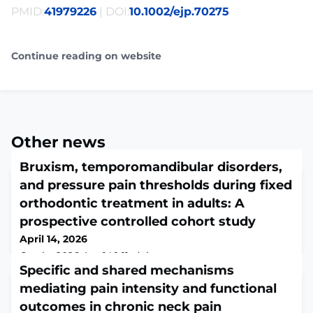
PMID:
41979226
| DOI:
10.1002/ejp.70275
Continue reading on website
Other news
Bruxism, temporomandibular disorders,
and pressure pain thresholds during fixed
orthodontic treatment in adults: A
prospective controlled cohort study
April 14, 2026
Cranio. 2026 Apr 14:1-11. doi:
10.1080/08869634.2026.2651390. Online ahead of
Specific and shared mechanisms
print.ABSTRACTOBJECTIVE: To investigate whether
mediating pain intensity and functional
fixed orthodontic treatment affects sleep and awake
outcomes in chronic neck pain
bruxism activities, temporomandibular disorder (TMD)