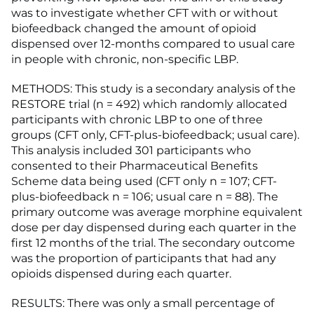
was to investigate whether CFT with or without
biofeedback changed the amount of opioid
dispensed over 12-months compared to usual care
in people with chronic, non-specific LBP.
METHODS: This study is a secondary analysis of the
RESTORE trial (n = 492) which randomly allocated
participants with chronic LBP to one of three
groups (CFT only, CFT-plus-biofeedback; usual care).
This analysis included 301 participants who
consented to their Pharmaceutical Benefits
Scheme data being used (CFT only n = 107; CFT-
plus-biofeedback n = 106; usual care n = 88). The
primary outcome was average morphine equivalent
dose per day dispensed during each quarter in the
first 12 months of the trial. The secondary outcome
was the proportion of participants that had any
opioids dispensed during each quarter.
RESULTS: There was only a small percentage of