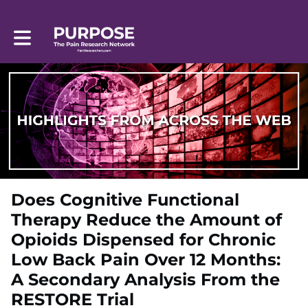
Toggle main navigation
Does Cognitive Functional
Therapy Reduce the Amount of
Opioids Dispensed for Chronic
Low Back Pain Over 12 Months:
A Secondary Analysis From the
RESTORE Trial