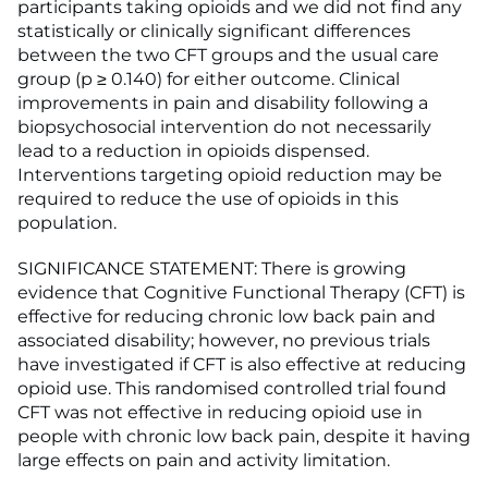
participants taking opioids and we did not find any
statistically or clinically significant differences
between the two CFT groups and the usual care
group (p ≥ 0.140) for either outcome. Clinical
improvements in pain and disability following a
biopsychosocial intervention do not necessarily
lead to a reduction in opioids dispensed.
Interventions targeting opioid reduction may be
required to reduce the use of opioids in this
population.
SIGNIFICANCE STATEMENT: There is growing
evidence that Cognitive Functional Therapy (CFT) is
effective for reducing chronic low back pain and
associated disability; however, no previous trials
have investigated if CFT is also effective at reducing
opioid use. This randomised controlled trial found
CFT was not effective in reducing opioid use in
people with chronic low back pain, despite it having
large effects on pain and activity limitation.