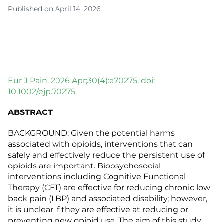
Published on April 14, 2026
Eur J Pain. 2026 Apr;30(4):e70275. doi:
10.1002/ejp.70275.
ABSTRACT
BACKGROUND: Given the potential harms
associated with opioids, interventions that can
safely and effectively reduce the persistent use of
opioids are important. Biopsychosocial
interventions including Cognitive Functional
Therapy (CFT) are effective for reducing chronic low
back pain (LBP) and associated disability; however,
it is unclear if they are effective at reducing or
preventing new opioid use. The aim of this study