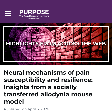
Toggle main navigation
Neural mechanisms of pain
susceptibility and resilience:
Insights from a socially
transferred allodynia mouse
model
Published on April 3, 2026