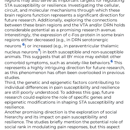
regions may also serve as important targets for regulating
STA susceptibility or resilience. Investigating the cellular,
circuit, and molecular mechanisms through which these
brain regions function represents a significant direction for
future research. Additionally, exploring the connections
between these brain regions and the VTA and/or DRN holds
considerable potential as a promising research avenue.
Interestingly, the expression of c-Fos protein in some brain
regions either decreased (e.g., in DRN serotonergic
6
neurons
) or increased (e.g., in paraventricular thalamic
7
nucleus neurons
) in both susceptible and non-susceptible
animals. This suggests that all BY mice may exhibit other
6
comorbid symptoms, such as anxiety-like behaviors.
This
represents a highly intriguing direction for future research,
as this phenomenon has often been overlooked in previous
studies.
Third, the genetic and epigenetic factors contributing to
individual differences in pain susceptibility and resilience
are still poorly understood. To address this gap, future
research could explore the role of specific genes and
epigenetic modifications in shaping STA susceptibility and
resilience.
Another promising direction is the exploration of social
hierarchy and its impact on pain susceptibility and
resilience. The studies briefly mention the potential role of
social rank in modulating pain responses, but this aspect