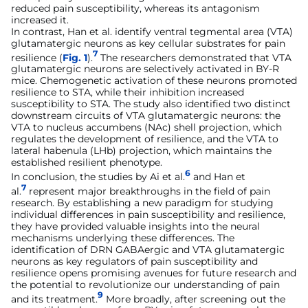
reduced pain susceptibility, whereas its antagonism
increased it.
In contrast, Han et al. identify ventral tegmental area (VTA)
glutamatergic neurons as key cellular substrates for pain
7
resilience (
Fig. 1
).
The researchers demonstrated that VTA
glutamatergic neurons are selectively activated in BY-R
mice. Chemogenetic activation of these neurons promoted
resilience to STA, while their inhibition increased
susceptibility to STA. The study also identified two distinct
downstream circuits of VTA glutamatergic neurons: the
VTA to nucleus accumbens (NAc) shell projection, which
regulates the development of resilience, and the VTA to
lateral habenula (LHb) projection, which maintains the
established resilient phenotype.
6
In conclusion, the studies by Ai et al.
and Han et
7
al.
represent major breakthroughs in the field of pain
research. By establishing a new paradigm for studying
individual differences in pain susceptibility and resilience,
they have provided valuable insights into the neural
mechanisms underlying these differences. The
identification of DRN GABAergic and VTA glutamatergic
neurons as key regulators of pain susceptibility and
resilience opens promising avenues for future research and
the potential to revolutionize our understanding of pain
9
and its treatment.
More broadly, after screening out the