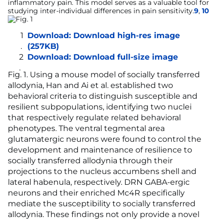
inflammatory pain. This model serves as a valuable tool for
studying inter-individual differences in pain sensitivity.
9
,
10
Download:
Download high-res image
(257KB)
Download:
Download full-size image
Fig. 1
. Using a mouse model of socially transferred
allodynia, Han and Ai et al. established two
behavioral criteria to distinguish susceptible and
resilient subpopulations, identifying two nuclei
that respectively regulate related behavioral
phenotypes. The ventral tegmental area
glutamatergic neurons were found to control the
development and maintenance of resilience to
socially transferred allodynia through their
projections to the nucleus accumbens shell and
lateral habenula, respectively. DRN GABA-ergic
neurons and their enriched Mc4R specifically
mediate the susceptibility to socially transferred
allodynia. These findings not only provide a novel