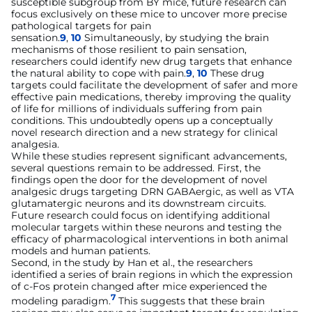
susceptible subgroup from BY mice, future research can
focus exclusively on these mice to uncover more precise
pathological targets for pain
sensation.
9
,
10
Simultaneously, by studying the brain
mechanisms of those resilient to pain sensation,
researchers could identify new drug targets that enhance
the natural ability to cope with pain.
9
,
10
These drug
targets could facilitate the development of safer and more
effective pain medications, thereby improving the quality
of life for millions of individuals suffering from pain
conditions. This undoubtedly opens up a conceptually
novel research direction and a new strategy for clinical
analgesia.
While these studies represent significant advancements,
several questions remain to be addressed. First, the
findings open the door for the development of novel
analgesic drugs targeting DRN GABAergic, as well as VTA
glutamatergic neurons and its downstream circuits.
Future research could focus on identifying additional
molecular targets within these neurons and testing the
efficacy of pharmacological interventions in both animal
models and human patients.
Second, in the study by Han et al., the researchers
identified a series of brain regions in which the expression
of c-Fos protein changed after mice experienced the
7
modeling paradigm.
This suggests that these brain