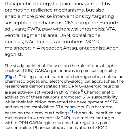
therapeutic strategy for pain management by
promoting resilience mechanisms, but also
enable more precise interventions by targeting
susceptible mechanisms. CFA, complete Freund’s
adjuvant; PWTs, paw withdrawal thresholds; VTA,
ventral tegmental area; DRN, dorsal raphe
nucleus; NAc, nucleus accumbens; MC4R,
melanocortin 4 receptor; Antag, antagonist; Agon,
agonist.
The study by Ai et al. focuses on the role of dorsal raphe
nucleus (DRN) GABAergic neurons in pain susceptibility
6
(
Fig. 1
).
Using a combination of chemogenetic, molecular,
pharmacological, and electrophysiological approaches, the
researchers demonstrated that DRN GABAergic neurons
6
are selectively activated in BY-S mice.
Chemogenetic
activation of these neurons promoted STA susceptibility,
while their inhibition prevented the development of STA
and reversed established STA behaviors. Furthermore,
11
based on their previous findings,
the study identified the
melanocortin 4 receptor (MC4R) as a molecular target
within DRN GABAergic neurons that regulates pain
susceptibility. Pharmacological activation of MC4R