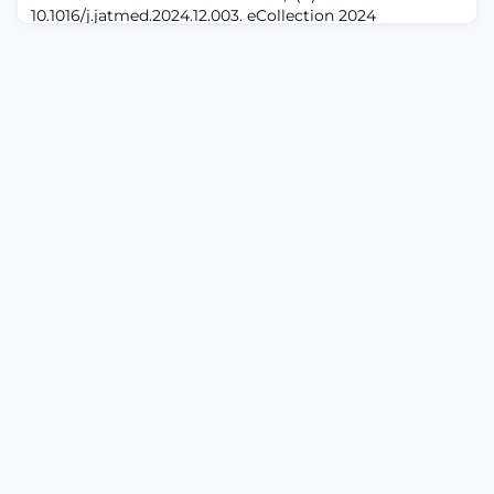
10.1016/j.jatmed.2024.12.003. eCollection 2024
Dec.ABSTRACTBACKGROUND: Neuropathic pain
typically arises following injury or damage to the
somatic nervous system, a chronic and debilitating
condition with complex mechanisms. Synaptic
plasticity, the changes in neuronal connection strength,
has long been recognized to participate in the
progressio