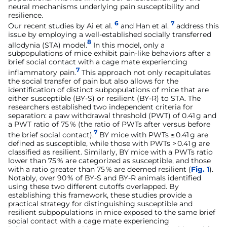
neural mechanisms underlying pain susceptibility and
resilience.
6
7
Our recent studies by Ai et al.
and Han et al.
address this
issue by employing a well-established socially transferred
8
allodynia (STA) model.
In this model, only a
subpopulations of mice exhibit pain-like behaviors after a
brief social contact with a cage mate experiencing
7
inflammatory pain.
This approach not only recapitulates
the social transfer of pain but also allows for the
identification of distinct subpopulations of mice that are
either susceptible (BY-S) or resilient (BY-R) to STA. The
researchers established two independent criteria for
separation: a paw withdrawal threshold (PWT) of 0.41 g and
a PWT ratio of 75 % (the ratio of PWTs after versus before
7
the brief social contact).
BY mice with PWTs ≤ 0.41 g are
defined as susceptible, while those with PWTs > 0.41 g are
classified as resilient. Similarly, BY mice with a PWTs ratio
lower than 75 % are categorized as susceptible, and those
with a ratio greater than 75 % are deemed resilient (
Fig. 1
).
Notably, over 90 % of BY-S and BY-R animals identified
using these two different cutoffs overlapped. By
establishing this framework, these studies provide a
practical strategy for distinguishing susceptible and
resilient subpopulations in mice exposed to the same brief
social contact with a cage mate experiencing