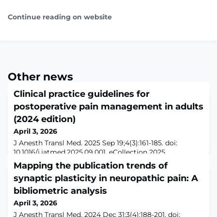
Continue reading on website
Other news
Clinical practice guidelines for
postoperative pain management in adults
(2024 edition)
April 3, 2026
J Anesth Transl Med. 2025 Sep 19;4(3):161-185. doi:
10.1016/j.jatmed.2025.09.001. eCollection 2025
Sep.ABSTRACTAcute pain differs in many aspects from
Mapping the publication trends of
chronic pain states and can arise from various
synaptic plasticity in neuropathic pain: A
etiologies. Recent years have seen advancements in
postoperative acute pain management, which is a
bibliometric analysis
critical component of perioperative care. These
April 3, 2026
strategies play a key role in enhancing recovery after
J Anesth Transl Med. 2024 Dec 31;3(4):188-201. doi: