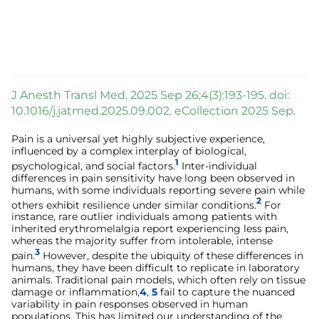
J Anesth Transl Med. 2025 Sep 26;4(3):193-195. doi:
10.1016/j.jatmed.2025.09.002. eCollection 2025 Sep.
Pain is a universal yet highly subjective experience,
influenced by a complex interplay of biological,
1
psychological, and social factors.
Inter-individual
differences in pain sensitivity have long been observed in
humans, with some individuals reporting severe pain while
2
others exhibit resilience under similar conditions.
For
instance, rare outlier individuals among patients with
inherited erythromelalgia report experiencing less pain,
whereas the majority suffer from intolerable, intense
3
pain.
However, despite the ubiquity of these differences in
humans, they have been difficult to replicate in laboratory
animals. Traditional pain models, which often rely on tissue
damage or inflammation,
4
,
5
fail to capture the nuanced
variability in pain responses observed in human
populations. This has limited our understanding of the