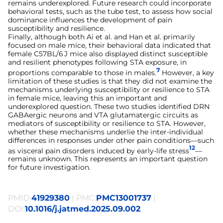
remains underexplored. Future research could incorporate
behavioral tests, such as the tube test, to assess how social
dominance influences the development of pain
susceptibility and resilience.
Finally, although both Ai et al. and Han et al. primarily
focused on male mice, their behavioral data indicated that
female C57BL/6 J mice also displayed distinct susceptible
and resilient phenotypes following STA exposure, in
7
proportions comparable to those in males.
However, a key
limitation of these studies is that they did not examine the
mechanisms underlying susceptibility or resilience to STA
in female mice, leaving this an important and
underexplored question. These two studies identified DRN
GABAergic neurons and VTA glutamatergic circuits as
mediators of susceptibility or resilience to STA. However,
whether these mechanisms underlie the inter-individual
differences in responses under other pain conditions—such
12
as visceral pain disorders induced by early-life stress
—
remains unknown. This represents an important question
for future investigation.
PMID:
41929380
| PMC:
PMC13001737
|
DOI:
10.1016/j.jatmed.2025.09.002