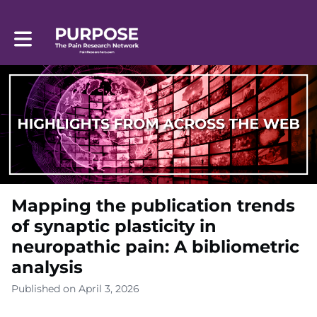
Toggle main navigation
Mapping the publication trends
of synaptic plasticity in
neuropathic pain: A bibliometric
analysis
Published on April 3, 2026