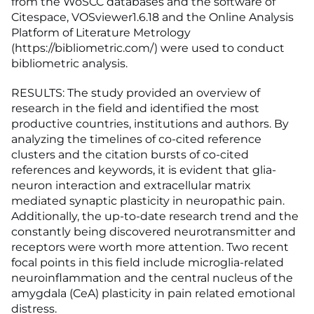
from the WoSCC databases and the software of
Citespace, VOSviewer1.6.18 and the Online Analysis
Platform of Literature Metrology
(https://bibliometric.com/) were used to conduct
bibliometric analysis.
RESULTS: The study provided an overview of
research in the field and identified the most
productive countries, institutions and authors. By
analyzing the timelines of co-cited reference
clusters and the citation bursts of co-cited
references and keywords, it is evident that glia-
neuron interaction and extracellular matrix
mediated synaptic plasticity in neuropathic pain.
Additionally, the up-to-date research trend and the
constantly being discovered neurotransmitter and
receptors were worth more attention. Two recent
focal points in this field include microglia-related
neuroinflammation and the central nucleus of the
amygdala (CeA) plasticity in pain related emotional
distress.