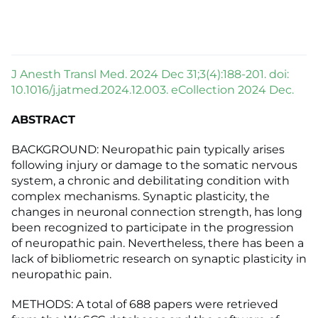
J Anesth Transl Med. 2024 Dec 31;3(4):188-201. doi:
10.1016/j.jatmed.2024.12.003. eCollection 2024 Dec.
ABSTRACT
BACKGROUND: Neuropathic pain typically arises
following injury or damage to the somatic nervous
system, a chronic and debilitating condition with
complex mechanisms. Synaptic plasticity, the
changes in neuronal connection strength, has long
been recognized to participate in the progression
of neuropathic pain. Nevertheless, there has been a
lack of bibliometric research on synaptic plasticity in
neuropathic pain.
METHODS: A total of 688 papers were retrieved