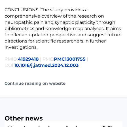
CONCLUSIONS: The study provides a
comprehensive overview of the research on
neuropathic pain and synaptic plasticity through
bibliometrics and knowledge-map analyses. It aims
to offer an updated perspective and suggest future
directions for scientific researchers in further
investigations.
PMID:
41929418
| PMC:
PMC13001755
|
DOI:
10.1016/j.jatmed.2024.12.003
Continue reading on website
Other news