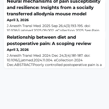
Neural mechanisms of pain susceptibility
and resilience: Insights from a socially
transferred allodynia mouse model
April 3, 2026
J Anesth Transl Med. 2025 Sep 26;4(3):193-195. doi:
10.1016/j.jatmed.2025.09.002. eCollection 2025 Sep.Pain
is a universal yet highly subjective experience,
Relationship between diet and
influenced by a complex interplay of biological,
postoperative pain: A scoping review
psychological, and social factors.1 Inter-individual
differences in pain sensitivity have long been observed
April 3, 2026
in humans, with some individuals reporting severe pain
J Anesth Transl Med. 2024 Dec 24;3(4):181-187. doi:
while others exhibit resilienc
10.1016/j.jatmed.2024.11.004. eCollection 2024
Dec.ABSTRACTPoorly controlled postoperative pain is a
risk factor for persistent post-surgical pain.
Inflammation, as influenced by diet, has been
incriminated as a significant factor in pain sensitivity
and persistent pain. While the role of diet in chronic
pain conditions has been explored, its inf