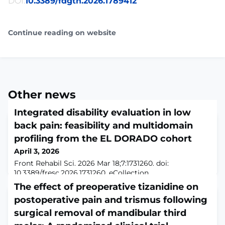
DOI:
10.3389/fdgth.2026.1789412
Continue reading on website
Other news
Integrated disability evaluation in low
back pain: feasibility and multidomain
profiling from the EL DORADO cohort
April 3, 2026
Front Rehabil Sci. 2026 Mar 18;7:1731260. doi:
10.3389/fresc.2026.1731260. eCollection
2026.ABSTRACTDisability evaluation in low back pain
The effect of preoperative tizanidine on
(LBP) has traditionally relied on patient-reported
postoperative pain and trismus following
outcomes (PROs), which alone incompletely capture
functioning. This study tested the feasibility of
surgical removal of mandibular third
embedding a multidomain disability evaluation