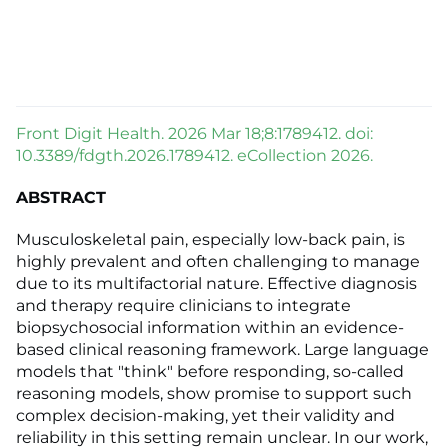
Front Digit Health. 2026 Mar 18;8:1789412. doi:
10.3389/fdgth.2026.1789412. eCollection 2026.
ABSTRACT
Musculoskeletal pain, especially low-back pain, is
highly prevalent and often challenging to manage
due to its multifactorial nature. Effective diagnosis
and therapy require clinicians to integrate
biopsychosocial information within an evidence-
based clinical reasoning framework. Large language
models that "think" before responding, so-called
reasoning models, show promise to support such
complex decision-making, yet their validity and
reliability in this setting remain unclear. In our work,