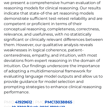
we present a comprehensive human evaluation of
reasoning models for clinical reasoning. Our results
indicate that state-of-the art reasoning models
demonstrate sufficient test-retest reliability and are
competent or proficient in terms of their
conceptual reasoning, completeness, correctness,
relevance, and usefulness, with no statistically
significant or clinically relevant differences between
them. However, our qualitative analysis reveals
weaknesses in logical coherence, patient-
centeredness, empathy, and intuition, with most
deviations from expert reasoning in the domain of
intuition. Our findings underscore the importance
of adopting a multidimensional framework for
evaluating language model outputs and allow us to
provide guidance for model selection and
prompting strategies to enhance clinical reasoning
performance.
PMID:
41929612
| PMC:
PMC13038865
|