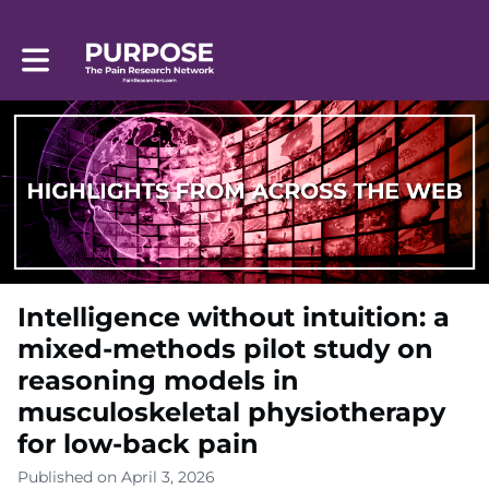
Toggle main navigation
Intelligence without intuition: a
mixed-methods pilot study on
reasoning models in
musculoskeletal physiotherapy
for low-back pain
Published on April 3, 2026