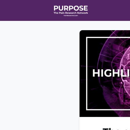
Home
Even
T90/R90 HEA
Affiliate Ne