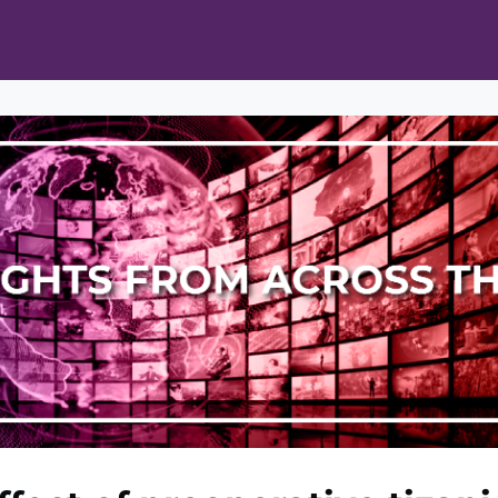
ts
Opportunities
News & Publications
L Pain Cohort Program
Mobile App
About
tworks