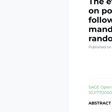
The e
on po
follo
mandi
rando
Published on 
SAGE Open M
10.1177/205
ABSTRACT