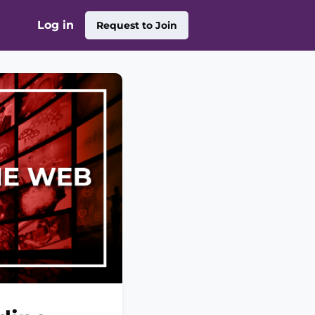
Log in
Request to Join