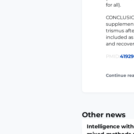
for all).
CONCLUSIONS
supplementa
trismus aft
included as
and recovery
PMID:
4192
Continue re
Other news
Intelligence with