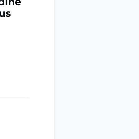
idine
mus