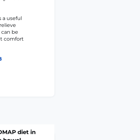
 a useful
relieve
e can be
nt comfort
8
DMAP diet in