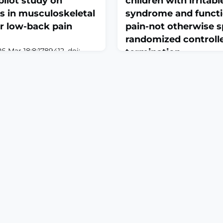
ilot study on
children with irritab
s in musculoskeletal
syndrome and functi
r low-back pain
pain-not otherwise sp
randomized controlled
6 Mar 18;8:1789412. doi:
termination
9412. eCollection
April 3, 2026
keletal pain, especially
Front Pediatr. 2026 Mar 18;1
ly prevalent and often
10.3389/fped.2026.1809053. 
due to its multifactorial
2026.ABSTRACTOBJECTIVE: 
nosis and therapy require
the effectiveness of a low 
e biopsychosocial
oligosaccharides, disacchar
evidence-based clinical
and polyols (low-FODMAP) d
 Large language mod
functional abdominal pain 
limited. We aimed to assess 
FODMAP diet compared with 
man