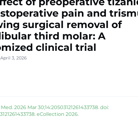
ffect of preoperative tizan
stoperative pain and tris
wing surgical removal of
bular third molar: A
mized clinical trial
April 3, 2026
ed. 2026 Mar 30;14:20503121261433738. doi:
03121261433738. eCollection 2026.