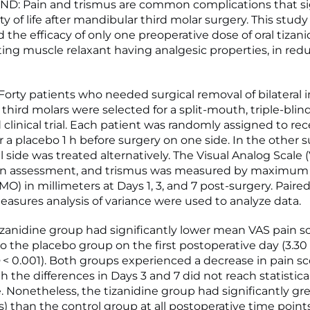
: Pain and trismus are common complications that sig
ty of life after mandibular third molar surgery. This study
 the efficacy of only one preoperative dose of oral tizani
cting muscle relaxant having analgesic properties, in red
rty patients who needed surgical removal of bilateral
hird molars were selected for a split-mouth, triple-blind
clinical trial. Each patient was randomly assigned to re
r a placebo 1 h before surgery on one side. In the other s
l side was treated alternatively. The Visual Analog Scale 
ain assessment, and trismus was measured by maximu
O) in millimeters at Days 1, 3, and 7 post-surgery. Paire
asures analysis of variance were used to analyze data.
zanidine group had significantly lower mean VAS pain s
 the placebo group on the first postoperative day (3.30 
< 0.001). Both groups experienced a decrease in pain sc
 the differences in Days 3 and 7 did not reach statistica
e. Nonetheless, the tizanidine group had significantly g
s) than the control group at all postoperative time points