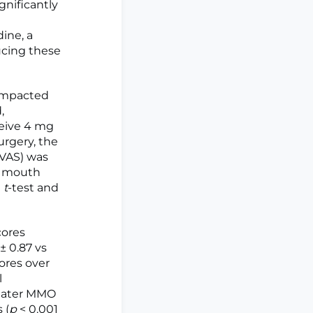
nificantly
dine, a
ucing these
 impacted
,
ceive 4 mg
urgery, the
(VAS) was
m mouth
d
t
-test and
cores
± 0.87 vs
ores over
l
reater MMO
 (
p
< 0.001