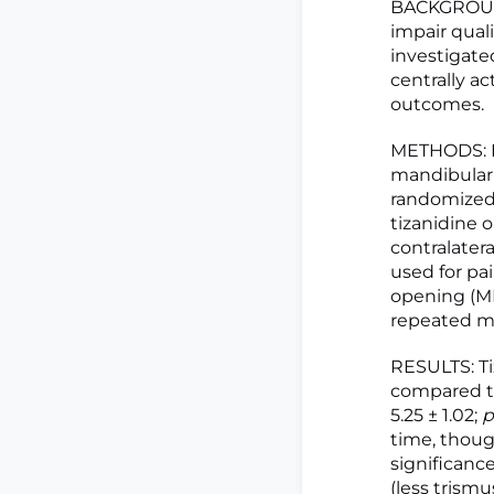
BACKGROUND
impair quali
investigated
centrally a
outcomes.
METHODS: Fo
mandibular t
randomized 
tizanidine o
contralatera
used for p
opening (MM
repeated me
RESULTS: Ti
compared to
5.25 ± 1.02;
p
time, though
significanc
(less trismu