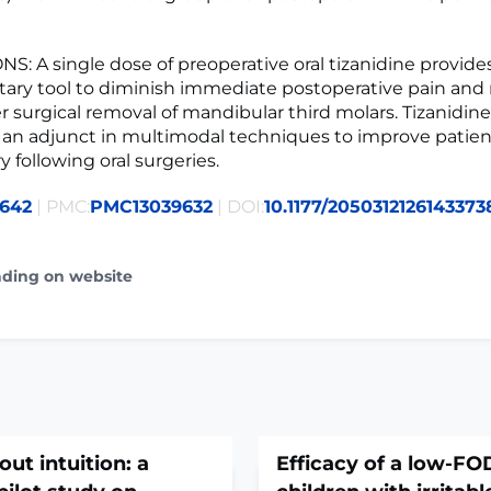
: A single dose of preoperative oral tizanidine provides
ry tool to diminish immediate postoperative pain and 
er surgical removal of mandibular third molars. Tizanidin
 an adjunct in multimodal techniques to improve patie
 following oral surgeries.
9642
| PMC:
PMC13039632
| DOI:
10.1177/2050312126143373
ading on website
out intuition: a
Efficacy of a low-FO