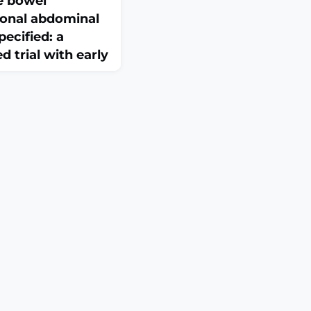
le bowel
onal abdominal
ecified: a
 trial with early
4:1809053. doi:
eCollection
Evidence supporting
fermentable
ides, monosaccharides,
iet in treating
disorders remains
the efficacy of a low-
a regular diet for