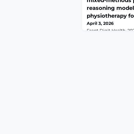
mixed-methods p
reasoning model
physiotherapy fo
April 3, 2026
Front Digit Health. 202
10.3389/fdgth.2026.178
2026.ABSTRACTMusculos
low-back pain, is high
challenging to manage 
nature. Effective diag
clinicians to integrat
information within an 
reasoning framework.