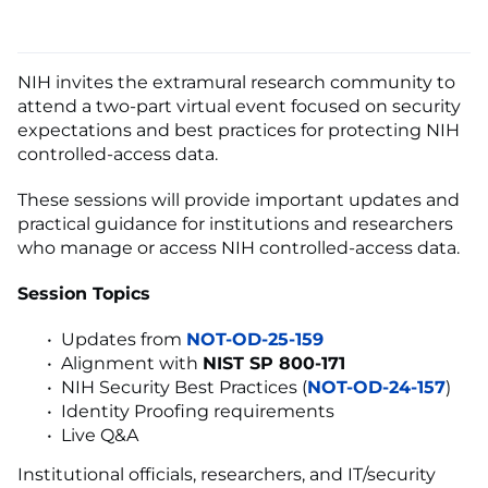
NIH invites the extramural research community to
attend a two-part virtual event focused on security
expectations and best practices for protecting NIH
controlled-access data.
These sessions will provide important updates and
practical guidance for institutions and researchers
who manage or access NIH controlled-access data.
Session Topics
Updates from
NOT-OD-25-159
Alignment with
NIST SP 800-171
NIH Security Best Practices (
NOT-OD-24-157
)
Identity Proofing requirements
Live Q&A
Institutional officials, researchers, and IT/security