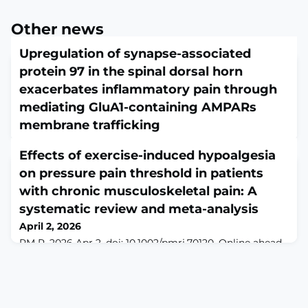
Other news
Upregulation of synapse-associated
protein 97 in the spinal dorsal horn
exacerbates inflammatory pain through
mediating GluA1-containing AMPARs
membrane trafficking
April 1, 2026
Effects of exercise-induced hypoalgesia
Brain Res. 2026 Mar 29:150291. doi:
10.1016/j.brainres.2026.150291. Online ahead of
on pressure pain threshold in patients
print.ABSTRACTMolecules involved in trafficking and
with chronic musculoskeletal pain: A
organization of glutamate receptors at the synapses
systematic review and meta-analysis
between primary afferents and spinal dorsal horn
neurons play an important role in the regulation of
April 2, 2026
pain-related synaptic transmission. Synapse-associated
PM R. 2026 Apr 2. doi: 10.1002/pmrj.70120. Online ahead
protein 97 (SAP97) interacts directly with the AMPARs
of print.ABSTRACTOBJECTIVE: To determine the effects
su
of exercise programs on exercise-induced hypoalgesia
in people with chronic musculoskeletal
pain.LITERATURE SURVEY: This systematic review and