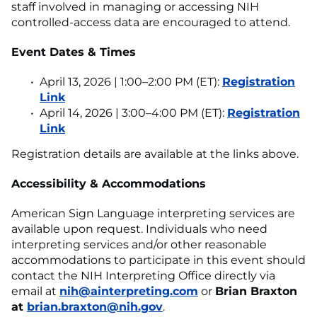
staff involved in managing or accessing NIH
controlled-access data are encouraged to attend.
Event Dates & Times
April 13, 2026 | 1:00–2:00 PM (ET):
Registration
Link
April 14, 2026 | 3:00–4:00 PM (ET):
Registration
Link
Registration details are available at the links above.
Accessibility & Accommodations
American Sign Language interpreting services are
available upon request. Individuals who need
interpreting services and/or other reasonable
accommodations to participate in this event should
contact the NIH Interpreting Office directly via
email at
nih@ainterpreting.com
or
Brian Braxton
at
brian.braxton@nih.gov
.