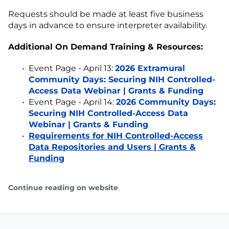
Requests should be made at least five business
days in advance to ensure interpreter availability.
Additional On Demand Training & Resources:
Event Page - April 13:
2026 Extramural
Community Days: Securing NIH Controlled-
Access Data Webinar | Grants & Funding
Event Page - April 14:
2026 Community Days:
Securing NIH Controlled-Access Data
Webinar | Grants & Funding
Requirements for NIH Controlled-Access
Data Repositories and Users | Grants &
Funding
Continue reading on website