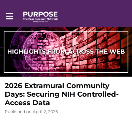
Toggle main navigation
2026 Extramural Community
Days: Securing NIH Controlled-
Access Data
Published on April 2, 2026