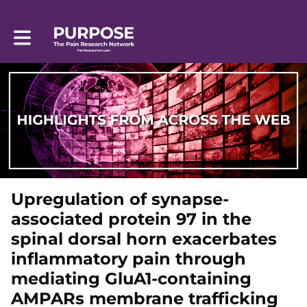
Toggle main navigation
Upregulation of synapse-
associated protein 97 in the
spinal dorsal horn exacerbates
inflammatory pain through
mediating GluA1-containing
AMPARs membrane trafficking