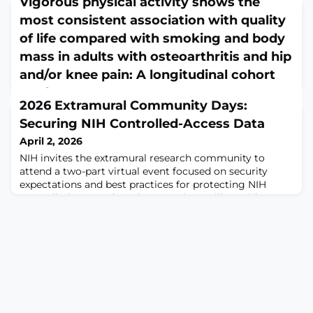
Vigorous physical activity shows the
most consistent association with quality
of life compared with smoking and body
mass in adults with osteoarthritis and hip
and/or knee pain: A longitudinal cohort
study
2026 Extramural Community Days:
April 1, 2026
Securing NIH Controlled-Access Data
Musculoskelet Sci Pract. 2026 Mar 27;83:103551. doi:
10.1016/j.msksp.2026.103551. Online ahead of
April 2, 2026
print.ABSTRACTOBJECTIVE: To examine the
NIH invites the extramural research community to
longitudinal association between quality of life and
attend a two-part virtual event focused on security
lifestyle factors in middle-aged and older adults with
expectations and best practices for protecting NIH
osteoarthritis and hip and/or knee pain.METHODS: We
controlled-access data.These sessions will provide
conducted a longitudinal cohort study using data from
important updates and practical guidance for
waves 5 to 9 of the Survey of Health, Aging, and
institutions and researchers who manage or access NIH
controlled-access data.Session TopicsUpdates from
NOT-OD-25-159Alignment with NIST SP 800-171NIH S