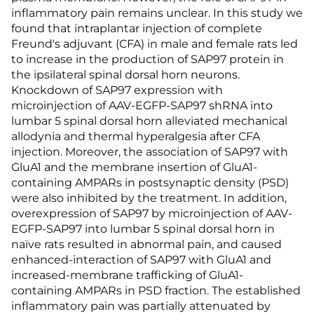
inflammatory pain remains unclear. In this study we
found that intraplantar injection of complete
Freund's adjuvant (CFA) in male and female rats led
to increase in the production of SAP97 protein in
the ipsilateral spinal dorsal horn neurons.
Knockdown of SAP97 expression with
microinjection of AAV-EGFP-SAP97 shRNA into
lumbar 5 spinal dorsal horn alleviated mechanical
allodynia and thermal hyperalgesia after CFA
injection. Moreover, the association of SAP97 with
GluA1 and the membrane insertion of GluA1-
containing AMPARs in postsynaptic density (PSD)
were also inhibited by the treatment. In addition,
overexpression of SAP97 by microinjection of AAV-
EGFP-SAP97 into lumbar 5 spinal dorsal horn in
naïve rats resulted in abnormal pain, and caused
enhanced-interaction of SAP97 with GluA1 and
increased-membrane trafficking of GluA1-
containing AMPARs in PSD fraction. The established
inflammatory pain was partially attenuated by