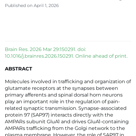
Published on April 1, 2026
Brain Res. 2026 Mar 29:150291. doi:
10.1016/j.brainres.2026.150291. Online ahead of print.
ABSTRACT
Molecules involved in trafficking and organization of
glutamate receptors at the synapses between
primary afferents and spinal dorsal horn neurons
play an important role in the regulation of pain-
related synaptic transmission. Synapse-associated
protein 97 (SAP97) interacts directly with the
AMPARs subunit GluA1 and drives GluA1-containing
AMPARs trafficking from the Golgi network to the
plasma membrane. However, the role of SAP97 in