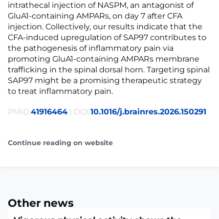
intrathecal injection of NASPM, an antagonist of
GluA1-containing AMPARs, on day 7 after CFA
injection. Collectively, our results indicate that the
CFA-induced upregulation of SAP97 contributes to
the pathogenesis of inflammatory pain via
promoting GluA1-containing AMPARs membrane
trafficking in the spinal dorsal horn. Targeting spinal
SAP97 might be a promising therapeutic strategy
to treat inflammatory pain.
PMID:
41916464
| DOI:
10.1016/j.brainres.2026.150291
Continue reading on website
Other news