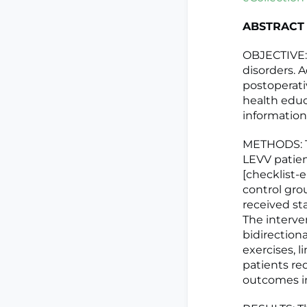
ABSTRACT
OBJECTIVE:
disorders. A
postoperativ
health educ
information
METHODS: Th
LEVV patien
[checklist-
control gro
received st
The interve
bidirection
exercises, l
patients req
outcomes in