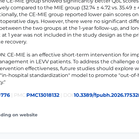
e CE-MIE group showed significantly better QoL scores
vely compared to the MIE group (32.74 ± 4.72 vs. 35.49 ± 
itionally, the CE-MIE group reported lower pain scores on
toperative days. However, there were no significant diff
between the two groups at the 1-year follow-up, and lo
at 1 year was not included in the study design as the p
e recovery.
 CE-MIE is an effective short-term intervention for im
nagement in LEVV patients. To address the challenge o
tervention effectiveness, future studies should explore w
"in-hospital standardization" model to promote "out-of-
y."
8776
| PMC:
PMC13018132
| DOI:
10.3389/fpubh.2026.1753
ading on website