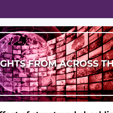
ts
Opportunities
News & Publications
L Pain Cohort Program
Mobile App
About
tworks