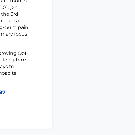
 at 1 month
4.01,
p
<
 the 3rd
erences in
ng-term pain
rimary focus
proving QoL
f long-term
ays to
hospital
287