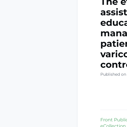
The e
assis
educa
manag
patie
varic
contr
Published on
Front Public
eCollection