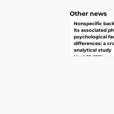
Other news
Nonspecific back
its associated p
psychological fa
differences: a cr
analytical study
March 30, 2026
Front Public Health. 20
10.3389/fpubh.2026.17
2026.ABSTRACTBACKG
weight is a frequently
pain (BP) in children.
income countries have
contributions of physi
along with ergonomics
However, almost all In