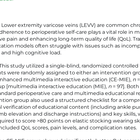
 Lower extremity varicose veins (LEVV) are common chr
dherence to perioperative self-care plays a vital role in
e pain and enhancing long-term quality of life (QoL). Tra
ation models often struggle with issues such as incomp
 and high cognitive load.
is study utilized a single-blind, randomized controlled t
ts were randomly assigned to either an intervention gr
enhanced multimedia interactive education (CE-MIE),
n
=
up [multimedia interactive education (MIE),
n
= 97]. Bot
andard perioperative care and multimedia educational r
ntion group also used a structured checklist for a comp
al verification of educational content (including ankle 
imb elevation and discharge instructions) and key skills, 
uired to score >80 points on elastic stocking wearing ski
cluded QoL scores, pain levels, and complication rates.