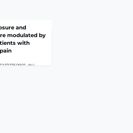
osure and
are modulated by
tients with
pain
;17:1760901. doi:
eCollection
ON: Gabapentin
 chronic neuropathic
sponse varies widely
strate of the organic
, encoded by the
tion into the central
be influence