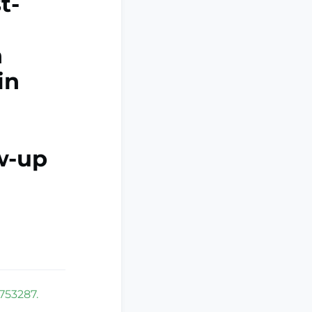
t-
n
in
ow-up
1753287.