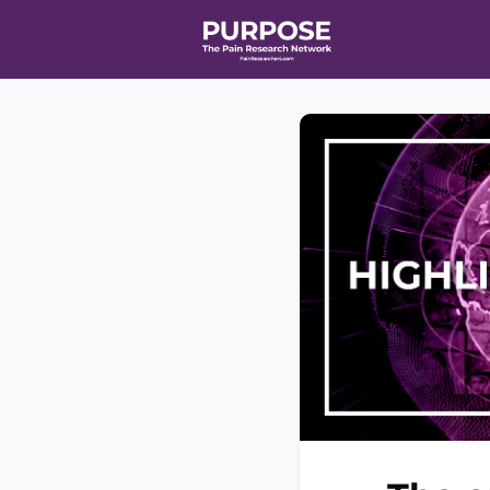
Home
Even
T90/R90 HEA
Affiliate Ne