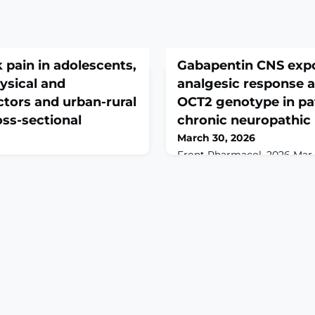
 pain in adolescents,
Gabapentin CNS exp
hysical and
analgesic response 
ctors and urban-rural
OCT2 genotype in pa
oss-sectional
chronic neuropathic 
March 30, 2026
Front Pharmacol. 2026 Mar 12
10.3389/fphar.2026.1760901. 
26 Mar 13;14:1780994. doi:
2026.ABSTRACTINTRODUCTI
80994. eCollection
(GBP) is commonly used for
ROUND: The school bag
pain, yet its therapeutic re
 implicated cause of back
across individuals. As a sub
 Researchers from high-
cation transporter 2 (OCT2)
 highlighted the
SLC22A2 gene, GBP's penetra
cal and psychosocial factors,
nervous system (CNS) may 
 and screen time exposure.
dian studies on B