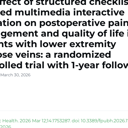
ffect of structured checklis
ted multimedia interactive
tion on postoperative pai
ement and quality of life 
nts with lower extremity
ose veins: a randomized
olled trial with 1-year foll
 March 30, 2026
 Health. 2026 Mar 12;14:1753287. doi: 10.3389/fpubh.2026.
 2026.