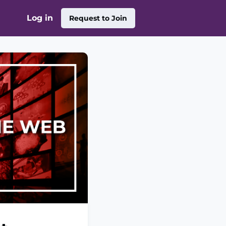
Log in
Request to Join