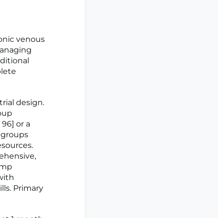
onic venous
 managing
ditional
lete
rial design.
oup
 96] or a
h groups
esources.
rehensive,
pump
with
lls. Primary