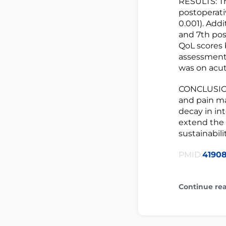
RESULTS: Th
postoperati
0.001). Add
and 7th pos
QoL scores 
assessment 
was on acut
CONCLUSION:
and pain ma
decay in in
extend the 
sustainabilit
PMID:
4190
Continue re