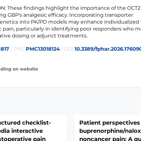
: These findings highlight the importance of the OCT
ng GBP's analgesic efficacy. Incorporating transporter
netics into PK/PD models may enhance individualized t
 pain, particularly in identifying poor responders who m
ative dosing or adjunct treatments.
8817
| PMC:
PMC13018124
| DOI:
10.3389/fphar.2026.17609
ading on website
uctured checklist-
Patient perspectives
dia interactive
buprenorphine/nalox
toperative pain
noncancer pain: A qu