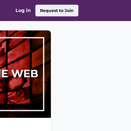
Log in
Request to Join