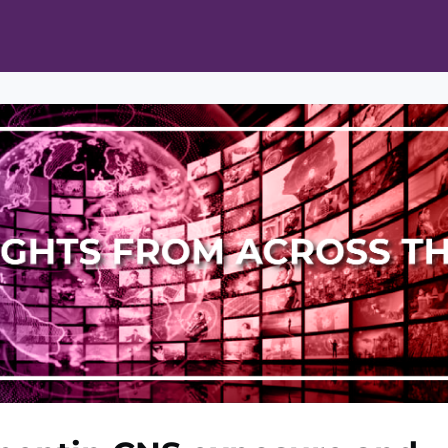
ts
Opportunities
News & Publications
L Pain Cohort Program
Mobile App
About
tworks