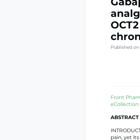
Gaba
analg
OCT2 
chron
Published on
Front Pharm
eCollection
ABSTRACT
INTRODUCTI
pain, yet it