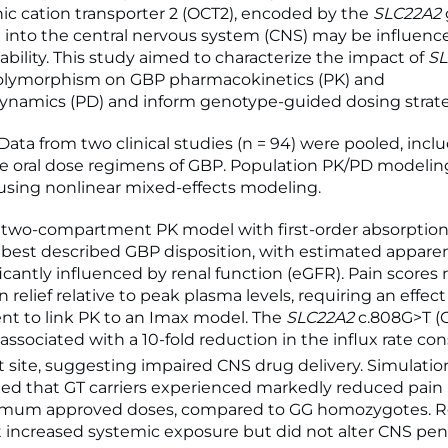
nic cation transporter 2 (OCT2), encoded by the
SLC22A2
 into the central nervous system (CNS) may be influenc
ability. This study aimed to characterize the impact of
SL
olymorphism on GBP pharmacokinetics (PK) and
namics (PD) and inform genotype-guided dosing strate
ta from two clinical studies (n = 94) were pooled, inclu
e oral dose regimens of GBP. Population PK/PD modelin
sing nonlinear mixed-effects modeling.
two-compartment PK model with first-order absorption 
 best described GBP disposition, with estimated appare
ficantly influenced by renal function (eGFR). Pain scores
 relief relative to peak plasma levels, requiring an effect
t to link PK to an Imax model. The
SLC22A2
c.808G>T (
associated with a 10-fold reduction in the influx rate co
ct site, suggesting impaired CNS drug delivery. Simulatio
d that GT carriers experienced markedly reduced pain r
imum approved doses, compared to GG homozygotes. R
increased systemic exposure but did not alter CNS pene