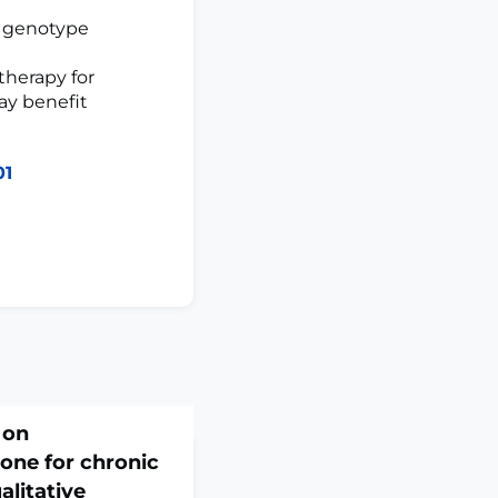
2 genotype
herapy for
ay benefit
01
 on
one for chronic
alitative