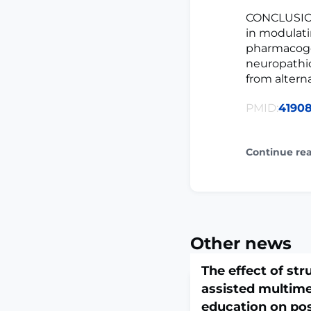
CONCLUSION
in modulati
pharmacoge
neuropathic
from altern
PMID:
4190
Continue re
Other news
The effect of str
assisted multime
education on pos