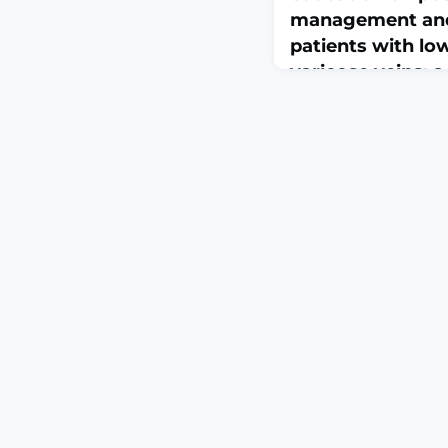
management and q
patients with lo
varicose veins: 
controlled trial 
March 30, 2026
Front Public Health. 20
10.3389/fpubh.2026.175
2026.ABSTRACTOBJECT
varicose veins (LEVV
venous disorders. Adhe
care plays a vital rol
pain and enhancing lon
Traditional health edu
struggle with issues 