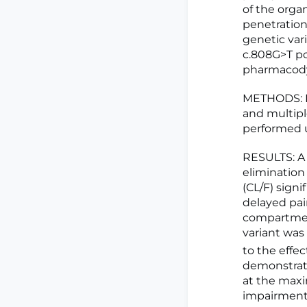
of the orga
penetration
genetic vari
c.808G>T p
pharmacody
METHODS: Da
and multipl
performed u
RESULTS: A 
elimination
(CL/F) signi
delayed pain
compartmen
variant was 
to the effe
demonstrate
at the max
impairment 