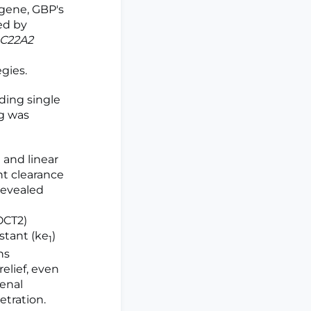
gene, GBP's
ed by
C22A2
gies.
ding single
g was
and linear
nt clearance
 revealed
OCT2)
nstant (ke
)
1
ns
elief, even
enal
tration.