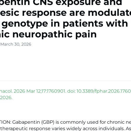
pentin CNS exposure and
esic response are modulat
genotype in patients with
ic neuropathic pain
 March 30, 2026
acol. 2026 Mar 12;17:1760901. doi: 10.3389/fphar.2026.1760
 2026.
ON: Gabapentin (GBP) is commonly used for chronic n
s therapeutic response varies widely across individuals. A