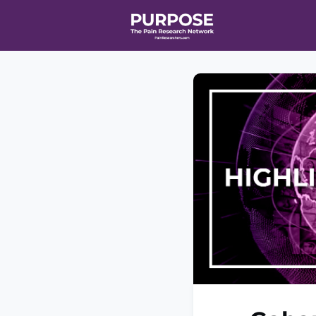
Home
Even
T90/R90 HEA
Affiliate Ne