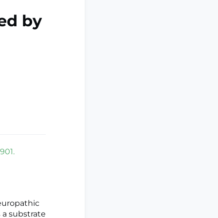
ed by
901.
europathic
s a substrate