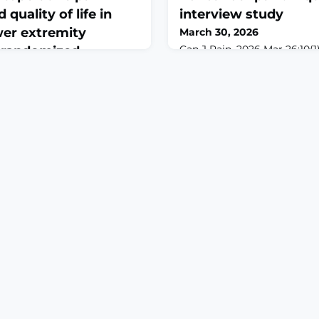
uality of life in
interview study
wer extremity
March 30, 2026
Can J Pain. 2026 Mar 26;10(1
a randomized
10.1080/24740527.2026.26279
with 1-year follow-up
2026.ABSTRACTBACKGROU
Buprenorphine/naloxone (Su
emerging option for chroni
26 Mar 12;14:1753287. doi:
(CNCP), but evidence on tra
3287. eCollection
from full opioid agonists re
IVE: Lower extremity
University of Saskatchewan 
) are common chronic
(UCPC) in Saskatchewan, C
rence to perioperative self-
support these tra
e in managing postoperative
g-term quality of life (QoL).
cation models often
such as incomp