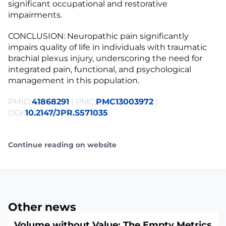
significant occupational and restorative
impairments.
CONCLUSION: Neuropathic pain significantly
impairs quality of life in individuals with traumatic
brachial plexus injury, underscoring the need for
integrated pain, functional, and psychological
management in this population.
PMID:
41868291
| PMC:
PMC13003972
|
DOI:
10.2147/JPR.S571035
Continue reading on website
Other news
Volume without Value: The Empty Metrics