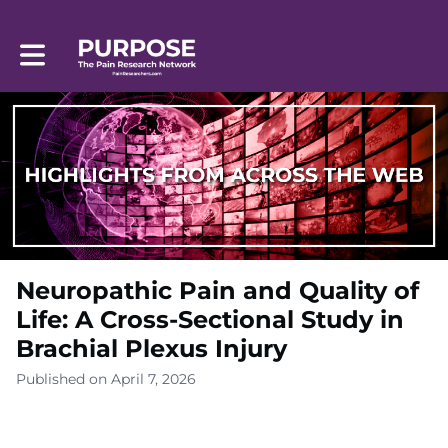
Toggle main navigation
Neuropathic Pain and Quality of
Life: A Cross-Sectional Study in
Brachial Plexus Injury
Published on April 7, 2026