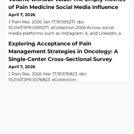
of Pain Medicine Social Media Influence
April 7, 2026
J Pain Res. 2026 Jan 17;19:595271. doi:
10.2147/JPR.S595271. eCollection 2026.Across social
media platforms such as Instagram, X, and LinkedIn, a
familiar post now permeates the interventional pain
Exploring Acceptance of Pain
landscape. “Congratulations, Dr. Smith, for implanting
300 patients with the XXX system”. However, there is no
Management Strategies in Oncology: A
mention of patient-related outcomes, complications, or
Single-Center Cross-Sectional Survey
long-term follow-up. Instead, there
April 7, 2026
J Pain Res. 2026 Mar 17;19:576823. doi:
10.2147/JPR.S576823. eCollection
2026.ABSTRACTBACKGROUND: Pain remains a
debilitating symptom for cancer patients, with over
half of patients experiencing it during their illness.
While pharmacological treatments are the primary
approach, their limitations have prompted exploration
of alternative methods, among them: non-invasive
brain stimulation. Despite i