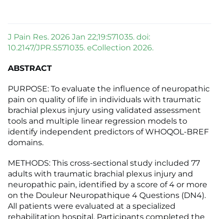
J Pain Res. 2026 Jan 22;19:571035. doi:
10.2147/JPR.S571035. eCollection 2026.
ABSTRACT
PURPOSE: To evaluate the influence of neuropathic
pain on quality of life in individuals with traumatic
brachial plexus injury using validated assessment
tools and multiple linear regression models to
identify independent predictors of WHOQOL-BREF
domains.
METHODS: This cross-sectional study included 77
adults with traumatic brachial plexus injury and
neuropathic pain, identified by a score of 4 or more
on the Douleur Neuropathique 4 Questions (DN4).
All patients were evaluated at a specialized
rehabilitation hospital. Participants completed the