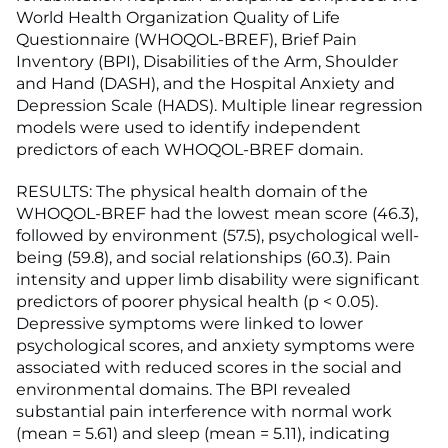
World Health Organization Quality of Life
Questionnaire (WHOQOL-BREF), Brief Pain
Inventory (BPI), Disabilities of the Arm, Shoulder
and Hand (DASH), and the Hospital Anxiety and
Depression Scale (HADS). Multiple linear regression
models were used to identify independent
predictors of each WHOQOL-BREF domain.
RESULTS: The physical health domain of the
WHOQOL-BREF had the lowest mean score (46.3),
followed by environment (57.5), psychological well-
being (59.8), and social relationships (60.3). Pain
intensity and upper limb disability were significant
predictors of poorer physical health (p < 0.05).
Depressive symptoms were linked to lower
psychological scores, and anxiety symptoms were
associated with reduced scores in the social and
environmental domains. The BPI revealed
substantial pain interference with normal work
(mean = 5.61) and sleep (mean = 5.11), indicating