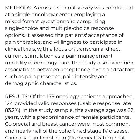
METHODS: A cross-sectional survey was conducted
at a single oncology center employing a
mixed‑format questionnaire comprising
single‑choice and multiple‑choice response
options. It assessed the patients' acceptance of
pain therapies, and willingness to participate in
clinical trials, with a focus on transcranial direct
current stimulation as a pain management
modality in oncology care. The study also examined
associations between acceptance levels and factors
such as pain presence, pain intensity and
demographic characteristics.
RESULTS: Of the 179 oncology patients approached,
124 provided valid responses (usable response rate:
83.2%). In the study sample, the average age was 62
years, with a predominance of female participants.
Colorectal and breast cancer were most common,
and nearly half of the cohort had stage IV disease.
Clinically significant pain (Numerical Rating Scale