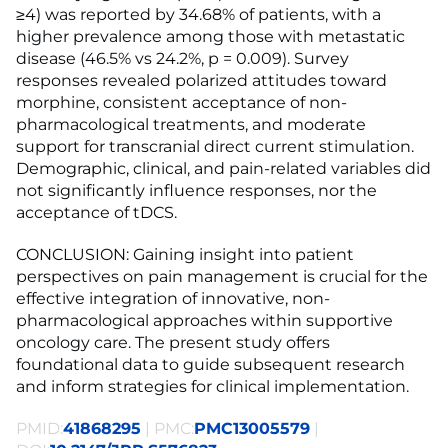
≥4) was reported by 34.68% of patients, with a
higher prevalence among those with metastatic
disease (46.5% vs 24.2%, p = 0.009). Survey
responses revealed polarized attitudes toward
morphine, consistent acceptance of non-
pharmacological treatments, and moderate
support for transcranial direct current stimulation.
Demographic, clinical, and pain-related variables did
not significantly influence responses, nor the
acceptance of tDCS.
CONCLUSION: Gaining insight into patient
perspectives on pain management is crucial for the
effective integration of innovative, non-
pharmacological approaches within supportive
oncology care. The present study offers
foundational data to guide subsequent research
and inform strategies for clinical implementation.
PMID:
41868295
| PMC:
PMC13005579
|