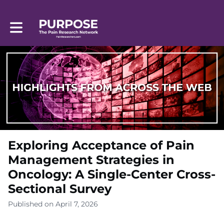
Toggle main navigation
Exploring Acceptance of Pain
Management Strategies in
Oncology: A Single-Center Cross-
Sectional Survey
Published on April 7, 2026