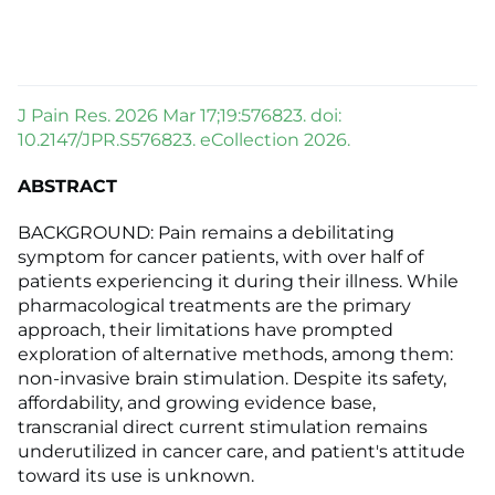
J Pain Res. 2026 Mar 17;19:576823. doi:
10.2147/JPR.S576823. eCollection 2026.
ABSTRACT
BACKGROUND: Pain remains a debilitating
symptom for cancer patients, with over half of
patients experiencing it during their illness. While
pharmacological treatments are the primary
approach, their limitations have prompted
exploration of alternative methods, among them:
non-invasive brain stimulation. Despite its safety,
affordability, and growing evidence base,
transcranial direct current stimulation remains
underutilized in cancer care, and patient's attitude
toward its use is unknown.