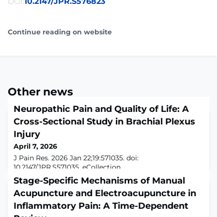
DOI:
10.2147/JPR.S576823
Continue reading on website
Other news
Neuropathic Pain and Quality of Life: A
Cross-Sectional Study in Brachial Plexus
Injury
April 7, 2026
J Pain Res. 2026 Jan 22;19:571035. doi:
10.2147/JPR.S571035. eCollection
2026.ABSTRACTPURPOSE: To evaluate the influence of
Stage-Specific Mechanisms of Manual
neuropathic pain on quality of life in individuals with
Acupuncture and Electroacupuncture in
traumatic brachial plexus injury using validated
assessment tools and multiple linear regression models
Inflammatory Pain: A Time-Dependent
to identify independent predictors of WHOQOL-BREF