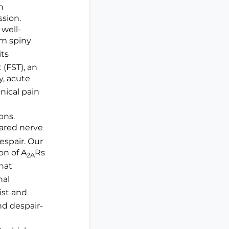
n
sion.
 well-
m spiny
its
(FST), an
ly, acute
ical pain
ons.
pared nerve
espair. Our
on of A
Rs
2A
hat
nal
ist and
nd despair-