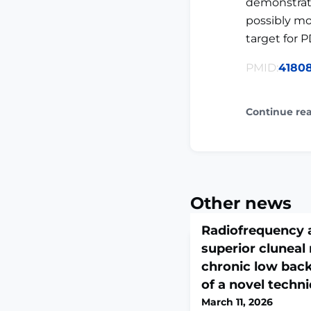
demonstrate
possibly mo
target for P
PMID:
4180
Continue re
Other news
Radiofrequency a
superior cluneal 
chronic low back
of a novel techn
March 11, 2026