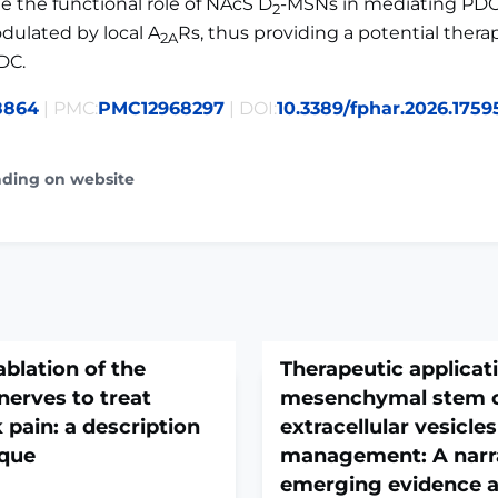
 the functional role of NAcS D
-MSNs in mediating PDC
2
dulated by local A
Rs, thus providing a potential thera
2A
DC.
8864
| PMC:
PMC12968297
| DOI:
10.3389/fphar.2026.175
ading on website
blation of the
Therapeutic applicat
nerves to treat
mesenchymal stem ce
 pain: a description
extracellular vesicles
ique
management: A narra
emerging evidence a