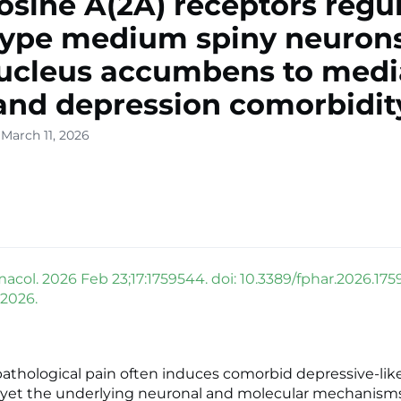
sine A(2A) receptors regu
type medium spiny neurons
ucleus accumbens to medi
and depression comorbidit
March 11, 2026
acol. 2026 Feb 23;17:1759544. doi: 10.3389/fphar.2026.175
 2026.
pathological pain often induces comorbid depressive-lik
yet the underlying neuronal and molecular mechanism