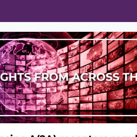
ts
Opportunities
News & Publications
L Pain Cohort Program
Mobile App
About
tworks