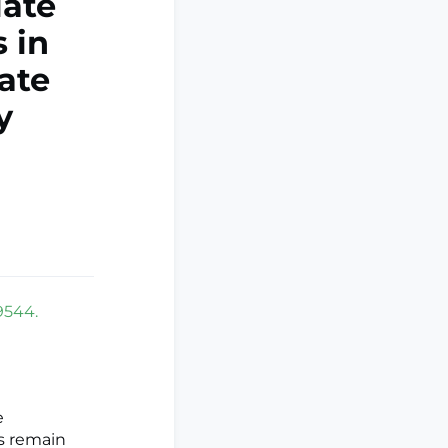
late
 in
ate
y
9544.
e
s remain