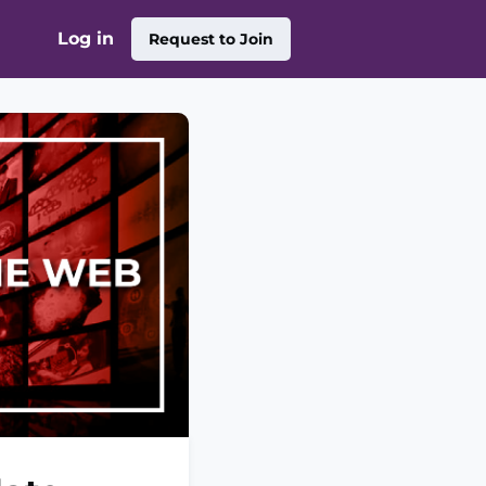
Log in
Request to Join