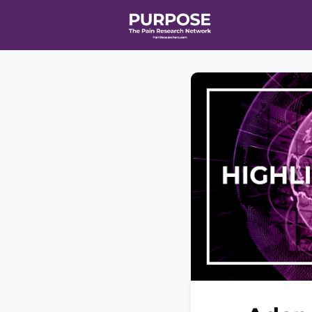
Home
Even
T90/R90 HEA
Affiliate Ne