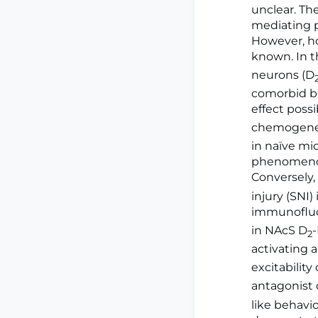
unclear. Th
mediating p
However, ho
known. In t
neurons (D
comorbid be
effect poss
chemogenet
in naïve mic
phenomenon 
Conversely,
injury (SNI
immunofluor
in NAcS D
2
activating 
excitability
antagonist 
like behavi