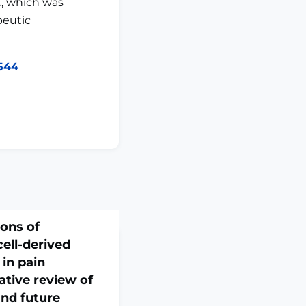
, which was
peutic
9544
ions of
ll-derived
 in pain
tive review of
nd future