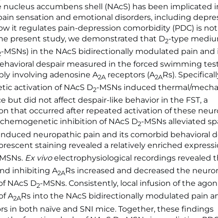
e nucleus accumbens shell (NAcS) has been implicated i
ain sensation and emotional disorders, including depres
w it regulates pain-depression comorbidity (PDC) is not
he present study, we demonstrated that D
-type mediu
2
-MSNs) in the NAcS bidirectionally modulated pain and 
2
havioral despair measured in the forced swimming test 
ibly involving adenosine A
receptors (A
Rs). Specifical
2A
2A
ic activation of NAcS D
-MSNs induced thermal/mechan
2
e but did not affect despair-like behavior in the FST, a
that occurred after repeated activation of these neur
 chemogenetic inhibition of NAcS D
-MSNs alleviated s
2
) induced neuropathic pain and its comorbid behavioral d
escent staining revealed a relatively enriched expressi
-MSNs.
Ex vivo
electrophysiological recordings revealed t
and inhibiting A
Rs increased and decreased the neuro
2A
 of NAcS D
-MSNs. Consistently, local infusion of the agon
2
of A
Rs into the NAcS bidirectionally modulated pain a
2A
ors in both naïve and SNI mice. Together, these findings