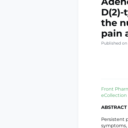
Adeno
D(2)-
the n
pain 
Published on 
Front Pharm
eCollection
ABSTRACT
Persistent 
symptoms, 