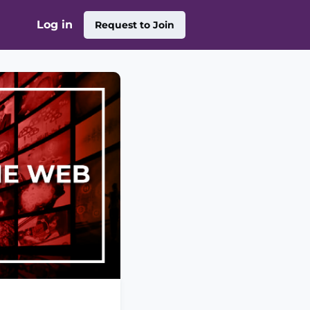
Log in
Request to Join