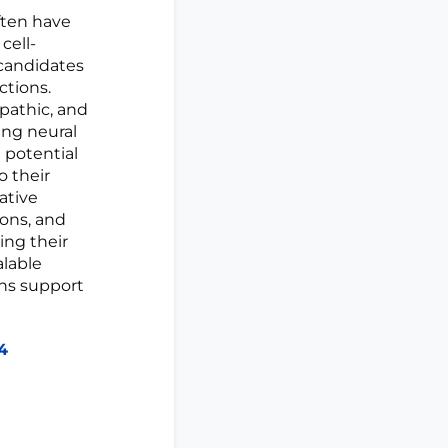
ften have
cell-
 candidates
ctions.
pathic, and
ng neural
 potential
o their
ative
ons, and
ing their
alable
ons support
84