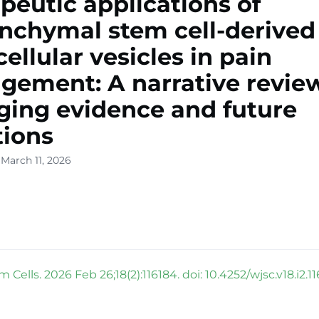
peutic applications of
chymal stem cell-derived
cellular vesicles in pain
ement: A narrative review
ing evidence and future
tions
March 11, 2026
 Cells. 2026 Feb 26;18(2):116184. doi: 10.4252/wjsc.v18.i2.11