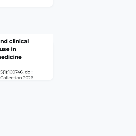
nd clinical
use in
medicine
(1):100746. doi:
eCollection 2026
d therapies have
interventional pain
for regenerative
ids, radiofrequency
cedures. The early
anti-inflammatory and
evant t