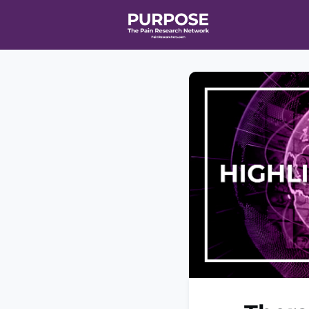
Home
Even
T90/R90 HEA
Affiliate Ne