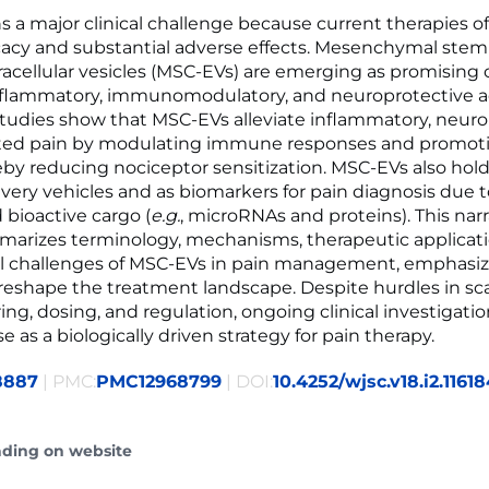
s a major clinical challenge because current therapies o
icacy and substantial adverse effects. Mesenchymal stem 
racellular vesicles (MSC-EVs) are emerging as promising
nflammatory, immunomodulatory, and neuroprotective a
 studies show that MSC-EVs alleviate inflammatory, neuro
ated pain by modulating immune responses and promoti
reby reducing nociceptor sensitization. MSC-EVs also hold
ivery vehicles and as biomarkers for pain diagnosis due t
d bioactive cargo (
e.g.
, microRNAs and proteins). This narr
arizes terminology, mechanisms, therapeutic applicati
al challenges of MSC-EVs in pain management, emphasiz
 reshape the treatment landscape. Despite hurdles in sc
ng, dosing, and regulation, ongoing clinical investigati
e as a biologically driven strategy for pain therapy.
8887
| PMC:
PMC12968799
| DOI:
10.4252/wjsc.v18.i2.1161
ading on website