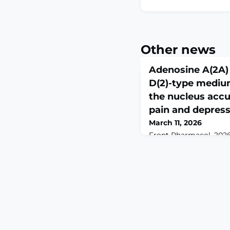
Other news
Adenosine A(2A) 
D(2)-type mediu
the nucleus acc
pain and depres
March 11, 2026
Front Pharmacol. 2026 
10.3389/fphar.2026.175
2026.ABSTRACTPersiste
induces comorbid depr
the underlying neuron
mechanisms remain un
accumbens shell (NAcS
mediating pain sensat
disorders, including d
regulate