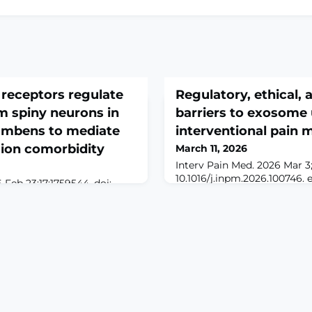
receptors regulate
Regulatory, ethical, a
m spiny neurons in
barriers to exosome 
umbens to mediate
interventional pain 
sion comorbidity
March 11, 2026
Interv Pain Med. 2026 Mar 3;5
10.1016/j.inpm.2026.100746. 
Feb 23;17:1759544. doi:
Mar.ABSTRACTExosome-base
9544. eCollection
drawn growing attention in 
nt pathological pain often
medicine as clinicians look 
essive-like symptoms, yet
options beyond corticostero
al and molecular
ablation, and cell-based pro
clear. The nucleus
preclinical work suggests 
) has been implicated in
neuromodulatory effects rel
ion and emotional
epression. However, how it