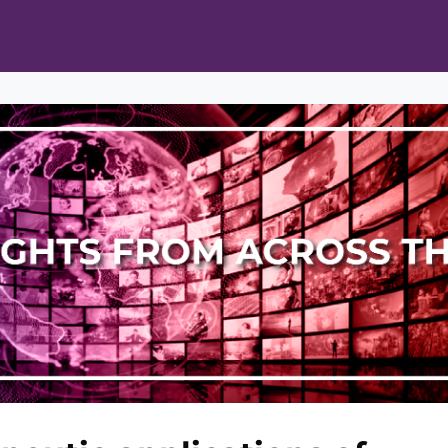
ts
Opportunities
News & Publications
L Pain Cohort Program
Mobile App
About
tworks