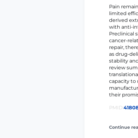
Pain remain
limited eff
derived ext
with anti-i
Preclinical
cancer-rel
repair, the
as drug-del
stability an
review summ
translation
capacity to
manufacturi
their promis
PMID:
4180
Continue re