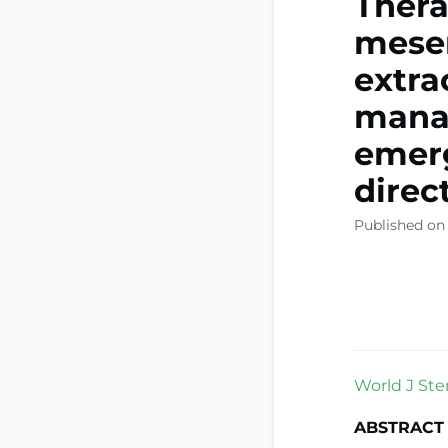
Thera
mesen
extra
manag
emerg
direc
Published on 
World J Stem
ABSTRACT