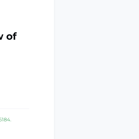
 of
6184.