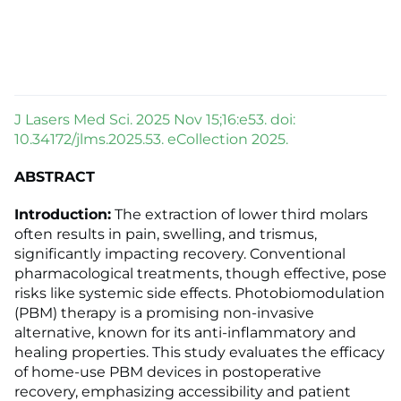
J Lasers Med Sci. 2025 Nov 15;16:e53. doi:
10.34172/jlms.2025.53. eCollection 2025.
ABSTRACT
Introduction:
The extraction of lower third molars
often results in pain, swelling, and trismus,
significantly impacting recovery. Conventional
pharmacological treatments, though effective, pose
risks like systemic side effects. Photobiomodulation
(PBM) therapy is a promising non-invasive
alternative, known for its anti-inflammatory and
healing properties. This study evaluates the efficacy
of home-use PBM devices in postoperative
recovery, emphasizing accessibility and patient