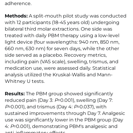
adherence.
Methods:
A split-mouth pilot study was conducted
with 12 participants (18-45 years old) undergoing
bilateral third molar extractions. One side was
treated with daily PBM therapy using a low-level
light device (four wavelengths: 940 nm, 850 nm,
660 nm, 630 nm) for seven days, while the other
side served as a placebo. Recovery metrics,
including pain (VAS scale), swelling, trismus, and
medication use, were assessed daily. Statistical
analysis utilized the Kruskal-Wallis and Mann-
Whitney U tests.
Results:
The PBM group showed significantly
reduced pain (Day 3:
P
=0.001), swelling (Day 7:
P
=0.001), and trismus (Day 4:
P
=0.037), with
sustained improvements through Day 7. Analgesic
use was significantly lower in the PBM group (Day
4:
P
=0.001), demonstrating PBM's analgesic and
anti-inflammatory effects.