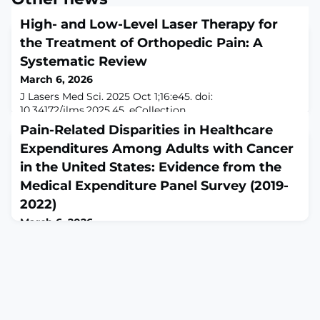
High- and Low-Level Laser Therapy for
the Treatment of Orthopedic Pain: A
Systematic Review
March 6, 2026
J Lasers Med Sci. 2025 Oct 1;16:e45. doi:
10.34172/jlms.2025.45. eCollection
2025.ABSTRACTIntroduction: Chronic orthopedic pain is
Pain-Related Disparities in Healthcare
a leading cause of disability worldwide, compromising
Expenditures Among Adults with Cancer
physical function, independence, and quality of life.
While pharmacological treatments are widely used,
in the United States: Evidence from the
their prolonged use is often limited by side effects and
Medical Expenditure Panel Survey (2019-
suboptimal efficacy. Among non-pharmacological
2022)
approac
March 6, 2026
Risk Manag Healthc Policy. 2026 Feb 28;19:568966. doi:
10.2147/RMHP.S568966. eCollection
2026.ABSTRACTBACKGROUND: Cancer-related pain is a
common and debilitating symptom that reduces
quality of life and increases healthcare utilization. While
prior studies have examined pain in specific cancer