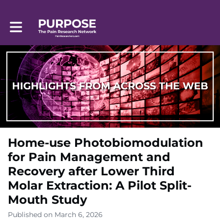
Toggle main navigation
Home-use Photobiomodulation
for Pain Management and
Recovery after Lower Third
Molar Extraction: A Pilot Split-
Mouth Study
Published on March 6, 2026