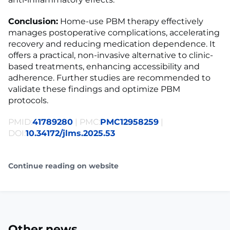
Conclusion:
Home-use PBM therapy effectively
manages postoperative complications, accelerating
recovery and reducing medication dependence. It
offers a practical, non-invasive alternative to clinic-
based treatments, enhancing accessibility and
adherence. Further studies are recommended to
validate these findings and optimize PBM
protocols.
PMID:
41789280
| PMC:
PMC12958259
|
DOI:
10.34172/jlms.2025.53
Continue reading on website
Other news