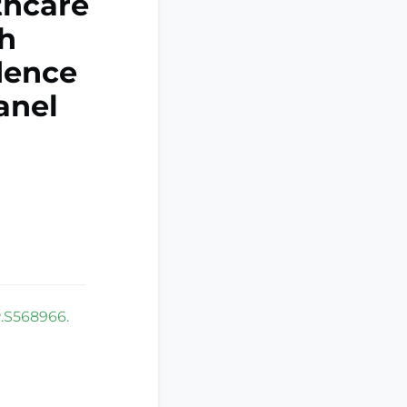
thcare
h
idence
anel
P.S568966.