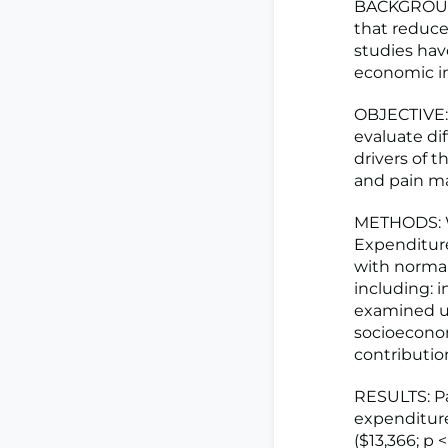
BACKGROUND
that reduces
studies hav
economic i
OBJECTIVE: 
evaluate di
drivers of t
and pain m
METHODS: W
Expenditure
with normal
including: 
examined us
socioeconom
contributio
RESULTS: Pa
expenditure
($13,366; p