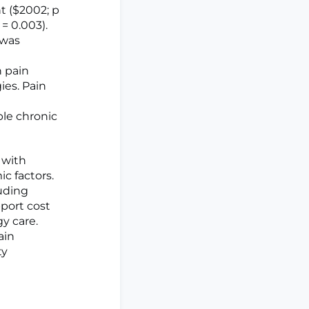
nt ($2002; p
 = 0.003).
 was
n pain
ies. Pain
ple chronic
 with
c factors.
uding
port cost
y care.
ain
ty