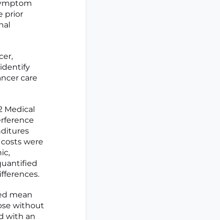
 symptom
e prior
nal
cer,
identify
ancer care
2 Medical
erference
nditures
r costs were
ic,
quantified
fferences.
ted mean
hose without
ed with an