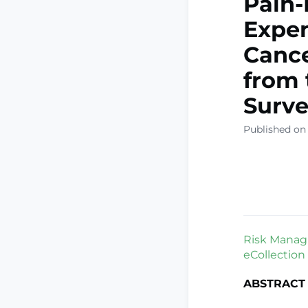
Pain-
Expen
Cance
from 
Surve
Published on
Risk Manag 
eCollection
ABSTRACT