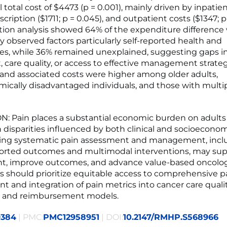
total cost of $4473 (p = 0.001), mainly driven by inpatie
escription ($1711; p = 0.045), and outpatient costs ($1347; p
on analysis showed 64% of the expenditure difference
y observed factors particularly self-reported health and
es, while 36% remained unexplained, suggesting gaps i
 care quality, or access to effective management strateg
and associated costs were higher among older adults,
ically disadvantaged individuals, and those with multi
 Pain places a substantial economic burden on adults
h disparities influenced by both clinical and socioeconomi
ng systematic pain assessment and management, incl
orted outcomes and multimodal interventions, may sup
t, improve outcomes, and advance value-based oncolog
rts should prioritize equitable access to comprehensive p
and integration of pain metrics into cancer care quali
 and reimbursement models.
9384
| PMC:
PMC12958951
| DOI:
10.2147/RMHP.S568966