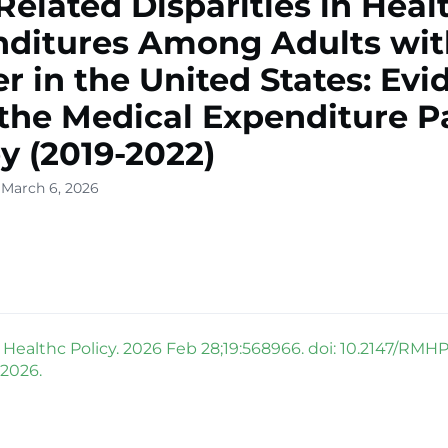
Related Disparities in Heal
ditures Among Adults wit
r in the United States: Ev
the Medical Expenditure P
y (2019-2022)
 March 6, 2026
Healthc Policy. 2026 Feb 28;19:568966. doi: 10.2147/RMH
 2026.