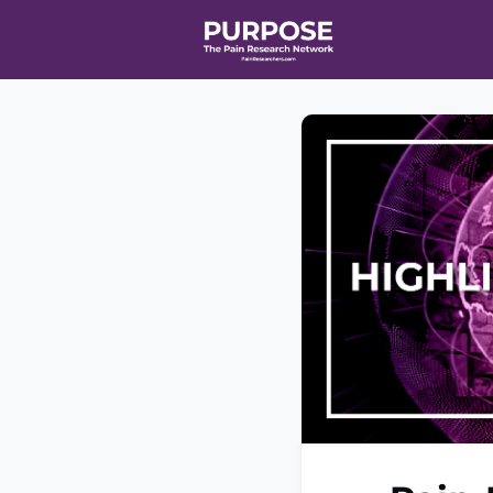
Home
Even
T90/R90 HEA
Affiliate Ne