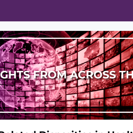
ts
Opportunities
News & Publications
L Pain Cohort Program
Mobile App
About
tworks