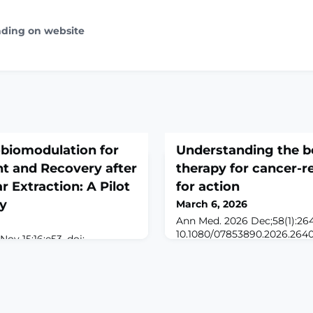
ading on website
biomodulation for
Understanding the be
 and Recovery after
therapy for cancer-re
r Extraction: A Pilot
for action
dy
March 6, 2026
Ann Med. 2026 Dec;58(1):264
10.1080/07853890.2026.264
Nov 15;16:e53. doi:
6.ABSTRACTINTRODUCTION: 
eCollection
and treatment plan present s
tion: The extraction of
emotional, and psychologica
n results in pain, swelling,
pain being one of the most
ntly impacting recovery.
affecting quality of life. Gi
ological treatments,