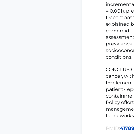
incremental 
= 0.001), pr
Decompositi
explained b
comorbiditi
assessment,
prevalence 
socioeconom
conditions.
CONCLUSION:
cancer, wit
Implementi
patient-rep
containmen
Policy effo
management 
frameworks
PMID:
4178