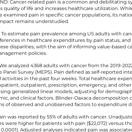
: Cancer-related pain is a common and debilitating
 quality of life and increases healthcare utilization. Whil
e examined pain in specific cancer populations, its natio
mpact remains understudied.
To estimate pain prevalence among US adults with can
fferences in healthcare expenditures by pain status, and 
hese disparities, with the aim of informing value-based c
anagement policies.
e analyzed 4368 adults with cancer from the 2019-202
 Panel Survey (MEPS). Pain defined as self-reported int
 activities in the past four weeks. Total healthcare expe
inpatient, outpatient, prescription, emergency, and othe
ing generalized linear models, adjusting for demograph
ic, and clinical factors. Blinder-Oaxaca decomposition 
ns of observed and unobserved factors to expenditure di
in was reported by 55% of adults with cancer. Unadjus
s were higher for patients with pain ($22,072) versus t
 < 0.0001). Adjusted analyses indicated pain was associat