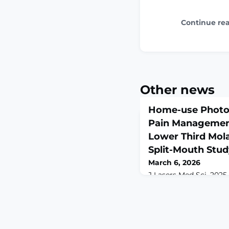
Continue re
Other news
Home-use Photo
Pain Management
Lower Third Mola
Split-Mouth Stu
March 6, 2026
J Lasers Med Sci. 2025 
10.34172/jlms.2025.53. 
2025.ABSTRACTIntroduc
lower third molars ofte
and trismus, significa
Conventional pharmac