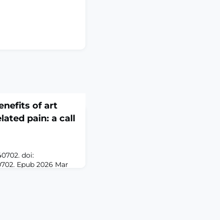
nefits of art
lated pain: a call
0702. doi:
0702. Epub 2026 Mar
A cancer diagnosis
ignificant physical,
l challenges, with
 distressing symptoms
ven the complexity of