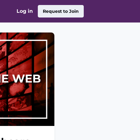
Log in
Request to Join