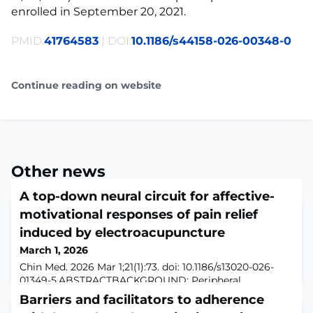
enrolled in September 20, 2021.
PMID:
41764583
| DOI:
10.1186/s44158-026-00348-0
Continue reading on website
Other news
A top-down neural circuit for affective-
motivational responses of pain relief
induced by electroacupuncture
March 1, 2026
Chin Med. 2026 Mar 1;21(1):73. doi: 10.1186/s13020-026-
01349-5.ABSTRACTBACKGROUND: Peripheral
neuromodulation, which can be considered as a flow of
Barriers and facilitators to adherence
signals from the body to the brain, influences mental