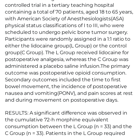
controlled trial in a tertiary teaching hospital
containing a total of 70 patients, aged 18 to 65 years,
with American Society of Anesthesiologists(ASA)
physical status classifications of I to III, who were
scheduled to undergo pelvic bone tumor surgery.
Participants were randomly assigned in a 1:1 ratio to
either the lidocaine group(L Group) or the control
group(C Group). The L Group received lidocaine for
postoperative analgesia, whereas the C Group was
administered a placebo saline infusion.The primary
outcome was postoperative opioid consumption.
Secondary outcomes included the time to first
bowel movement, the incidence of postoperative
nausea and vomiting(PONV), and pain scores at rest
and during movement on postoperative days.
RESULTS: A significant difference was observed in
the cumulative 72-h morphine equivalent
consumption between the L Group (n = 33) and the
C Group (n = 33). Patients in the L Group required