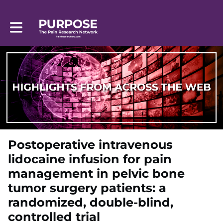
Toggle main navigation
Postoperative intravenous
lidocaine infusion for pain
management in pelvic bone
tumor surgery patients: a
randomized, double-blind,
controlled trial