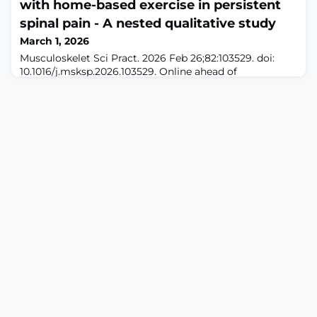
with home-based exercise in persistent
and psychological states. However, whether peripheral
neuromodulation, particularly electroacupuncture (EA),
spinal pain - A nested qualitative study
may regulate specific neural circuits and evoke
March 1, 2026
affective‒motivational responses remains
Musculoskelet Sci Pract. 2026 Feb 26;82:103529. doi:
10.1016/j.msksp.2026.103529. Online ahead of
print.ABSTRACTBACKGROUND: Persistent spinal pain is
a leading cause of disability worldwide. Home-based
exercise is widely recommended as part of a self-
management strategy, yet adherence remains sub-
optimal. Understanding the barriers and facilitators to
engagement is essential for developing effecti