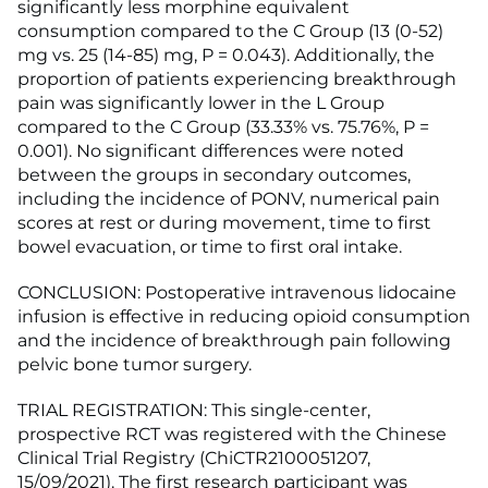
significantly less morphine equivalent
consumption compared to the C Group (13 (0-52)
mg vs. 25 (14-85) mg, P = 0.043). Additionally, the
proportion of patients experiencing breakthrough
pain was significantly lower in the L Group
compared to the C Group (33.33% vs. 75.76%, P =
0.001). No significant differences were noted
between the groups in secondary outcomes,
including the incidence of PONV, numerical pain
scores at rest or during movement, time to first
bowel evacuation, or time to first oral intake.
CONCLUSION: Postoperative intravenous lidocaine
infusion is effective in reducing opioid consumption
and the incidence of breakthrough pain following
pelvic bone tumor surgery.
TRIAL REGISTRATION: This single-center,
prospective RCT was registered with the Chinese
Clinical Trial Registry (ChiCTR2100051207,
15/09/2021). The first research participant was