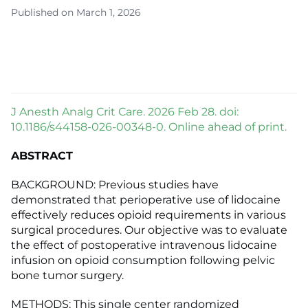
Published on March 1, 2026
J Anesth Analg Crit Care. 2026 Feb 28. doi:
10.1186/s44158-026-00348-0. Online ahead of print.
ABSTRACT
BACKGROUND: Previous studies have
demonstrated that perioperative use of lidocaine
effectively reduces opioid requirements in various
surgical procedures. Our objective was to evaluate
the effect of postoperative intravenous lidocaine
infusion on opioid consumption following pelvic
bone tumor surgery.
METHODS: This single center randomized