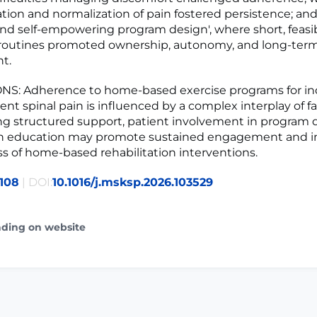
on and normalization of pain fostered persistence; and
and self-empowering program design', where short, feasib
routines promoted ownership, autonomy, and long-ter
t.
S: Adherence to home-based exercise programs for ind
ent spinal pain is influenced by a complex interplay of fa
ng structured support, patient involvement in program 
pain education may promote sustained engagement and 
ss of home-based rehabilitation interventions.
108
| DOI:
10.1016/j.msksp.2026.103529
ading on website