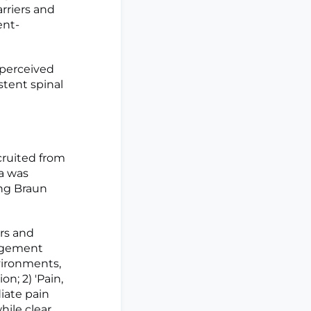
rriers and
ent-
 perceived
tent spinal
cruited from
a was
ng Braun
rs and
gagement
vironments,
n; 2) 'Pain,
iate pain
hile clear