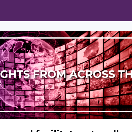
ts
Opportunities
News & Publications
L Pain Cohort Program
Mobile App
About
tworks