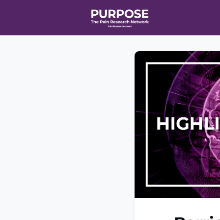
Home
Even
T90/R90 HEA
Affiliate Ne