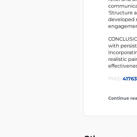
communicati
'Structure 
developed 
engagemen
CONCLUSION
with persist
Incorporati
realistic 
effectivene
PMID:
41763
Continue re