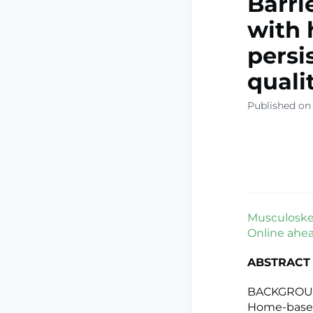
Barri
with 
persi
quali
Published on
Musculoskele
Online ahead
ABSTRACT
BACKGROUND:
Home-based