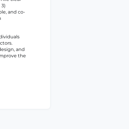
 3)
le, and co-
m
ividuals
ctors.
design, and
improve the