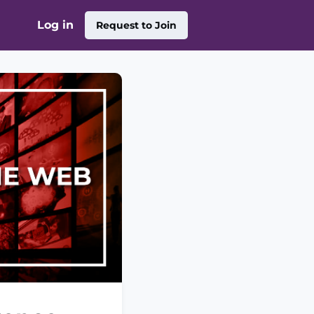
Log in
Request to Join