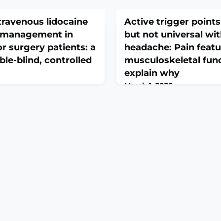
travenous lidocaine
Active trigger poin
n management in
but not universal wi
r surgery patients: a
headache: Pain featu
le-blind, controlled
musculoskeletal fun
explain why
March 1, 2026
e. 2026 Feb 28. doi:
Musculoskelet Sci Pract. 20
48-0. Online ahead of
doi: 10.1016/j.msksp.2026.10
ROUND: Previous studies
print.ABSTRACTBACKGROUND
t perioperative use of
points (ATrPs) are common
reduces opioid requirements
peripheral nociceptive sourc
ocedures. Our objective was
headache (TTH). Understandi
 of postoperative intravenous
features between individua
 opioid consumption
few or more ATrPs is neede
 tumor surg
determine sub-groups by t