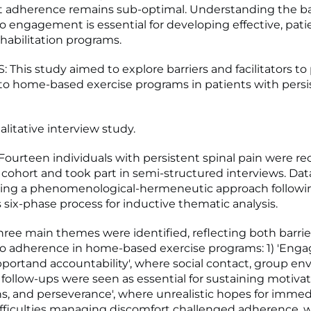
et adherence remains sub-optimal. Understanding the ba
 to engagement is essential for developing effective, pati
habilitation programs.
 This study aimed to explore barriers and facilitators to
o home-based exercise programs in patients with persis
litative interview study.
urteen individuals with persistent spinal pain were re
cohort and took part in semi-structured interviews. Dat
sing a phenomenological-hermeneutic approach followi
s six-phase process for inductive thematic analysis.
ree main themes were identified, reflecting both barrie
s to adherence in home-based exercise programs: 1) 'En
ortand accountability', where social contact, group en
follow-ups were seen as essential for sustaining motivatio
s, and perseverance', where unrealistic hopes for immed
difficulties managing discomfort challenged adherence, w