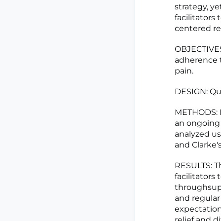
strategy, y
facilitators
centered re
OBJECTIVES:
adherence t
pain.
DESIGN: Qua
METHODS: Fo
an ongoing 
analyzed u
and Clarke'
RESULTS: Th
facilitator
throughsupp
and regular 
expectation
relief and 