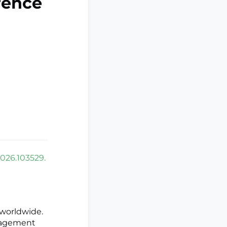
erence
2026.103529.
 worldwide.
anagement