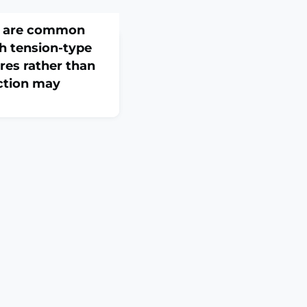
ts are common
th tension-type
res rather than
ction may
26 Feb 26;82:103530.
3530. Online ahead of
: Active trigger
 and considered a
e in tension-type
ng differences in
ls with TTH who have
d.OBJECTIVES: i) To
he number