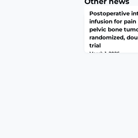
Other news
Postoperative in
infusion for pai
pelvic bone tumo
randomized, doub
trial
March 1, 2026
J Anesth Analg Crit Car
10.1186/s44158-026-003
print.ABSTRACTBACKG
have demonstrated tha
lidocaine effectively 
in various surgical pr
to evaluate the effect
lidocaine infusion on
following pelvic bone