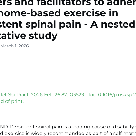
ers and facilitators to adh
home-based exercise in
stent spinal pain - A nested
tative study
 March 1, 2026
t Sci Pract. 2026 Feb 26;82:103529. doi: 10.1016/j.msksp.
 of print.
 Persistent spinal pain is a leading cause of disability
 exercise is widely recommended as part of a self-m