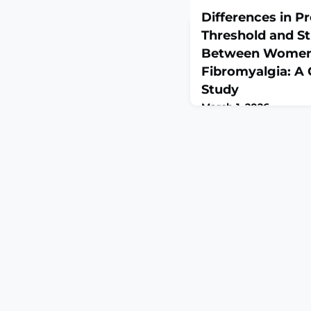
Differences in P
Threshold and St
Between Women 
Fibromyalgia: A 
Study
March 1, 2026
Diagnostics (Basel). 20
10.3390/diagnostics1
Fibromyalgia (FM) is a
primarily linked to cen
peripheral tissue-relat
suggested. Ultrasound 
provides a semi-quant
estimate of tissue de
compressi