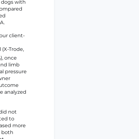
n dogs with
 compared
red
A.
our client-
 (X-Trode,
), once
and limb
al pressure
Owner
 Outcome
re analyzed
did not
ted to
eased more
n both