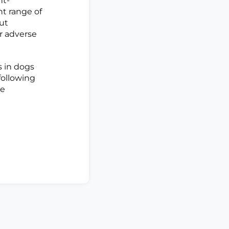
nt-
t range of
ut
r adverse
 in dogs
following
ge