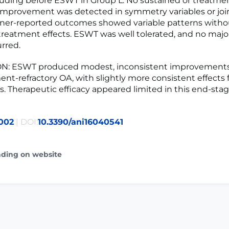
luding before ESWT in Group L. No sustained or treatme
improvement was detected in symmetry variables or join
ner-reported outcomes showed variable patterns witho
treatment effects. ESWT was well tolerated, and no majo
rred.
: ESWT produced modest, inconsistent improvements
ent-refractory OA, with slightly more consistent effects 
s. Therapeutic efficacy appeared limited in this end-sta
002
| DOI:
10.3390/ani16040541
ading on website