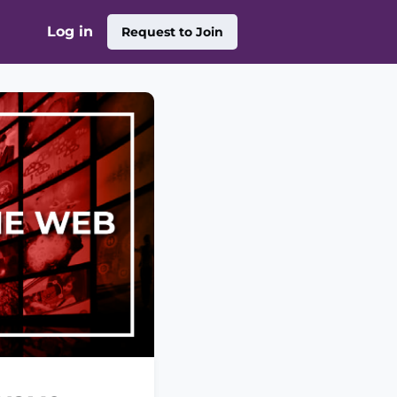
Log in
Request to Join