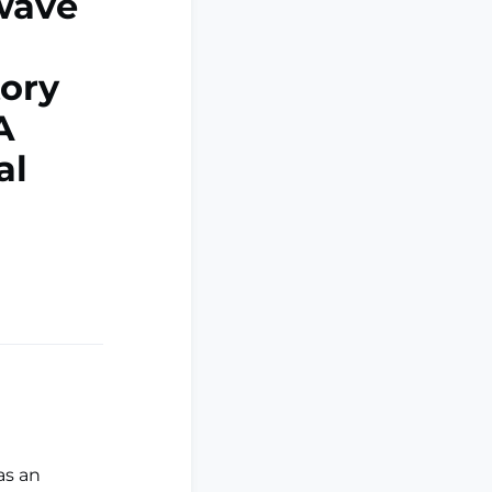
kwave
ory
A
al
as an