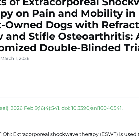
ts of Extracorporeal Shoc
py on Pain and Mobility in
t-Owned Dogs with Refract
 and Stifle Osteoarthritis: 
mized Double-Blinded Tri
 March 1, 2026
el). 2026 Feb 9;16(4):541. doi: 10.3390/ani16040541.
ON: Extracorporeal shockwave therapy (ESWT) is used 