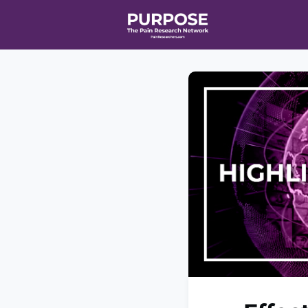
Home
Even
T90/R90 HEA
Affiliate Ne