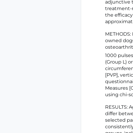
adjunctive t
treatment-r
the efficac
approximate
METHODS: In
owned dogs 
osteoarthri
1000 pulse
(Group L) o
circumferen
[PVP], vert
questionnai
Measures [C
using chi-s
RESULTS: Ag
differ betw
selected pa
consistentl