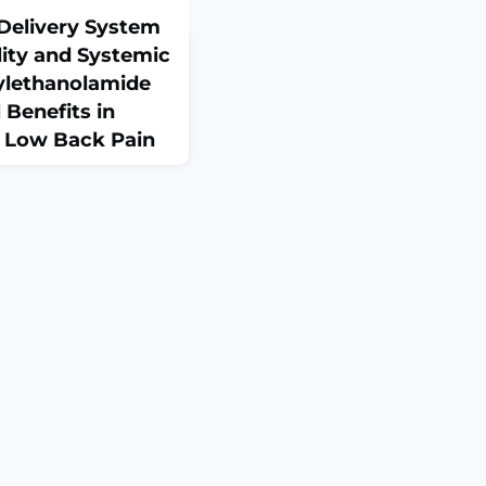
Delivery System
lity and Systemic
ylethanolamide
 Benefits in
 Low Back Pain
2):380. doi:
0380.ABSTRACTBackground:
k pain (LBP) is a prevalent
lt to treat. Conventional
ed relief and raise safety
mitoylethanolamide (PEA),
mide with analgesic and
es, has shown ben