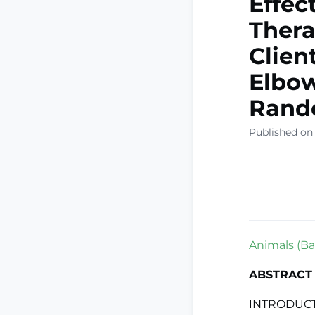
Effec
Thera
Clien
Elbow
Rando
Published on
Animals (Bas
ABSTRACT
INTRODUCTI