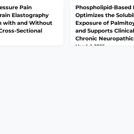
ressure Pain
Phospholipid-Based 
rain Elastography
Optimizes the Solubi
with and Without
Exposure of Palmito
Cross-Sectional
and Supports Clinical
Chronic Neuropathic
March 1, 2026
26 Feb 13;16(4):559. doi:
Biomedicines. 2026 Feb 6;14(
6040559.ABSTRACTBackground:
10.3390/biomedicines1402
 chronic pain condition
Chronic neuropathic low bac
tral sensitization, although
health condition and difficu
ed factors have also been
therapies often provide limit
strain elastography (SEL)
concerns. Supplemental pal
itative, operator-dependent
an endogenous fatty acid a
formation under standardized
anti-inflammatory properti