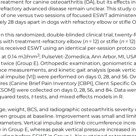
reatment for canine osteoarthritis (OA), but its effects i
efractory advanced disease remain unclear. This study
y of one versus two sessions of focused ESWT administe
ly 28 days apart in dogs with refractory elbow or stifle O
 this randomized, double-blinded clinical trial, twenty-f
with treatment-refractory elbow (
n
= 12) or stifle (
n
= 12)
tis received ESWT using an identical per-session protocol
2
s at 0.14 mJ/mm
; PulseVet-Zomedica, Ann Arbor, MI, USA
r twice (Group E). Orthopedic examination, goniometric 
ce measurements, and kinetic gait analysis (peak vertic
ical impulse [VI]) were performed on days 0, 28, and 56. 
res (Canine Brief Pain Inventory [CBPI], Client Specific
SOM]) were collected on days 0, 28, 56, and 84. Data we
quared tests,
t
-tests, and mixed effects models in R.
e, weight, BCS, and radiographic osteoarthritis severity 
een groups at baseline. Improvement was small and limi
rameters. Vertical impulse and limb circumference incr
y in Group E, whereas peak vertical pressure increased i