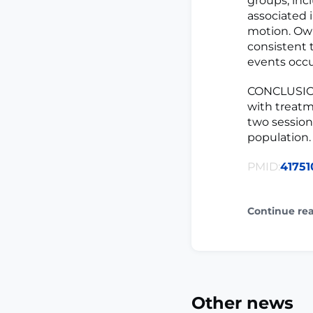
groups, inc
associated 
motion. Ow
consistent 
events occu
CONCLUSION
with treatm
two session
population.
PMID:
41751
Continue re
Other news