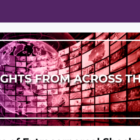
ts
Opportunities
News & Publications
L Pain Cohort Program
Mobile App
About
tworks