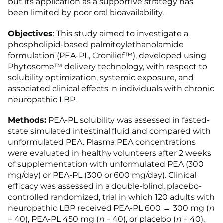
but its application as a supportive strategy has
been limited by poor oral bioavailability.
Objectives
: This study aimed to investigate a
phospholipid-based palmitoylethanolamide
formulation (PEA-PL, Cronilief™), developed using
Phytosome™ delivery technology, with respect to
solubility optimization, systemic exposure, and
associated clinical effects in individuals with chronic
neuropathic LBP.
Methods:
PEA-PL solubility was assessed in fasted-
state simulated intestinal fluid and compared with
unformulated PEA. Plasma PEA concentrations
were evaluated in healthy volunteers after 2 weeks
of supplementation with unformulated PEA (300
mg/day) or PEA-PL (300 or 600 mg/day). Clinical
efficacy was assessed in a double-blind, placebo-
controlled randomized, trial in which 120 adults with
neuropathic LBP received PEA-PL 600 → 300 mg (
n
= 40), PEA-PL 450 mg (
n
= 40), or placebo (
n
= 40),