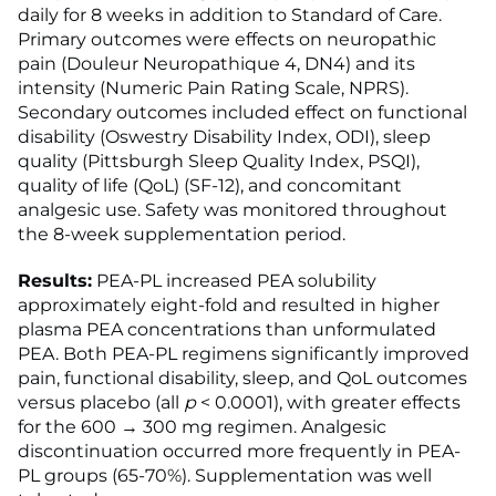
daily for 8 weeks in addition to Standard of Care.
Primary outcomes were effects on neuropathic
pain (Douleur Neuropathique 4, DN4) and its
intensity (Numeric Pain Rating Scale, NPRS).
Secondary outcomes included effect on functional
disability (Oswestry Disability Index, ODI), sleep
quality (Pittsburgh Sleep Quality Index, PSQI),
quality of life (QoL) (SF-12), and concomitant
analgesic use. Safety was monitored throughout
the 8-week supplementation period.
Results:
PEA-PL increased PEA solubility
approximately eight-fold and resulted in higher
plasma PEA concentrations than unformulated
PEA. Both PEA-PL regimens significantly improved
pain, functional disability, sleep, and QoL outcomes
versus placebo (all
p
< 0.0001), with greater effects
for the 600 → 300 mg regimen. Analgesic
discontinuation occurred more frequently in PEA-
PL groups (65-70%). Supplementation was well