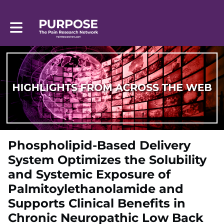
Toggle main navigation
Phospholipid-Based Delivery
System Optimizes the Solubility
and Systemic Exposure of
Palmitoylethanolamide and
Supports Clinical Benefits in
Chronic Neuropathic Low Back