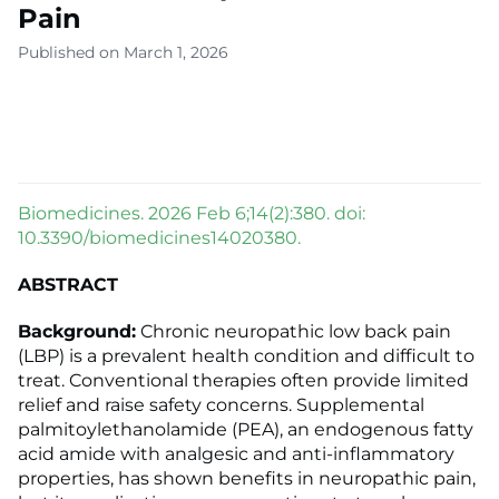
Pain
Published on March 1, 2026
Biomedicines. 2026 Feb 6;14(2):380. doi:
10.3390/biomedicines14020380.
ABSTRACT
Background:
Chronic neuropathic low back pain
(LBP) is a prevalent health condition and difficult to
treat. Conventional therapies often provide limited
relief and raise safety concerns. Supplemental
palmitoylethanolamide (PEA), an endogenous fatty
acid amide with analgesic and anti-inflammatory
properties, has shown benefits in neuropathic pain,