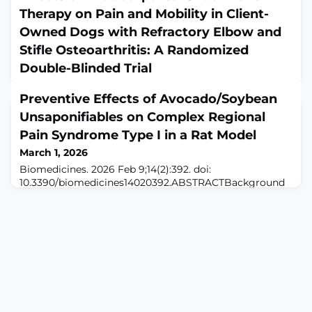
Therapy on Pain and Mobility in Client-
Owned Dogs with Refractory Elbow and
Stifle Osteoarthritis: A Randomized
Double-Blinded Trial
March 1, 2026
Preventive Effects of Avocado/Soybean
Animals (Basel). 2026 Feb 9;16(4):541. doi:
10.3390/ani16040541.ABSTRACTINTRODUCTION:
Unsaponifiables on Complex Regional
Extracorporeal shockwave therapy (ESWT) is used as an
Pain Syndrome Type I in a Rat Model
adjunctive treatment for canine osteoarthritis (OA), but
March 1, 2026
its effects in dogs with treatment-refractory advanced
disease remain unclear. This study compared the
Biomedicines. 2026 Feb 9;14(2):392. doi:
efficacy of one versus two sessions of focused ESWT
10.3390/biomedicines14020392.ABSTRACTBackground
administered approximately 28 days apart in dogs
and Object: Complex Regional Pain Syndrome Type I
(CRPS-I) is a debilitating condition often triggered by
trauma, with early pathophysiology driven by
neuroinflammation and oxidative stress.
Avocado/soybean unsaponifiables (ASU) possess potent
anti-inflammatory and antioxidant properties but have
never been te