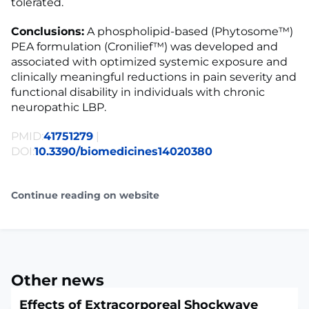
tolerated.
Conclusions:
A phospholipid-based (Phytosome™)
PEA formulation (Cronilief™) was developed and
associated with optimized systemic exposure and
clinically meaningful reductions in pain severity and
functional disability in individuals with chronic
neuropathic LBP.
PMID:
41751279
|
DOI:
10.3390/biomedicines14020380
Continue reading on website
Other news
Effects of Extracorporeal Shockwave