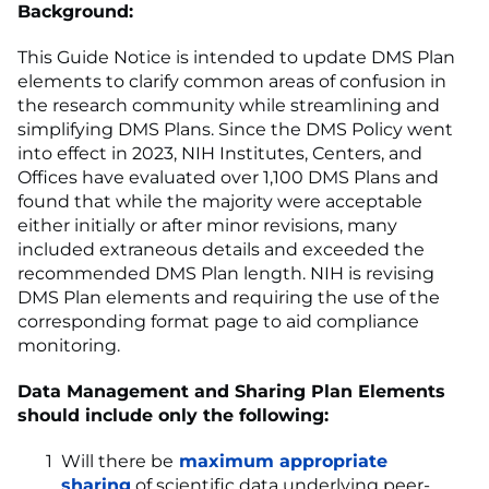
Background:
This Guide Notice is intended to update DMS Plan
elements to clarify common areas of confusion in
the research community while streamlining and
simplifying DMS Plans. Since the DMS Policy went
into effect in 2023, NIH Institutes, Centers, and
Offices have evaluated over 1,100 DMS Plans and
found that while the majority were acceptable
either initially or after minor revisions, many
included extraneous details and exceeded the
recommended DMS Plan length. NIH is revising
DMS Plan elements and requiring the use of the
corresponding format page to aid compliance
monitoring.
Data Management and Sharing Plan Elements
should include only the following:
Will there be
maximum appropriate
sharing
of scientific data underlying peer-