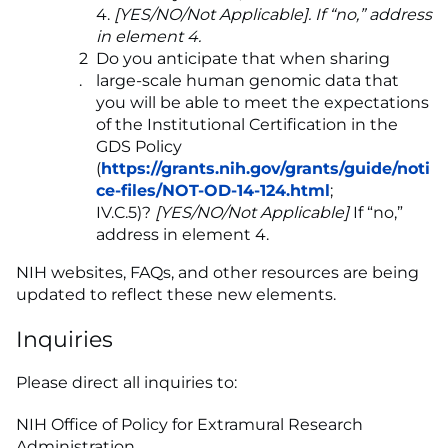
4.
[YES/NO/Not Applicable]. If “no,” address
in element 4.
Do you anticipate that when sharing
large-scale human genomic data that
you will be able to meet the expectations
of the Institutional Certification in the
GDS Policy
(
https://grants.nih.gov/grants/guide/noti
ce-files/NOT-OD-14-124.html
;
IV.C.5)?
[YES/NO/Not Applicable]
If “no,”
address in element 4.
NIH websites, FAQs, and other resources are being
updated to reflect these new elements.
Inquiries
Please direct all inquiries to:
NIH Office of Policy for Extramural Research
Administration