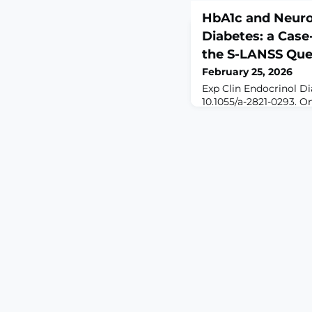
HbA1c and Neurop
Diabetes: a Case
the S-LANSS Que
February 25, 2026
Exp Clin Endocrinol Di
10.1055/a-2821-0293. O
print.ABSTRACTBACKG
is a frequent and disa
diabetes mellitus. Al
is known to contribute
specific relationship w
remains incompletely 
To evaluate the associ