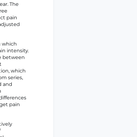
ear. The
ree
ct pain
 adjusted
ng which
n intensity.
ce between
t
tion, which
m series,
ed and
n
 differences
get pain
ively
f