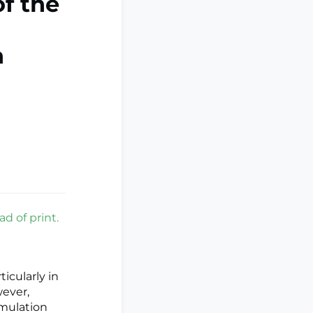
of the
n
ad of print.
ticularly in
wever,
imulation