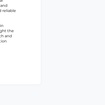
al
 and
 reliable
in
ight the
rch and
tion