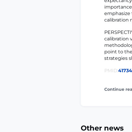
expectancy 
importance 
emphasize t
calibration
PERSPECTIVE
calibration 
methodologi
point to the
strategies 
PMID:
4173
Continue re
Other news