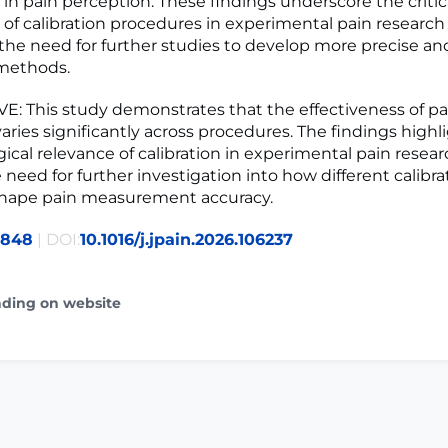
in pain perception. These findings underscore the critic
of calibration procedures in experimental pain research
he need for further studies to develop more precise and
 methods.
: This study demonstrates that the effectiveness of pa
varies significantly across procedures. The findings highl
cal relevance of calibration in experimental pain resea
 need for further investigation into how different calibra
shape pain measurement accuracy.
4848
| DOI:
10.1016/j.jpain.2026.106237
ading on website