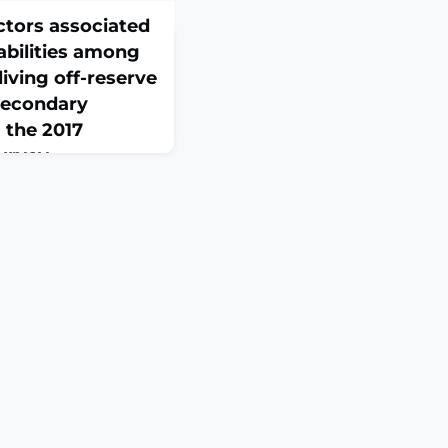
ctors associated
abilities among
living off-reserve
 secondary
 the 2017
urvey
e112054. doi:
S: To determine the
ciated with pain-
irst Nations people
a in 2017.DESIGN AND
 of the 2017
 cross-sectional
in private dwellings