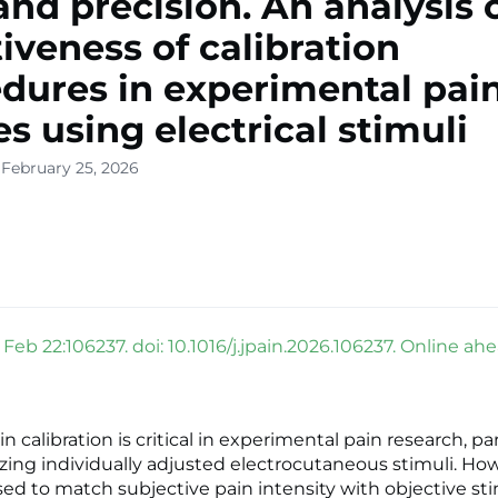
and precision. An analysis 
tiveness of calibration
dures in experimental pai
es using electrical stimuli
 February 25, 2026
 Feb 22:106237. doi: 10.1016/j.jpain.2026.106237. Online ahe
in calibration is critical in experimental pain research, par
lizing individually adjusted electrocutaneous stimuli. Ho
d to match subjective pain intensity with objective st