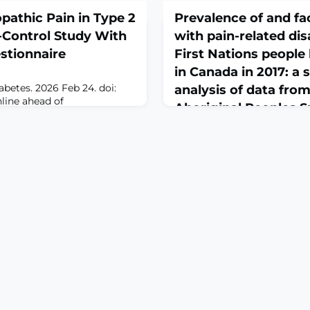
athic Pain in Type 2
Prevalence of and fa
-Control Study With
with pain-related dis
stionnaire
First Nations people 
in Canada in 2017: a
abetes. 2026 Feb 24. doi:
analysis of data from
nline ahead of
Aboriginal Peoples S
ROUND: Neuropathic pain
February 25, 2026
bling complication of type 2
though poor glycemic control
BMJ Open. 2026 Feb 24;16(2):
 to diabetic neuropathy, its
10.1136/bmjopen-2025-
ith painful manifestations
112054.ABSTRACTOBJECTIVE
characterized.OBJECTIVE:
prevalence and factors asso
at
related disabilities among F
living off-reserve in Canad
SETTING: Secondary analysis
Aboriginal Peoples Survey, a
survey of individuals living 
throughout Canada.