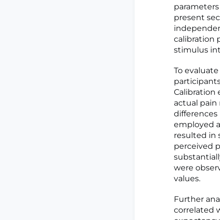
parameters 
present sec
independent
calibration
stimulus int
To evaluate
participant
Calibration
actual pain 
differences
employed a
resulted in
perceived p
substantiall
were observ
values.
Further ana
correlated w