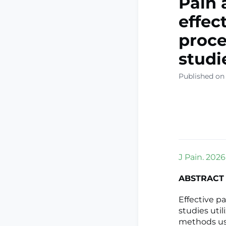
Pain 
effec
proce
studi
Published on
J Pain. 2026
ABSTRACT
Effective pa
studies uti
methods use