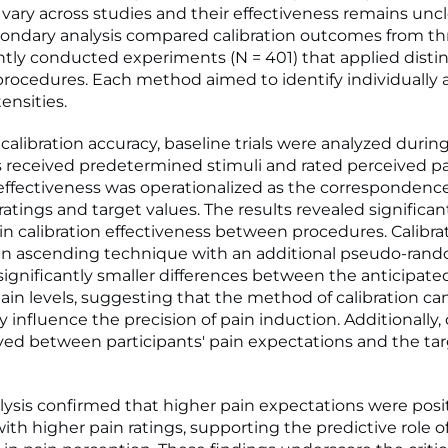
vary across studies and their effectiveness remains uncl
ondary analysis compared calibration outcomes from th
ly conducted experiments (N = 401) that applied distin
 procedures. Each method aimed to identify individually
ensities.
 calibration accuracy, baseline trials were analyzed duri
s received predetermined stimuli and rated perceived pai
 effectiveness was operationalized as the corresponden
ratings and target values. The results revealed significan
 in calibration effectiveness between procedures. Calibra
n ascending technique with an additional pseudo-rando
 significantly smaller differences between the anticipat
ain levels, suggesting that the method of calibration ca
y influence the precision of pain induction. Additionally,
ed between participants' pain expectations and the tar
lysis confirmed that higher pain expectations were posit
ith higher pain ratings, supporting the predictive role o