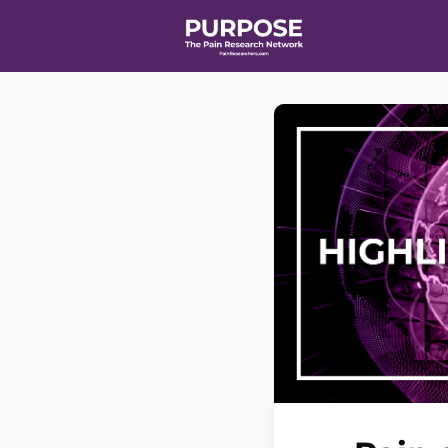
Home
Even
T90/R90 HEA
Affiliate Ne