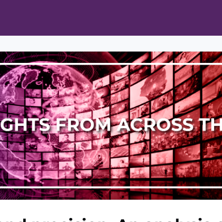
ts
Opportunities
News & Publications
L Pain Cohort Program
Mobile App
About
tworks