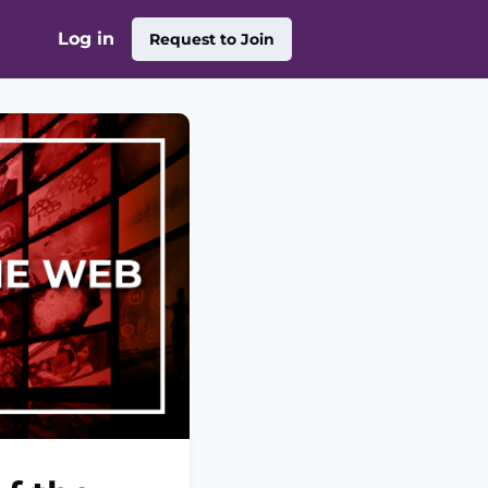
Log in
Request to Join