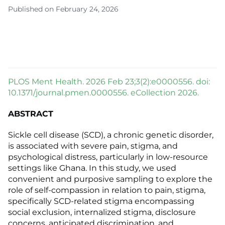
Published on February 24, 2026
PLOS Ment Health. 2026 Feb 23;3(2):e0000556. doi:
10.1371/journal.pmen.0000556. eCollection 2026.
ABSTRACT
Sickle cell disease (SCD), a chronic genetic disorder,
is associated with severe pain, stigma, and
psychological distress, particularly in low-resource
settings like Ghana. In this study, we used
convenient and purposive sampling to explore the
role of self-compassion in relation to pain, stigma,
specifically SCD-related stigma encompassing
social exclusion, internalized stigma, disclosure
concerns, anticipated discrimination, and