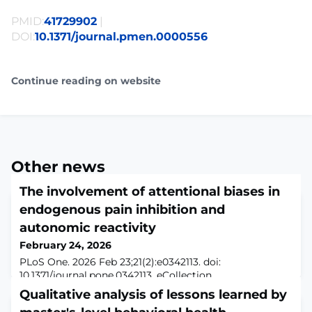
PMID:
41729902
|
DOI:
10.1371/journal.pmen.0000556
Continue reading on website
Other news
The involvement of attentional biases in
endogenous pain inhibition and
autonomic reactivity
February 24, 2026
PLoS One. 2026 Feb 23;21(2):e0342113. doi:
10.1371/journal.pone.0342113. eCollection
2026.ABSTRACTBACKGROUND: Attention is a key
Qualitative analysis of lessons learned by
factor in shaping pain perception and modulation, yet