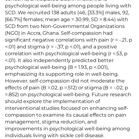
psychological well-being among people living with
SCD. We recruited 138 adults (46, [33.3%] males, 92,
[66.7%] females; mean age = 30.99, SD = 8.44) with
SCD from two Non-Governmental Organizations
(NGO) in Accra, Ghana. Self-compassion had
significant negative correlations with pain (r = -.21, p
<.01) and stigma (r = -.37, p <.01), and a positive
correlation with psychological well-being (r =.53, p
<.01). It also independently predicted better
psychological well-being (B = 1.93, p <.001),
emphasizing its supporting role in well-being.
However, self-compassion did not moderate the
effects of pain (B =.02, p =.512) or stigma (B = -.02, p
=.852) on psychological well-being. Future research
should explore the implementation of
interventional studies focused on enhancing self-
compassion to examine its causal effects on pain
management, stigma reduction, and
improvements in psychological well-being among
individuals living with sickle cell disease.