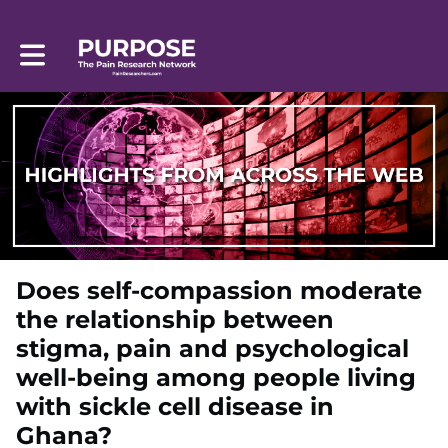
Toggle main navigation
Does self-compassion moderate
the relationship between
stigma, pain and psychological
well-being among people living
with sickle cell disease in
Ghana?